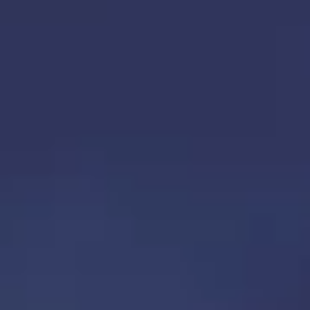
TOP
OUR TREATMENTS
CONDITIONS WE TREAT
ABOUT US
CONSULTATION
ACCESS
TREATMENT CASE STUDIES & BLOG