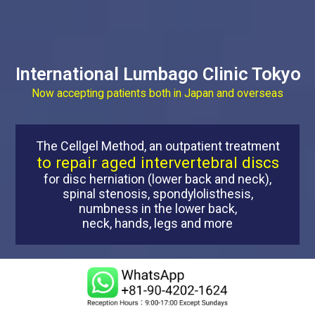
International Lumbago Clinic Tokyo
Now accepting patients both in Japan and overseas
The Cellgel Method, an outpatient treatment
to repair aged intervertebral discs
for disc herniation (lower back and neck),
spinal stenosis, spondylolisthesis,
numbness in the lower back,
neck, hands, legs and more