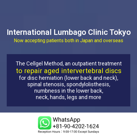
International Lumbago Clinic Tokyo
Now accepting patients both in Japan and overseas
The Cellgel Method, an outpatient treatment
to repair aged intervertebral discs
for disc herniation (lower back and neck),
spinal stenosis, spondylolisthesis,
numbness in the lower back,
neck, hands, legs and more