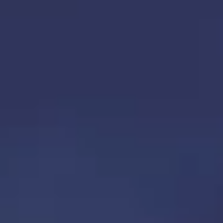
TOP
OUR TREATMENTS
CONDITIONS WE TREAT
ABOUT US
CONSULTATION
ACCESS
TREATMENT CASE STUDIES & BLOG