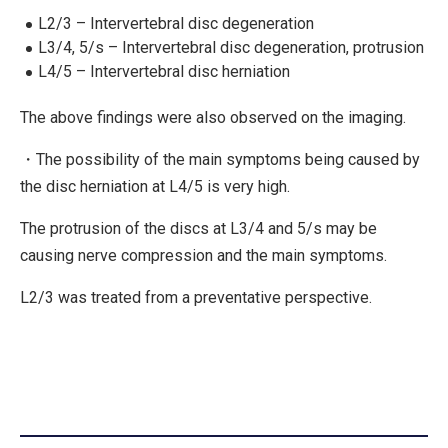
L2/3 – Intervertebral disc degeneration
L3/4, 5/s – Intervertebral disc degeneration, protrusion
L4/5 – Intervertebral disc herniation
The above findings were also observed on the imaging.
・The possibility of the main symptoms being caused by
the disc herniation at L4/5 is very high.
The protrusion of the discs at L3/4 and 5/s may be
causing nerve compression and the main symptoms.
L2/3 was treated from a preventative perspective.