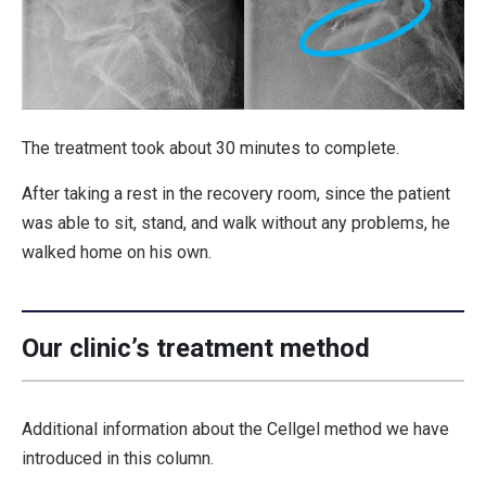
The treatment took about 30 minutes to complete.
After taking a rest in the recovery room, since the patient
was able to sit, stand, and walk without any problems, he
walked home on his own.
Our clinic’s treatment method
Additional information about the Cellgel method we have
introduced in this column.