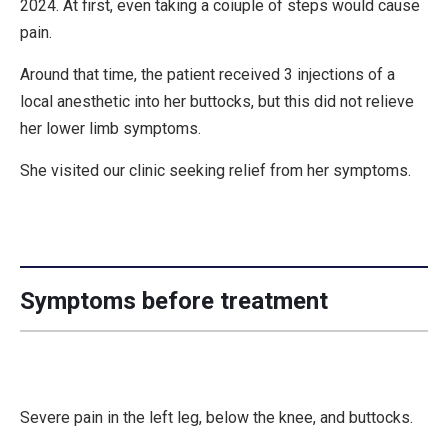
2024. At first, even taking a coiuple of steps would cause
pain.
Around that time, the patient received 3 injections of a
local anesthetic into her buttocks, but this did not relieve
her lower limb symptoms.
She visited our clinic seeking relief from her symptoms.
Symptoms before treatment
Severe pain in the left leg, below the knee, and buttocks.