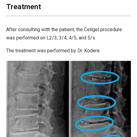
Treatment
After consulting with the patient, the Cellgel procedure
was performed on L2/3, 3/4, 4/5, and 5/s
The treatment was performed by Dr. Kodera.