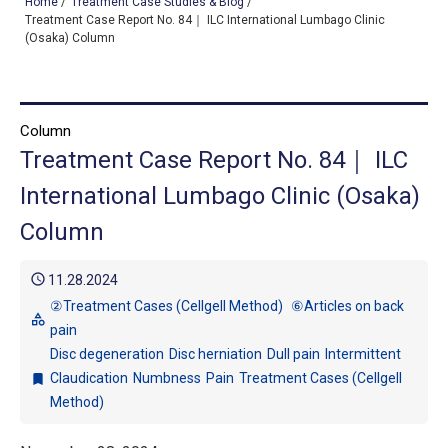
Home
/
Treatment Case Studies & Blog
/
Treatment Case Report No. 84｜ ILC International Lumbago Clinic
(Osaka) Column
TOP
OUR TREATMENTS
Column
Treatment Case Report No. 84｜ ILC
CONDITIONS WE TREAT
International Lumbago Clinic (Osaka)
ABOUT US
Column
CONSULTATION
schedule
11.28.2024
ACCESS
②Treatment Cases (Cellgell Method)
⑥Articles on back
category
pain
TREATMENT CASE STUDIES & BLOG
Disc degeneration
Disc herniation
Dull pain
Intermittent
Claudication
Numbness
Pain
Treatment Cases (Cellgell
bookmark
Method)