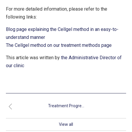
For more detailed information, please refer to the
following links:
Blog page explaining the Cellgel method in an easy-to-
understand manner
The Cellgel method on our treatment methods page
This article was written by
the Administrative Director of
our clinic
Treatment Progre...
View all