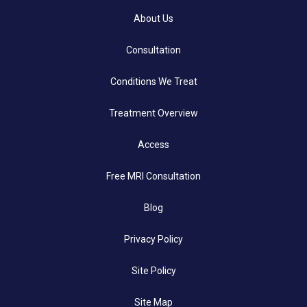
About Us
Consultation
Conditions We Treat
Treatment Overview
Access
Free MRI Consultation
Blog
Privacy Policy
Site Policy
Site Map