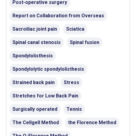
Post-operative surgery
Report on Collaboration from Overseas
Sacroiliac joint pain
Sciatica
Spinal canal stenosis
Spinal fusion
Spondylolisthesis
Spondylolytic spondylolisthesis
Strained back pain
Stress
Stretches for Low Back Pain
Surgically operated
Tennis
The Cellgell Method
the Florence Method
The Q-Florence Method