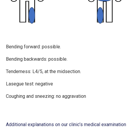
Bending forward: possible.
Bending backwards: possible.
Tenderness: L4/5, at the midsection.
Lasegue test: negative
Coughing and sneezing: no aggravation
Additional explanations on our clinic’s medical examination