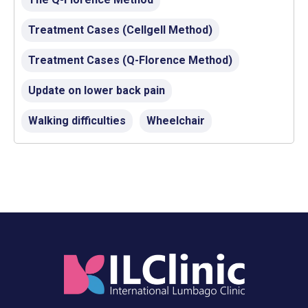
Treatment Cases (Cellgell Method)
Treatment Cases (Q-Florence Method)
Update on lower back pain
Walking difficulties
Wheelchair