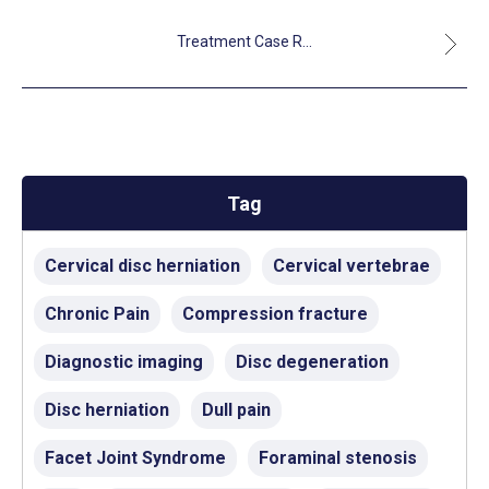
Treatment Case R...
Tag
Cervical disc herniation
Cervical vertebrae
Chronic Pain
Compression fracture
Diagnostic imaging
Disc degeneration
Disc herniation
Dull pain
Facet Joint Syndrome
Foraminal stenosis