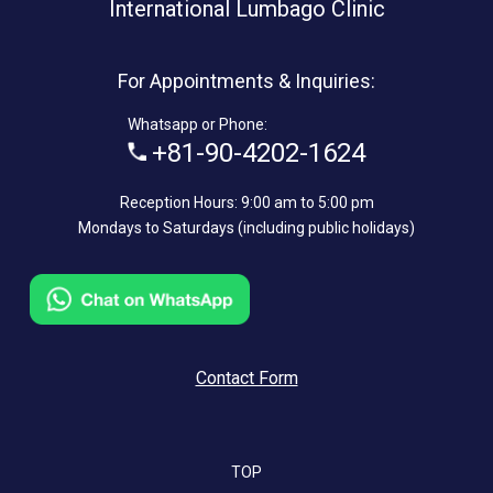
International Lumbago Clinic
For Appointments & Inquiries:
Whatsapp or Phone:
+81-90-4202-1624
Reception Hours: 9:00 am to 5:00 pm
Mondays to Saturdays (including public holidays)
Contact Form
TOP