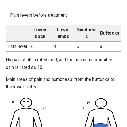
・Pain levels before treatment
Lower
Lower
Numbnes
Buttocks
back
limbs
s
Pain level
2
8
5
8
No pain at all is rated as 0, and the maximum possible
pain is rated as 10.
Main areas of pain and numbness: from the buttocks to
the lower limbs.