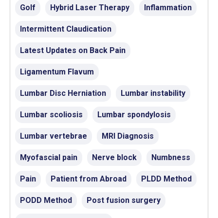
Golf
Hybrid Laser Therapy
Inflammation
Intermittent Claudication
Latest Updates on Back Pain
Ligamentum Flavum
Lumbar Disc Herniation
Lumbar instability
Lumbar scoliosis
Lumbar spondylosis
Lumbar vertebrae
MRI Diagnosis
Myofascial pain
Nerve block
Numbness
Pain
Patient from Abroad
PLDD Method
PODD Method
Post fusion surgery