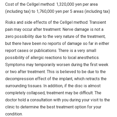
Cost of the Cellgel method: 1,320,000 yen per area
(including tax) to 1,760,000 yen per 5 areas (including tax)
Risks and side effects of the Cellgel method: Transient
pain may occur after treatment. Nerve damage is not a
zero possibility due to the very nature of the treatment,
but there have been no reports of damage so far in either
report cases or publications. There is a very small
possibility of allergic reactions to local anesthetics.
Symptoms may temporarily worsen during the first week
or two after treatment. This is believed to be due to the
decompression effect of the implant, which retracts the
surrounding tissues. In addition, if the disc is almost
completely collapsed, treatment may be difficult. The
doctor hold a consultation with you during your visit to the
clinic to determine the best treatment option for your
condition.