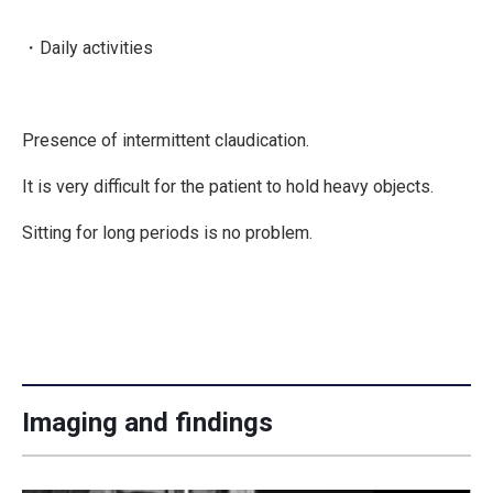
・Daily activities
Presence of intermittent claudication.
It is very difficult for the patient to hold heavy objects.
Sitting for long periods is no problem.
Imaging and findings