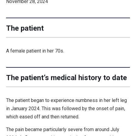
November 28, 2024
The patient
A female patient in her 70s.
The patient’s medical history to date
The patient began to experience numbness in her left leg
in January 2024. This was followed by the onset of pain,
which eased off and then returned.
The pain became particularly severe from around July