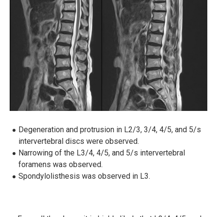
Degeneration and protrusion in L2/3, 3/4, 4/5, and 5/s
intervertebral discs were observed.
Narrowing of the L3/4, 4/5, and 5/s intervertebral
foramens was observed.
Spondylolisthesis was observed in L3.