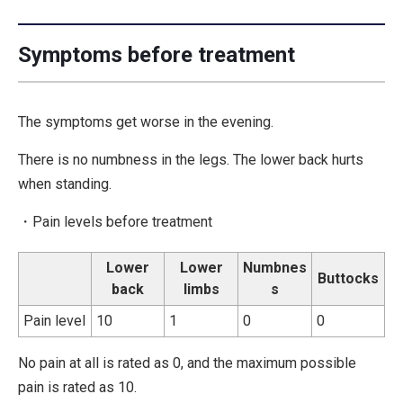
Symptoms before treatment
The symptoms get worse in the evening.
There is no numbness in the legs. The lower back hurts
when standing.
・Pain levels before treatment
Lower
Lower
Numbnes
Buttocks
back
limbs
s
Pain level
10
1
0
0
No pain at all is rated as 0, and the maximum possible
pain is rated as 10.