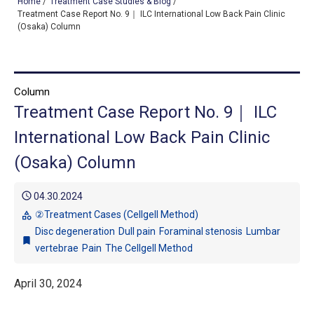
Home
/
Treatment Case Studies & Blog
/
Treatment Case Report No. 9｜ ILC International Low Back Pain Clinic
(Osaka) Column
TOP
OUR TREATMENTS
Column
Treatment Case Report No. 9｜ ILC
CONDITIONS WE TREAT
International Low Back Pain Clinic
ABOUT US
(Osaka) Column
CONSULTATION
schedule
04.30.2024
ACCESS
②Treatment Cases (Cellgell Method)
category
Disc degeneration
Dull pain
Foraminal stenosis
Lumbar
TREATMENT CASE STUDIES & BLOG
bookmark
vertebrae
Pain
The Cellgell Method
April 30, 2024