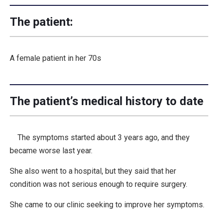
The patient:
A female patient in her 70s
The patient’s medical history to date
The symptoms started about 3 years ago, and they
became worse last year.
She also went to a hospital, but they said that her
condition was not serious enough to require surgery.
She came to our clinic seeking to improve her symptoms.