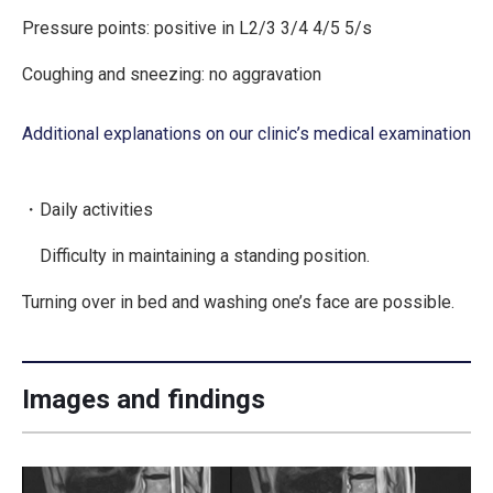
Pressure points: positive in L2/3 3/4 4/5 5/s
Coughing and sneezing: no aggravation
Additional explanations on our clinic’s medical examination
・Daily activities
Difficulty in maintaining a standing position.
Turning over in bed and washing one’s face are possible.
Images and findings