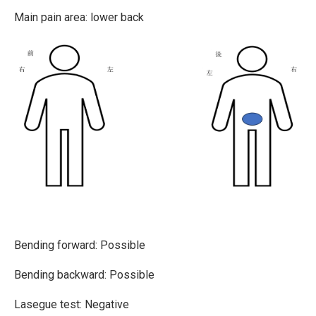
Main pain area: lower back
Bending forward:
Possible
Bending backward: Possible
Lasegue test: Negative