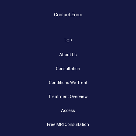
Contact Form
TOP
About Us
Consultation
Conditions We Treat
Treatment Overview
Access
Free MRI Consultation