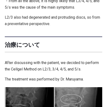
・From all the above, it is highly likely that L3/4, 4/5, and
5/s was the cause of the main symptoms.
L2/3 also had degenerated and protruding discs, so from
a preventative perspective.
治療について
After discussing with the patient, we decided to perform
the Cellgel Method on L2/3, 3/4, 4/5, and 5/s.
The treatment was performed by Dr. Maruyama.