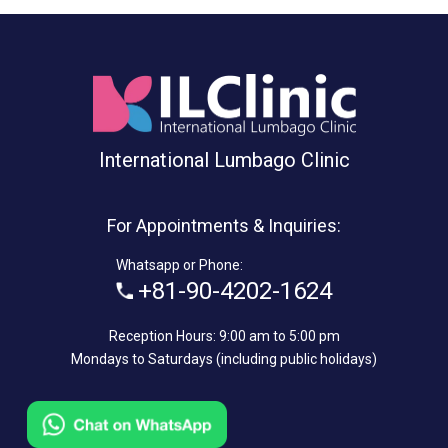
International Lumbago Clinic
For Appointments & Inquiries:
Whatsapp or Phone:
+81-90-4202-1624
Reception Hours: 9:00 am to 5:00 pm
Mondays to Saturdays (including public holidays)