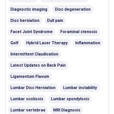
Diagnostic imaging
Disc degeneration
Disc herniation
Dull pain
Facet Joint Syndrome
Foraminal stenosis
Golf
Hybrid Laser Therapy
Inflammation
Intermittent Claudication
Latest Updates on Back Pain
Ligamentum Flavum
Lumbar Disc Herniation
Lumbar instability
Lumbar scoliosis
Lumbar spondylosis
Lumbar vertebrae
MRI Diagnosis