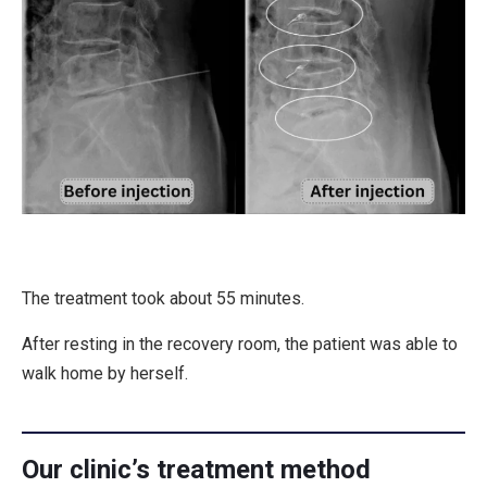
The treatment took about 55 minutes.
After resting in the recovery room, the patient was able to
walk home by herself.
Our clinic’s treatment method