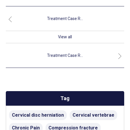
Treatment Case R...
View all
Treatment Case R...
Tag
Cervical disc herniation
Cervical vertebrae
Chronic Pain
Compression fracture