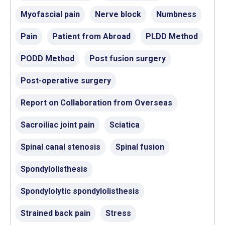
Myofascial pain
Nerve block
Numbness
Pain
Patient from Abroad
PLDD Method
PODD Method
Post fusion surgery
Post-operative surgery
Report on Collaboration from Overseas
Sacroiliac joint pain
Sciatica
Spinal canal stenosis
Spinal fusion
Spondylolisthesis
Spondylolytic spondylolisthesis
Strained back pain
Stress