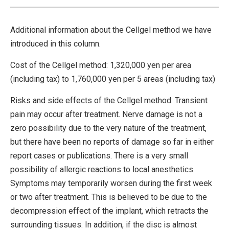
Additional information about the Cellgel method we have
introduced in this column.
Cost of the Cellgel method: 1,320,000 yen per area
(including tax) to 1,760,000 yen per 5 areas (including tax)
Risks and side effects of the Cellgel method: Transient
pain may occur after treatment. Nerve damage is not a
zero possibility due to the very nature of the treatment,
but there have been no reports of damage so far in either
report cases or publications. There is a very small
possibility of allergic reactions to local anesthetics.
Symptoms may temporarily worsen during the first week
or two after treatment. This is believed to be due to the
decompression effect of the implant, which retracts the
surrounding tissues. In addition, if the disc is almost