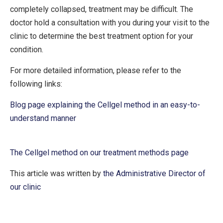
completely collapsed, treatment may be difficult. The
doctor hold a consultation with you during your visit to the
clinic to determine the best treatment option for your
condition.
For more detailed information, please refer to the
following links:
Blog page explaining the Cellgel method in an easy-to-
understand manner
The Cellgel method on our treatment methods page
This article was written by
the Administrative Director of
our clinic