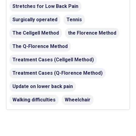
Stretches for Low Back Pain
Surgically operated
Tennis
The Cellgell Method
the Florence Method
The Q-Florence Method
Treatment Cases (Cellgell Method)
Treatment Cases (Q-Florence Method)
Update on lower back pain
Walking difficulties
Wheelchair