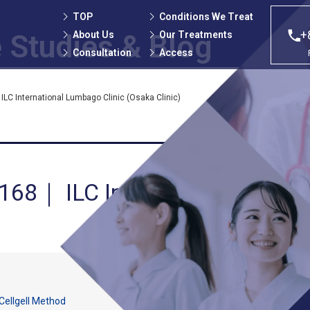
TOP
Conditions We Treat
+
About Us
Our Treatments
 Studies
& Blog
Consultation
Access
LC International Lumbago Clinic (Osaka Clinic)
 168｜ ILC International Lumb
Cellgell Method