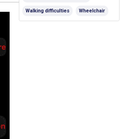
Walking difficulties
Wheelchair