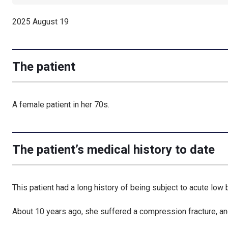
2025 August 19
The patient
A female patient in her 70s.
The patient’s medical history to date
This patient had a long history of being subject to acute low 
About 10 years ago, she suffered a compression fracture, an