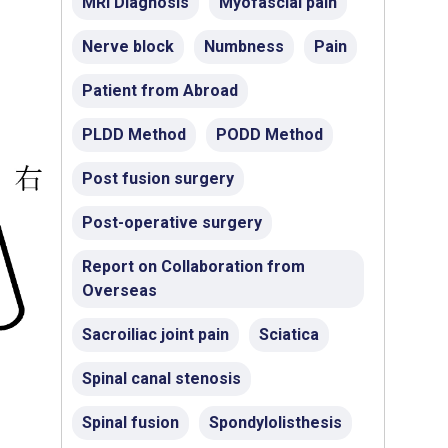
MRI Diagnosis
Myofascial pain
Nerve block
Numbness
Pain
Patient from Abroad
PLDD Method
PODD Method
Post fusion surgery
Post-operative surgery
Report on Collaboration from
Overseas
Sacroiliac joint pain
Sciatica
Spinal canal stenosis
Spinal fusion
Spondylolisthesis