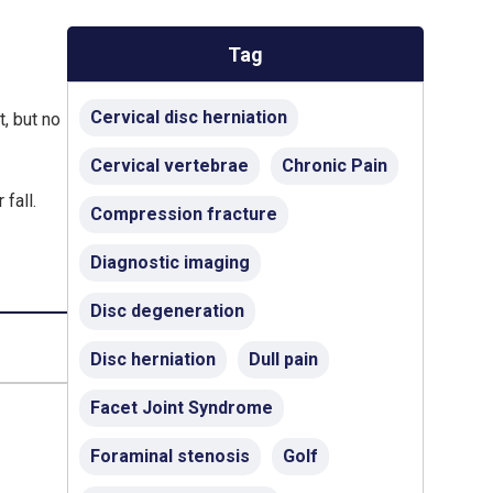
Tag
Cervical disc herniation
, but no
Cervical vertebrae
Chronic Pain
fall.
Compression fracture
Diagnostic imaging
Disc degeneration
Disc herniation
Dull pain
Facet Joint Syndrome
Foraminal stenosis
Golf