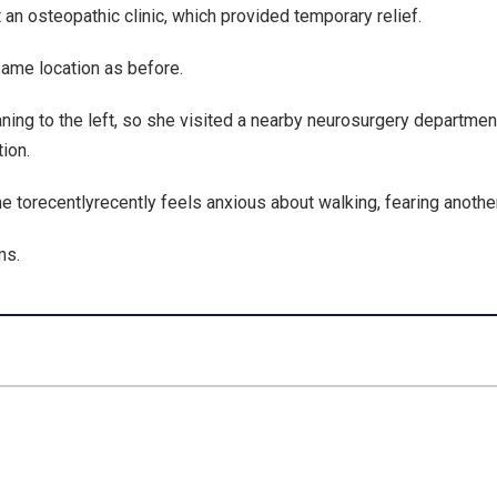
 an osteopathic clinic, which provided temporary relief.
 same location as before.
ing to the left, so she visited a nearby neurosurgery department
ion.
e torecentlyrecently feels anxious about walking, fearing another 
ms.