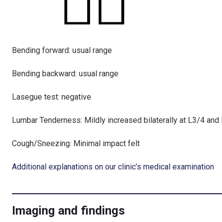
Bending forward: usual range
Bending backward: usual range
Lasegue test: negative
Lumbar Tenderness: Mildly increased bilaterally at L3/4 and
Cough/Sneezing: Minimal impact felt
Additional explanations on our clinic’s medical examination
Imaging and findings