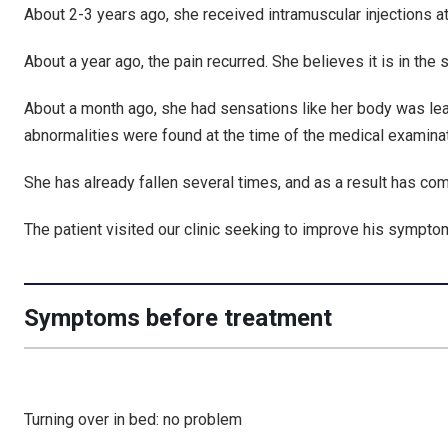
About 2-3 years ago, she received intramuscular injections at
About a year ago, the pain recurred. She believes it is in the
About a month ago, she had sensations like her body was lean
abnormalities were found at the time of the medical examinat
She has already fallen several times, and as a result has com
The patient visited our clinic seeking to improve his sympto
Symptoms before treatment
Turning over in bed: no problem