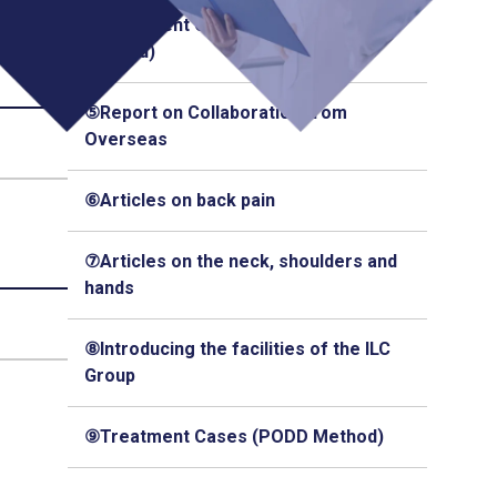
④Treatment Cases (Q-Florence
Method)
⑤Report on Collaboration from
Overseas
⑥Articles on back pain
⑦Articles on the neck, shoulders and
hands
⑧Introducing the facilities of the ILC
Group
⑨Treatment Cases (PODD Method)