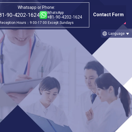
Whatsapp or Phone:
WhatsApp
81-90-4202-1624
Contact Form
+81-90-4202-1624
Reception Hours：9:00-17:00 Except Sundays
language
Language
Category
ago
①Before & after treatment case
studies
②Treatment Cases (Cellgell Method)
③Treatment Cases (Florence Method)