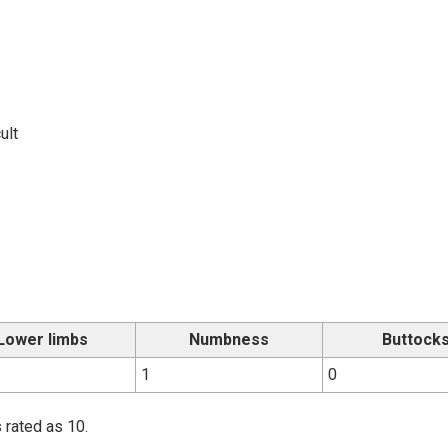
ult
Lower limbs
Numbness
Buttock
1
0
 rated as 10.