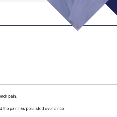
back pain.
d the pain has persisted ever since.