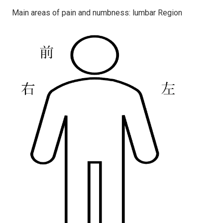
Main areas of pain and numbness: lumbar Region