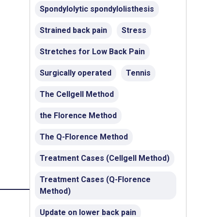
Spondylolytic spondylolisthesis
Strained back pain
Stress
Stretches for Low Back Pain
Surgically operated
Tennis
The Cellgell Method
the Florence Method
The Q-Florence Method
Treatment Cases (Cellgell Method)
Treatment Cases (Q-Florence
Method)
Update on lower back pain