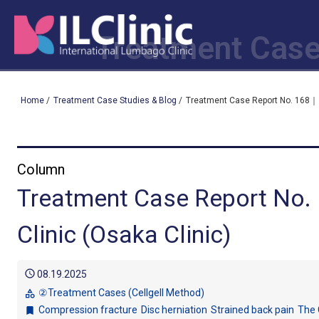
Treatment Case
Home
/
Treatment Case Studies & Blog
/
Treatment Case Report No. 168｜ I
Column
Treatment Case Report No.
Clinic (Osaka Clinic)
schedule
08.19.2025
②Treatment Cases (Cellgell Method)
category
Compression fracture
Disc herniation
Strained back pain
The 
bookmark