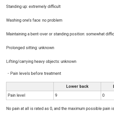
Standing up: extremely difficult
Washing one’s face: no problem
Maintaining a bent-over or standing position: somewhat diffic
Prolonged sitting: unknown
Lifting/carrying heavy objects: unknown
・Pain levels before treatment
Lower back
Pain level
9
0
No pain at all is rated as 0, and the maximum possible pain is