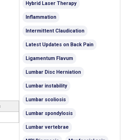
Hybrid Laser Therapy
Inflammation
Intermittent Claudication
Latest Updates on Back Pain
Ligamentum Flavum
Lumbar Disc Herniation
Lumbar instability
Lumbar scoliosis
s
Lumbar spondylosis
Lumbar vertebrae