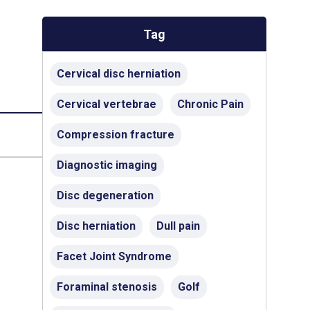
Tag
Cervical disc herniation
Cervical vertebrae
Chronic Pain
Compression fracture
Diagnostic imaging
Disc degeneration
Disc herniation
Dull pain
Facet Joint Syndrome
Foraminal stenosis
Golf