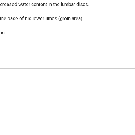
creased water content in the lumbar discs
.
 the
base of his lower limbs (groin area)
.
ms.