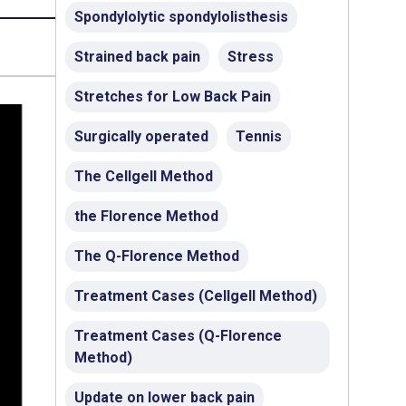
Spondylolytic spondylolisthesis
Strained back pain
Stress
Stretches for Low Back Pain
Surgically operated
Tennis
The Cellgell Method
the Florence Method
The Q-Florence Method
Treatment Cases (Cellgell Method)
Treatment Cases (Q-Florence
Method)
Update on lower back pain