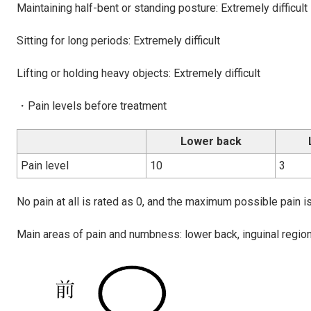
Maintaining half-bent or standing posture: Extremely difficult
Sitting for long periods: Extremely difficult
Lifting or holding heavy objects: Extremely difficult
・Pain levels before treatment
Lower back
Pain level
10
3
No pain at all is rated as 0, and the maximum possible pain is
Main areas of pain and numbness: lower back, inguinal region 