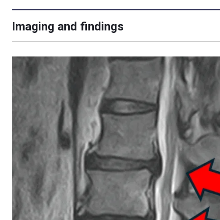
Imaging and findings