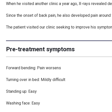
When he visited another clinic a year ago, X-rays revealed
de
Since the onset of back pain, he also developed pain around
The patient visited our clinic seeking to improve his sympto
Pre-treatment symptoms
Forward bending: Pain worsens
Turning over in bed: Mildly difficult
Standing up: Easy
Washing face: Easy