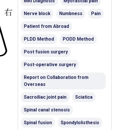
MRI Diagnosis
Myofascial pain
Nerve block
Numbness
Pain
Patient from Abroad
PLDD Method
PODD Method
Post fusion surgery
Post-operative surgery
Report on Collaboration from
Overseas
Sacroiliac joint pain
Sciatica
Spinal canal stenosis
Spinal fusion
Spondylolisthesis