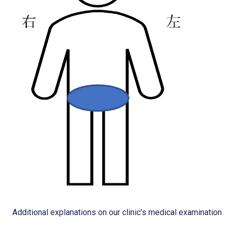
Additional explanations on our clinic’s medical examination