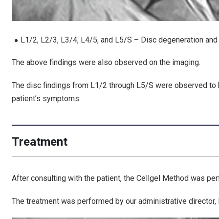
L1/2, L2/3, L3/4, L4/5, and L5/S – Disc degeneration and 
The above findings were also observed on the imaging.
The
disc findings from L1/2 through L5/S
were observed to
patient’s symptoms
.
Treatment
After consulting with the patient, the Cellgel Method was pe
The treatment was performed by our administrative director, D