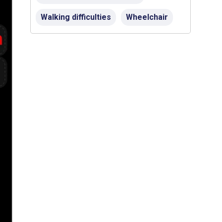
Walking difficulties
Wheelchair