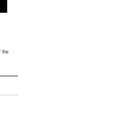
f the