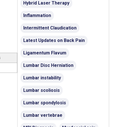
Hybrid Laser Therapy
Inflammation
Intermittent Claudication
Latest Updates on Back Pain
Ligamentum Flavum
s
Lumbar Disc Herniation
Lumbar instability
Lumbar scoliosis
Lumbar spondylosis
Lumbar vertebrae