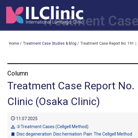
Treatment Case
Home
/
Treatment Case Studies & Blog
/
Treatment Case Report No. 191｜ I
Column
Treatment Case Report No.
Clinic (Osaka Clinic)
schedule
11.07.2025
②Treatment Cases (Cellgell Method)
category
Disc degeneration
Disc herniation
Pain
The Cellgell Method
bookmark