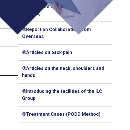
④Treatment Cases (Q-Florence
Method)
⑤Report on Collaboration from
Overseas
⑥Articles on back pain
⑦Articles on the neck, shoulders and
hands
⑧Introducing the facilities of the ILC
Group
⑨Treatment Cases (PODD Method)