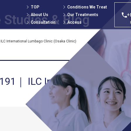
TOP
Conditions We Treat
+
About Us
Our Treatments
 Studies
& Blog
Consultation
Access
LC International Lumbago Clinic (Osaka Clinic)
 191｜ ILC International Lumb