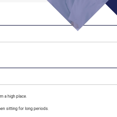
m a high place
.
when
sitting for long periods
.