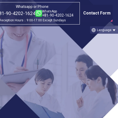
Whatsapp or Phone:
WhatsApp
81-90-4202-1624
Contact Form
+81-90-4202-1624
Reception Hours：9:00-17:00 Except Sundays
language
Language
Category
ago
①Before & after treatment case
studies
②Treatment Cases (Cellgell Method)
③Treatment Cases (Florence Method)