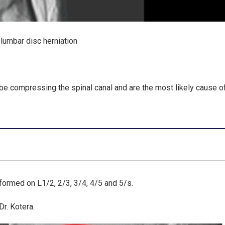
lumbar disc herniation
 be
compressing the spinal canal
and are the
most likely cause o
rformed on L1/2, 2/3, 3/4, 4/5 and 5/s.
r. Kotera.