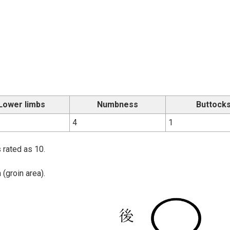
Lower limbs
Numbness
Buttock
4
1
 rated as 10.
(groin area).