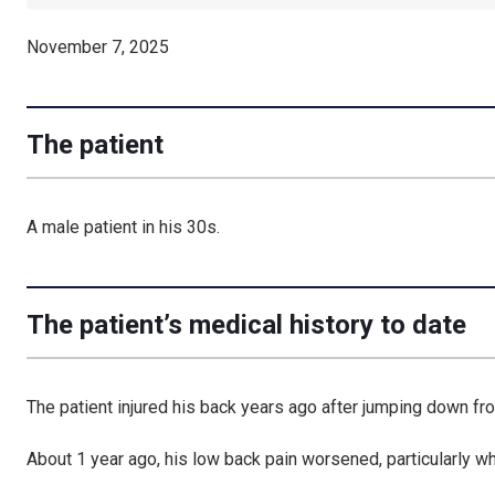
November 7, 2025
The patient
A male patient in his 30s.
The patient’s medical history to date
The patient injured his back years ago after
jumping down fro
About 1 year ago, his
low back pain worsened
, particularly 