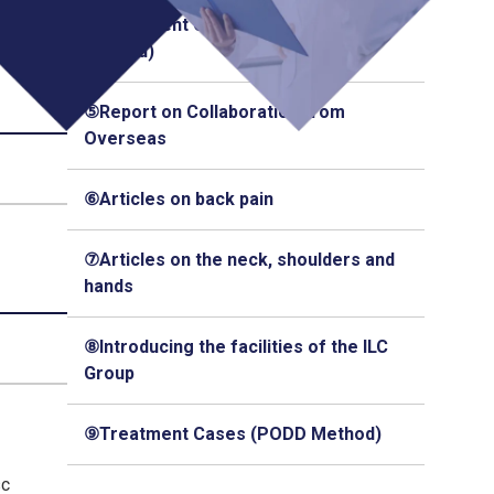
④Treatment Cases (Q-Florence
Method)
⑤Report on Collaboration from
Overseas
⑥Articles on back pain
⑦Articles on the neck, shoulders and
hands
⑧Introducing the facilities of the ILC
Group
⑨Treatment Cases (PODD Method)
sc