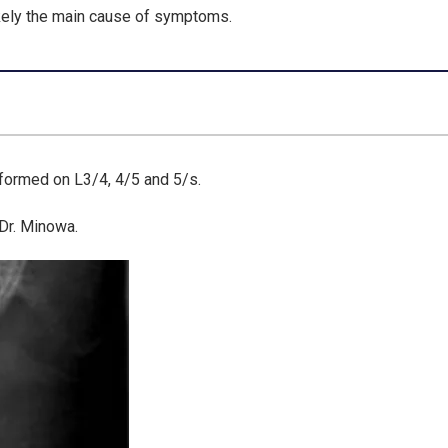
kely the main cause of symptoms.
rformed on L3/4, 4/5 and 5/s.
 Dr. Minowa.