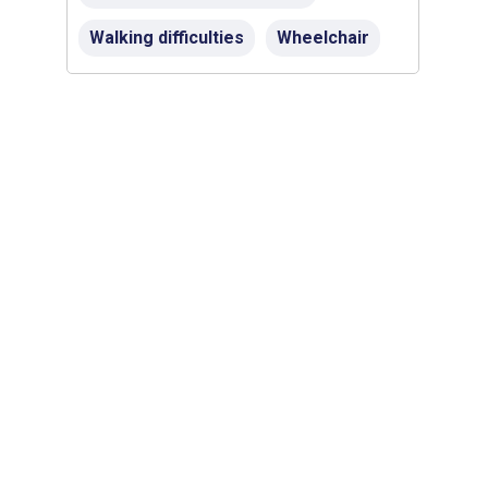
Walking difficulties
Wheelchair