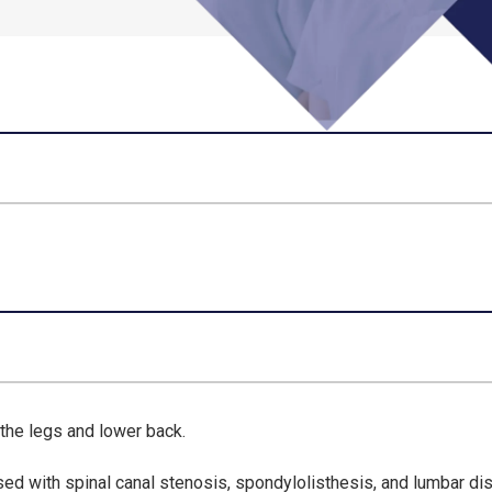
the legs and lower back.
sed with spinal canal stenosis, spondylolisthesis, and lumbar di