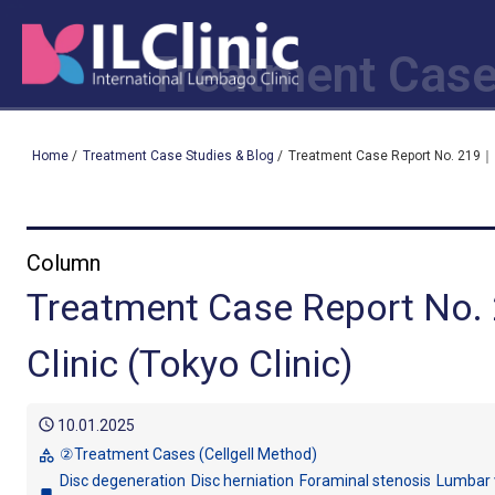
Treatment Case
Home
/
Treatment Case Studies & Blog
/
Treatment Case Report No. 219｜ I
Column
Treatment Case Report No.
Clinic (Tokyo Clinic)
schedule
10.01.2025
②Treatment Cases (Cellgell Method)
category
Disc degeneration
Disc herniation
Foraminal stenosis
Lumbar 