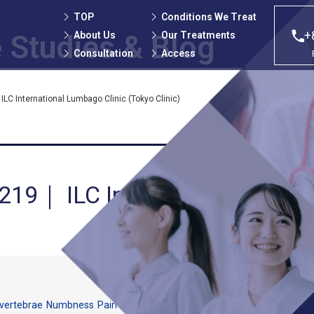
TOP
Conditions We Treat
+
About Us
Our Treatments
 Studies
& Blog
Consultation
Access
LC International Lumbago Clinic (Tokyo Clinic)
 219｜ ILC International Lumb
vertebrae
Numbness
Pain
Spinal canal stenosis
Spondylolisthesis
The