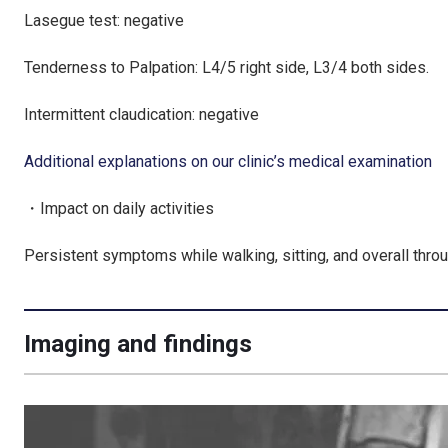
Lasegue test: negative
Tenderness to Palpation: L4/5 right side, L3/4 both sides.
Intermittent claudication: negative
Additional explanations on our clinic’s medical examination
・Impact on daily activities
Persistent symptoms while walking, sitting, and overall throug
Imaging and findings