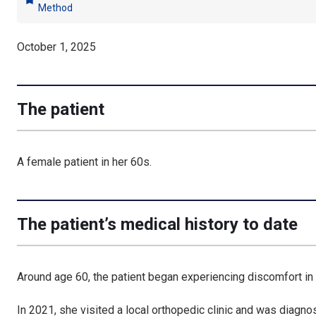
bookmark
Method
October 1, 2025
The patient
A female patient in her 60s.
The patient’s medical history to date
Around age 60, the patient began experiencing discomfort in 
In 2021, she visited a local orthopedic clinic and was diagno