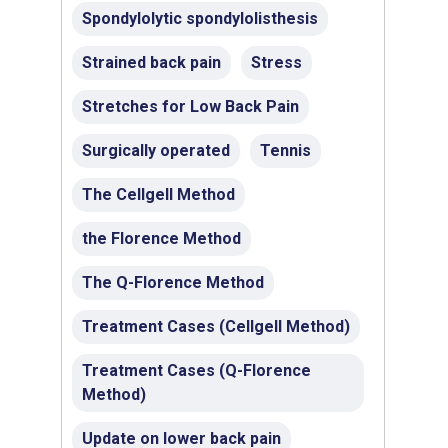
Spondylolytic spondylolisthesis
Strained back pain
Stress
Stretches for Low Back Pain
Surgically operated
Tennis
The Cellgell Method
the Florence Method
The Q-Florence Method
Treatment Cases (Cellgell Method)
Treatment Cases (Q-Florence
Method)
Update on lower back pain