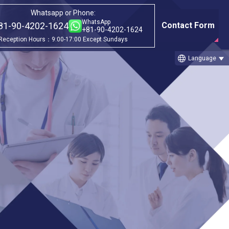
Whatsapp or Phone:
WhatsApp
81-90-4202-1624
Contact Form
+81-90-4202-1624
Reception Hours：9:00-17:00 Except Sundays
language
Language
Category
ago
①Before & after treatment case
studies
②Treatment Cases (Cellgell Method)
③Treatment Cases (Florence Method)
 Cellgell