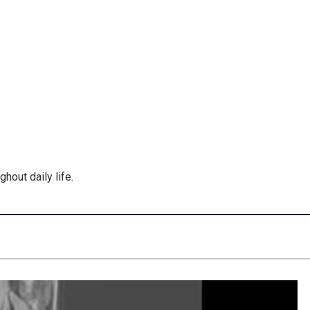
hout daily life.