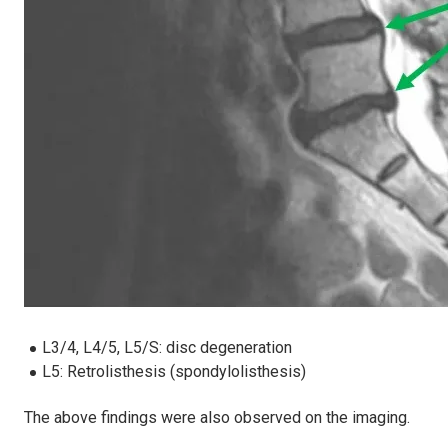
L3/4, L4/5, L5/S: disc degeneration
L5: Retrolisthesis (spondylolisthesis)
The above findings were also observed on the imaging.