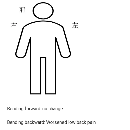
Bending forward: no change
Bending backward: Worsened low back pain