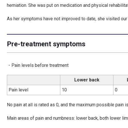
herniation. She was put on medication and physical rehabilita
As her symptoms have not improved to date, she visited our c
Pre-treatment symptoms
・Pain levels before treatment
Lower back
Pain level
10
0
No pain at all is rated as 0, and the maximum possible pain is
Main areas of pain and numbness: lower back, both lower lim