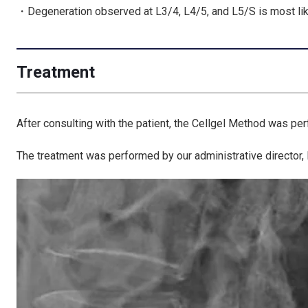
・Degeneration observed at L3/4, L4/5, and L5/S is most li
Treatment
After consulting with the patient, the Cellgel Method was pe
The treatment was performed by our administrative director,