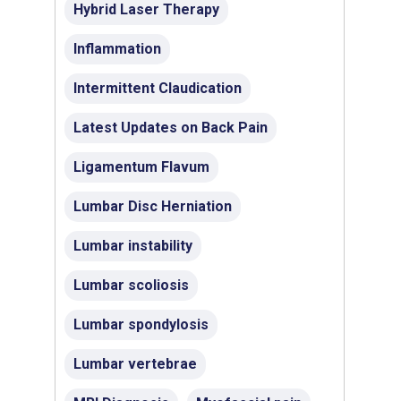
Hybrid Laser Therapy
Inflammation
Intermittent Claudication
Latest Updates on Back Pain
Ligamentum Flavum
Lumbar Disc Herniation
Lumbar instability
Lumbar scoliosis
Lumbar spondylosis
Lumbar vertebrae