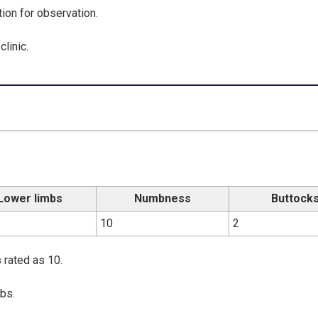
tion for observation.
linic.
Lower limbs
Numbness
Buttock
10
2
 rated as 10.
bs.