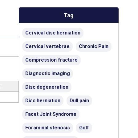
Tag
Cervical disc herniation
Cervical vertebrae
Chronic Pain
Compression fracture
Diagnostic imaging
s
Disc degeneration
Disc herniation
Dull pain
Facet Joint Syndrome
Foraminal stenosis
Golf