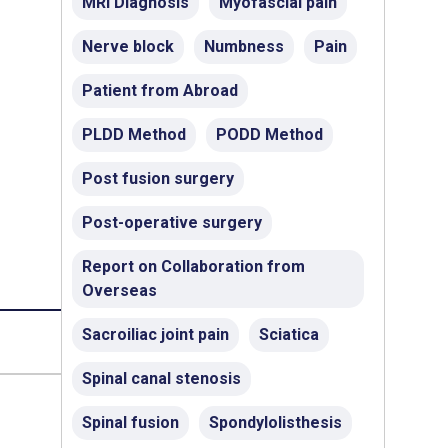
MRI Diagnosis
Myofascial pain
Nerve block
Numbness
Pain
Patient from Abroad
PLDD Method
PODD Method
Post fusion surgery
Post-operative surgery
Report on Collaboration from
Overseas
Sacroiliac joint pain
Sciatica
Spinal canal stenosis
Spinal fusion
Spondylolisthesis