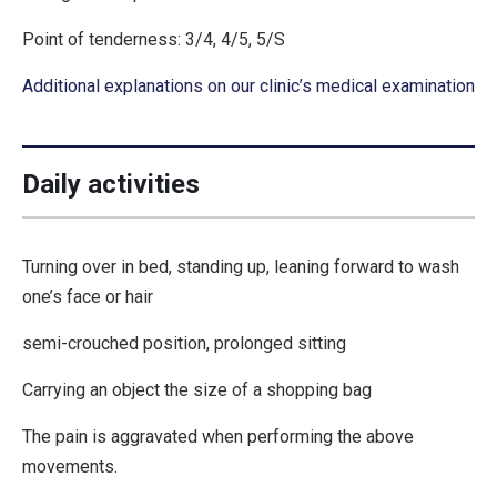
Point of tenderness: 3/4, 4/5, 5/S
Additional explanations on our clinic’s medical examination
Daily activities
Turning over in bed, standing up, leaning forward to wash
one’s face or hair
semi-crouched position, prolonged sitting
Carrying an object the size of a shopping bag
The pain is aggravated when performing the above
movements.