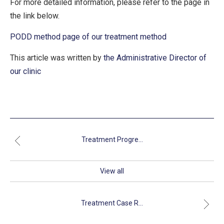
For more detailed information, please refer to the page in
the link below.
PODD method page of our treatment method
This article was written by
the Administrative Director of
our clinic
Treatment Progre...
View all
Treatment Case R...