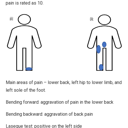
pain is rated as 10.
Main areas of pain – lower back, left hip to lower limb, and
left sole of the foot.
Bending forward: aggravation of pain in the lower back
Bending backward: aggravation of back pain
Lasegue test: positive on the left side