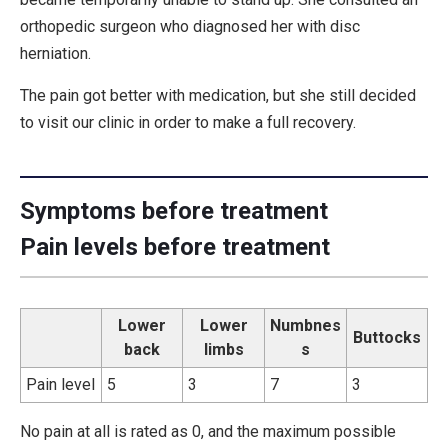
orthopedic surgeon who diagnosed her with disc
herniation.
The pain got better with medication, but she still decided
to visit our clinic in order to make a full recovery.
Symptoms before treatment
Pain levels before treatment
Lower
Lower
Numbnes
Buttocks
back
limbs
s
Pain level
5
3
7
3
No pain at all is rated as 0, and the maximum possible