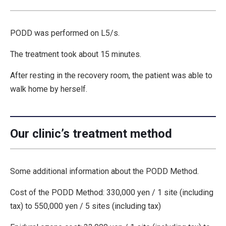
PODD was performed on L5/s.
The treatment took about 15 minutes.
After resting in the recovery room, the patient was able to
walk home by herself.
Our clinic’s treatment method
Some additional information about the PODD Method.
Cost of the PODD Method: 330,000 yen / 1 site (including
tax) to 550,000 yen / 5 sites (including tax)