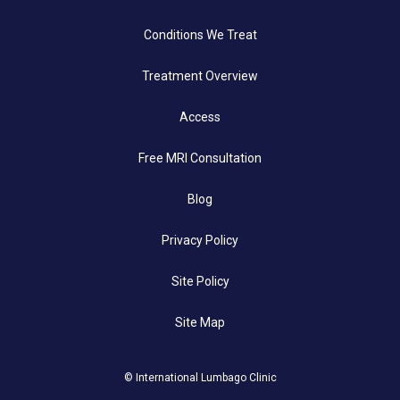
Conditions We Treat
Treatment Overview
Access
Free MRI Consultation
Blog
Privacy Policy
Site Policy
Site Map
© International Lumbago Clinic