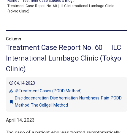
Home
/
Treatment Case Studies & Blog
/
Treatment Case Report No. 60｜ ILC International Lumbago Clinic
(Tokyo Clinic)
TOP
OUR TREATMENTS
Column
Treatment Case Report No. 60｜ ILC
CONDITIONS WE TREAT
International Lumbago Clinic (Tokyo
ABOUT US
Clinic)
CONSULTATION
schedule
04.14.2023
ACCESS
⑨Treatment Cases (PODD Method)
category
Disc degeneration
Disc herniation
Numbness
Pain
PODD
TREATMENT CASE STUDIES & BLOG
bookmark
Method
The Cellgell Method
April 14, 2023
The case of a patient who was treated symptomatically