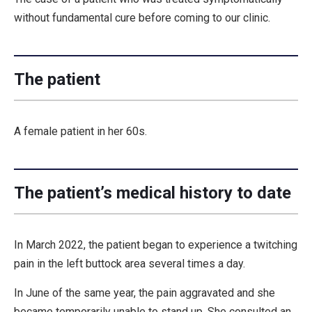
without fundamental cure before coming to our clinic.
The patient
A female patient in her 60s.
The patient’s medical history to date
In March 2022, the patient began to experience a twitching
pain in the left buttock area several times a day.
In June of the same year, the pain aggravated and she
became temporarily unable to stand up. She consulted an