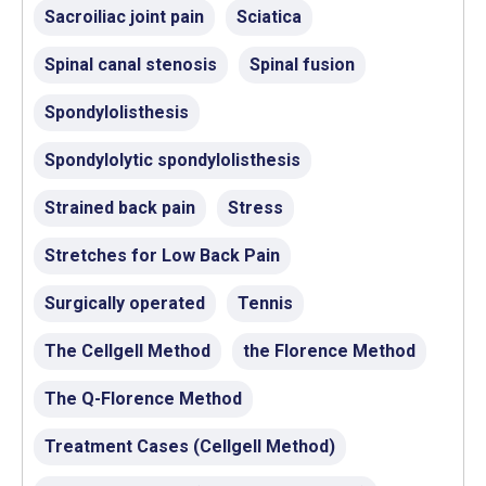
Sacroiliac joint pain
Sciatica
Spinal canal stenosis
Spinal fusion
Spondylolisthesis
Spondylolytic spondylolisthesis
Strained back pain
Stress
Stretches for Low Back Pain
Surgically operated
Tennis
The Cellgell Method
the Florence Method
The Q-Florence Method
Treatment Cases (Cellgell Method)