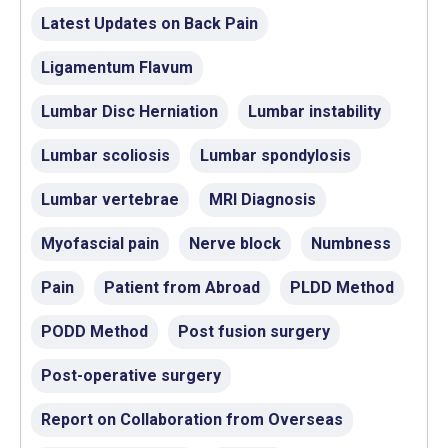
Latest Updates on Back Pain
Ligamentum Flavum
Lumbar Disc Herniation
Lumbar instability
Lumbar scoliosis
Lumbar spondylosis
Lumbar vertebrae
MRI Diagnosis
Myofascial pain
Nerve block
Numbness
Pain
Patient from Abroad
PLDD Method
PODD Method
Post fusion surgery
Post-operative surgery
Report on Collaboration from Overseas