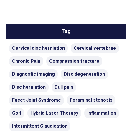
Tag
Cervical disc herniation
Cervical vertebrae
Chronic Pain
Compression fracture
Diagnostic imaging
Disc degeneration
Disc herniation
Dull pain
Facet Joint Syndrome
Foraminal stenosis
Golf
Hybrid Laser Therapy
Inflammation
Intermittent Claudication