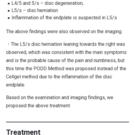
L4/5 and 5/s – disc degeneration,
L5/s – disc herniation
Inflammation of the endplate is suspected in L5/s
The above findings were also observed on the imaging.
・The L5/s disc herniation leaning towards the right was
observed, which was consistent with the main symptoms
and is the probable cause of the pain and numbness, but
this time the PODD Method was proposed instead of the
Cellgel method due to the inflammation of the disc
endplate.
Based on the examination and imaging findings, we
proposed the above treatment.
Treatment