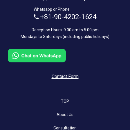
Whatsapp or Phone:
+81-90-4202-1624
Reception Hours: 9:00 am to 5:00 pm
Mondays to Saturdays (including public holidays)
Contact Form
TOP
About Us
Consultation