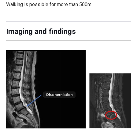
Walking is possible for more than 500m.
Imaging and findings