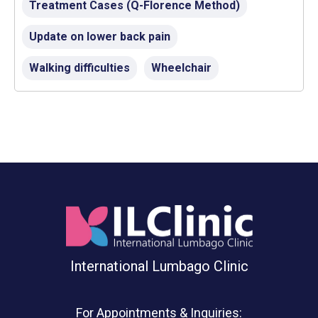
Treatment Cases (Q-Florence Method)
Update on lower back pain
Walking difficulties
Wheelchair
International Lumbago Clinic
For Appointments & Inquiries: