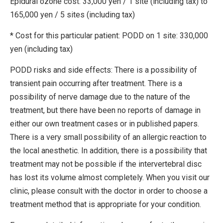
Epidural ozone cost: 33,000 yen / 1 site (including tax) to
165,000 yen / 5 sites (including tax)
* Cost for this particular patient: PODD on 1 site: 330,000
yen (including tax)
PODD risks and side effects: There is a possibility of
transient pain occurring after treatment. There is a
possibility of nerve damage due to the nature of the
treatment, but there have been no reports of damage in
either our own treatment cases or in published papers.
There is a very small possibility of an allergic reaction to
the local anesthetic. In addition, there is a possibility that
treatment may not be possible if the intervertebral disc
has lost its volume almost completely. When you visit our
clinic, please consult with the doctor in order to choose a
treatment method that is appropriate for your condition.