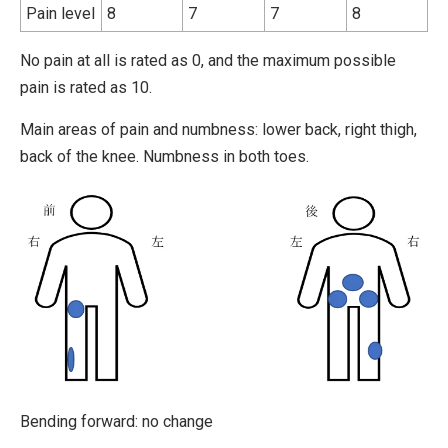
Pain level
8
7
7
8
No pain at all is rated as 0, and the maximum possible
pain is rated as 10.
Main areas of pain and numbness: lower back, right thigh,
back of the knee. Numbness in both toes.
Bending forward: no change