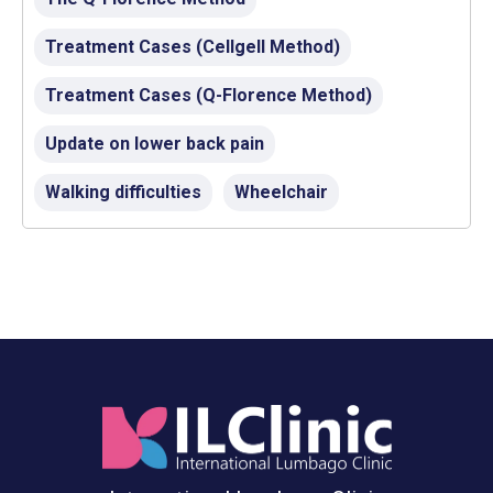
Treatment Cases (Cellgell Method)
Treatment Cases (Q-Florence Method)
Update on lower back pain
Walking difficulties
Wheelchair