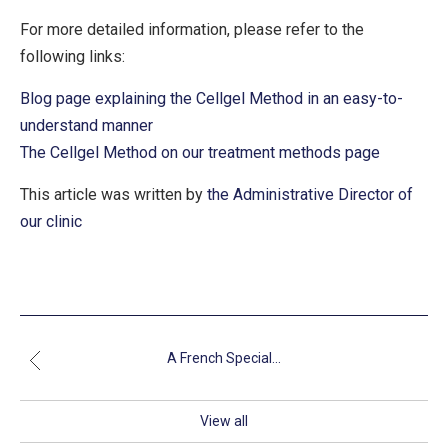
For more detailed information, please refer to the
following links:
Blog page explaining the Cellgel Method in an easy-to-
understand manner
The Cellgel Method on our treatment methods page
This article was written by
the Administrative Director of
our clinic
A French Special...
View all