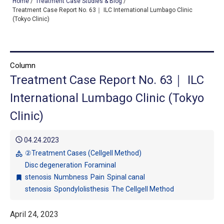
Home
/
Treatment Case Studies & Blog
/
Treatment Case Report No. 63｜ ILC International Lumbago Clinic
(Tokyo Clinic)
TOP
OUR TREATMENTS
Column
Treatment Case Report No. 63｜ ILC
CONDITIONS WE TREAT
International Lumbago Clinic (Tokyo
ABOUT US
Clinic)
CONSULTATION
schedule
04.24.2023
ACCESS
②Treatment Cases (Cellgell Method)
category
Disc degeneration
Foraminal
TREATMENT CASE STUDIES & BLOG
stenosis
Numbness
Pain
Spinal canal
bookmark
stenosis
Spondylolisthesis
The Cellgell Method
April 24, 2023