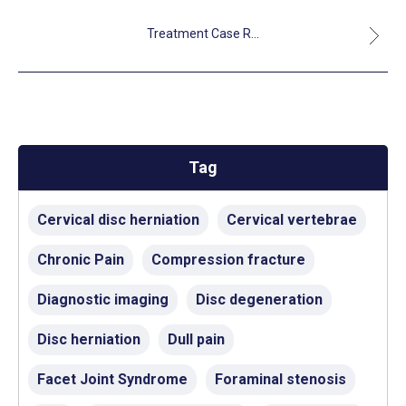
Treatment Case R...
Tag
Cervical disc herniation
Cervical vertebrae
Chronic Pain
Compression fracture
Diagnostic imaging
Disc degeneration
Disc herniation
Dull pain
Facet Joint Syndrome
Foraminal stenosis