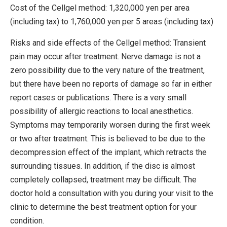
Cost of the Cellgel method: 1,320,000 yen per area
(including tax) to 1,760,000 yen per 5 areas (including tax)
Risks and side effects of the Cellgel method: Transient
pain may occur after treatment. Nerve damage is not a
zero possibility due to the very nature of the treatment,
but there have been no reports of damage so far in either
report cases or publications. There is a very small
possibility of allergic reactions to local anesthetics.
Symptoms may temporarily worsen during the first week
or two after treatment. This is believed to be due to the
decompression effect of the implant, which retracts the
surrounding tissues. In addition, if the disc is almost
completely collapsed, treatment may be difficult. The
doctor hold a consultation with you during your visit to the
clinic to determine the best treatment option for your
condition.