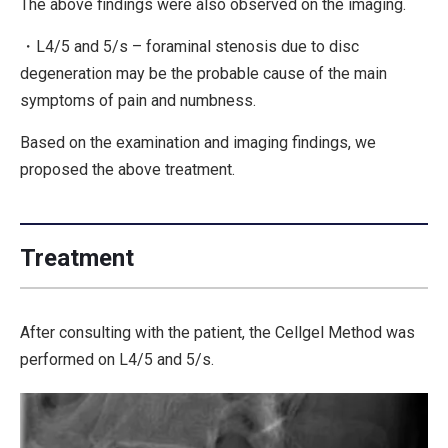
The above findings were also observed on the imaging.
・L4/5 and 5/s – foraminal stenosis due to disc
degeneration may be the probable cause of the main
symptoms of pain and numbness.
Based on the examination and imaging findings, we
proposed the above treatment.
Treatment
After consulting with the patient, the Cellgel Method was
performed on L4/5 and 5/s.