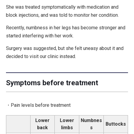
She was treated symptomatically with medication and
block injections, and was told to monitor her condition.
Recently, numbness in her legs has become stronger and
started interfering with her work.
Surgery was suggested, but she felt uneasy about it and
decided to visit our clinic instead.
Symptoms before treatment
・Pain levels before treatment
Lower
Lower
Numbnes
Buttocks
back
limbs
s