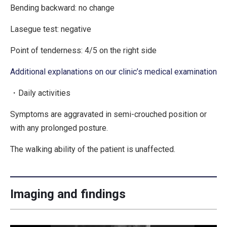
Bending backward: no change
Lasegue test: negative
Point of tenderness: 4/5 on the right side
Additional explanations on our clinic’s medical examination
・Daily activities
Symptoms are aggravated in semi-crouched position or
with any prolonged posture.
The walking ability of the patient is unaffected.
Imaging and findings