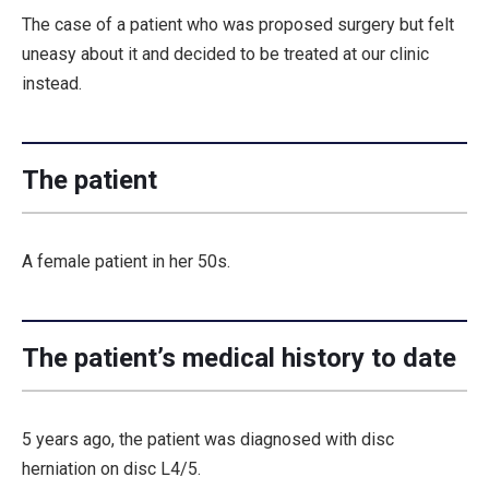
The case of a patient who was proposed surgery but felt
uneasy about it and decided to be treated at our clinic
instead.
The patient
A female patient in her 50s.
The patient’s medical history to date
5 years ago, the patient was diagnosed with disc
herniation on disc L4/5.