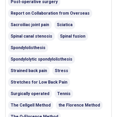
Post-operative surgery
Report on Collaboration from Overseas
Sacroiliac joint pain
Sciatica
Spinal canal stenosis
Spinal fusion
Spondylolisthesis
Spondylolytic spondylolisthesis
Strained back pain
Stress
Stretches for Low Back Pain
Surgically operated
Tennis
The Cellgell Method
the Florence Method
The Q-Florence Method