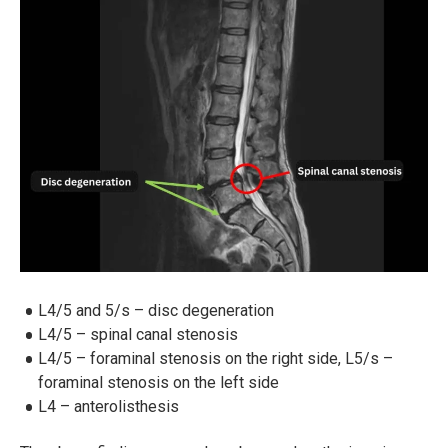
L4/5 and 5/s – disc degeneration
L4/5 – spinal canal stenosis
L4/5 – foraminal stenosis on the right side, L5/s –
foraminal stenosis on the left side
L4 – anterolisthesis