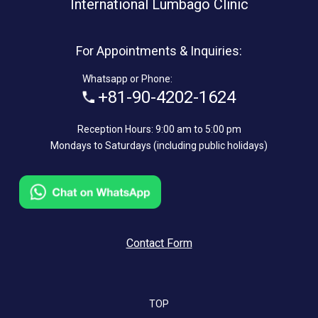
International Lumbago Clinic
For Appointments & Inquiries:
Whatsapp or Phone:
+81-90-4202-1624
Reception Hours: 9:00 am to 5:00 pm
Mondays to Saturdays (including public holidays)
Contact Form
TOP