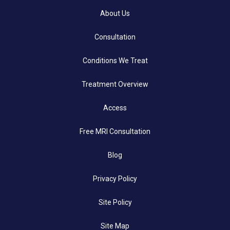
About Us
Consultation
Conditions We Treat
Treatment Overview
Access
Free MRI Consultation
Blog
Privacy Policy
Site Policy
Site Map