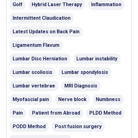
Golf
Hybrid Laser Therapy
Inflammation
Intermittent Claudication
Latest Updates on Back Pain
Ligamentum Flavum
Lumbar Disc Herniation
Lumbar instability
Lumbar scoliosis
Lumbar spondylosis
Lumbar vertebrae
MRI Diagnosis
Myofascial pain
Nerve block
Numbness
Pain
Patient from Abroad
PLDD Method
PODD Method
Post fusion surgery