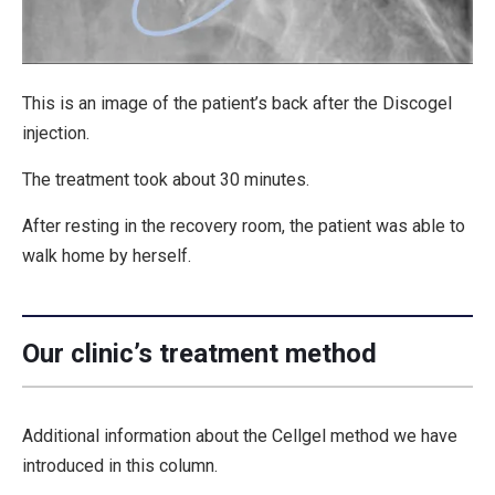
This is an image of the patient’s back after the Discogel
injection.
The treatment took about 30 minutes.
After resting in the recovery room, the patient was able to
walk home by herself.
Our clinic’s treatment method
Additional information about the Cellgel method we have
introduced in this column.