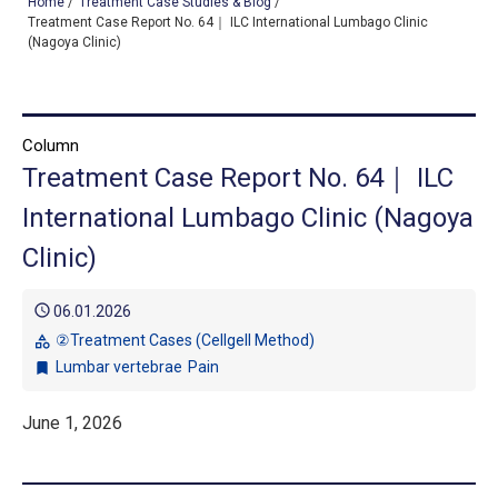
Home
/
Treatment Case Studies & Blog
/
Treatment Case Report No. 64｜ ILC International Lumbago Clinic
(Nagoya Clinic)
TOP
OUR TREATMENTS
Column
Treatment Case Report No. 64｜ ILC
CONDITIONS WE TREAT
International Lumbago Clinic (Nagoya
ABOUT US
Clinic)
CONSULTATION
schedule
06.01.2026
ACCESS
②Treatment Cases (Cellgell Method)
category
Lumbar vertebrae
Pain
bookmark
TREATMENT CASE STUDIES & BLOG
June 1, 2026