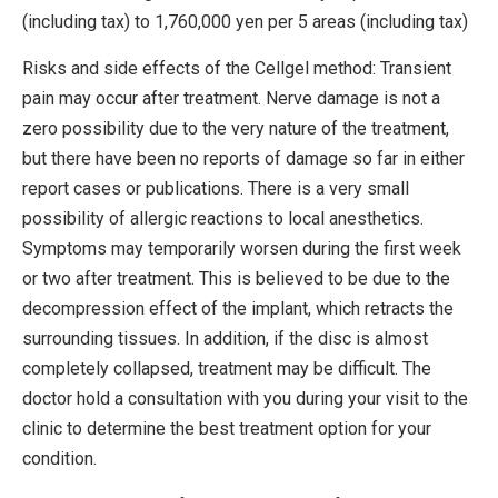
(including tax) to 1,760,000 yen per 5 areas (including tax)
Risks and side effects of the Cellgel method: Transient
pain may occur after treatment. Nerve damage is not a
zero possibility due to the very nature of the treatment,
but there have been no reports of damage so far in either
report cases or publications. There is a very small
possibility of allergic reactions to local anesthetics.
Symptoms may temporarily worsen during the first week
or two after treatment. This is believed to be due to the
decompression effect of the implant, which retracts the
surrounding tissues. In addition, if the disc is almost
completely collapsed, treatment may be difficult. The
doctor hold a consultation with you during your visit to the
clinic to determine the best treatment option for your
condition.