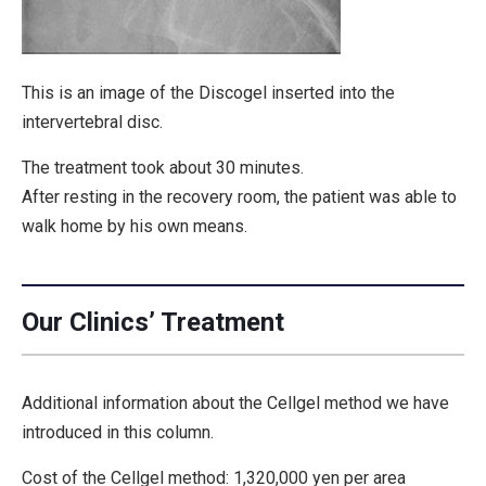
This is an image of the Discogel inserted into the
intervertebral disc.
The treatment took about 30 minutes.
After resting in the recovery room, the patient was able to
walk home by his own means.
Our Clinics’ Treatment
Additional information about the Cellgel method we have
introduced in this column.
Cost of the Cellgel method: 1,320,000 yen per area