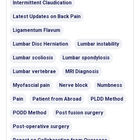
Intermittent Claudication
Latest Updates on Back Pain
Ligamentum Flavum
Lumbar Disc Herniation
Lumbar instability
Lumbar scoliosis
Lumbar spondylosis
Lumbar vertebrae
MRI Diagnosis
Myofascial pain
Nerve block
Numbness
Pain
Patient from Abroad
PLDD Method
PODD Method
Post fusion surgery
Post-operative surgery