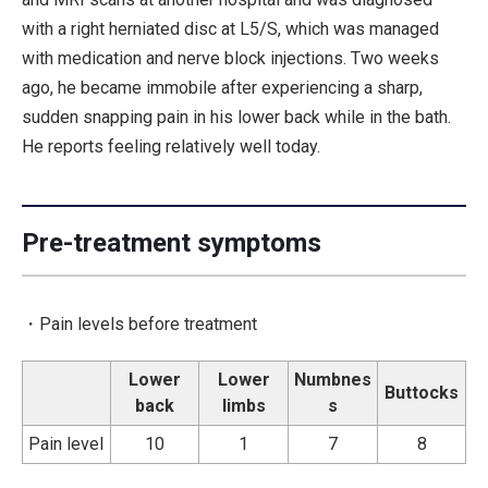
with a right herniated disc at L5/S, which was managed
with medication and nerve block injections. Two weeks
ago, he became immobile after experiencing a sharp,
sudden snapping pain in his lower back while in the bath.
He reports feeling relatively well today.
Pre-treatment symptoms
・Pain levels before treatment
Lower
Lower
Numbnes
Buttocks
back
limbs
s
Pain level
10
1
7
8