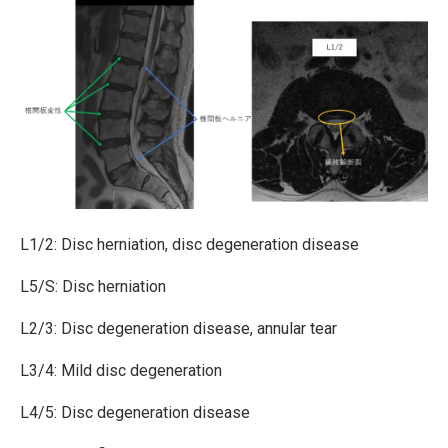
L1/2: Disc herniation, disc degeneration disease
L5/S: Disc herniation
L2/3: Disc degeneration disease, annular tear
L3/4: Mild disc degeneration
L4/5: Disc degeneration disease