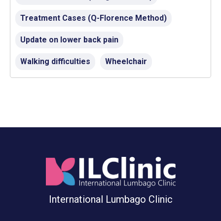
Treatment Cases (Q-Florence Method)
Update on lower back pain
Walking difficulties
Wheelchair
International Lumbago Clinic