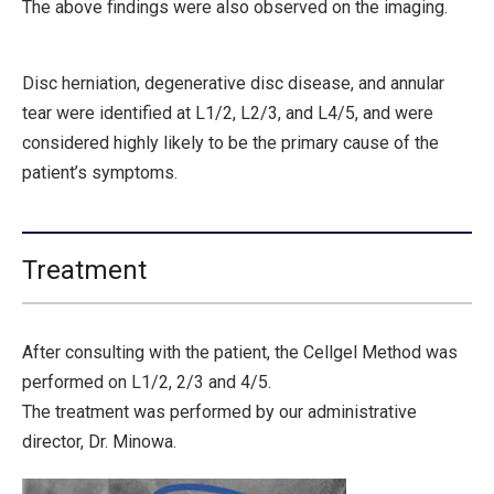
The above findings were also observed on the imaging.
Disc herniation, degenerative disc disease, and annular
tear were identified at
L1/2, L2/3, and L4/5
, and were
considered highly likely to be the primary cause of the
patient’s symptoms.
Treatment
After consulting with the patient, the Cellgel Method was
performed on L1/2, 2/3 and 4/5.
The treatment was performed by our administrative
director, Dr. Minowa.