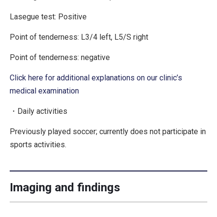
Lasegue test:
Positive
Point of tenderness: L3/4 left, L5/S right
Point of tenderness: negative
Click here for additional explanations on our clinic’s
medical examination
・Daily activities
Previously played soccer; currently does not participate in
sports activities.
Imaging and findings