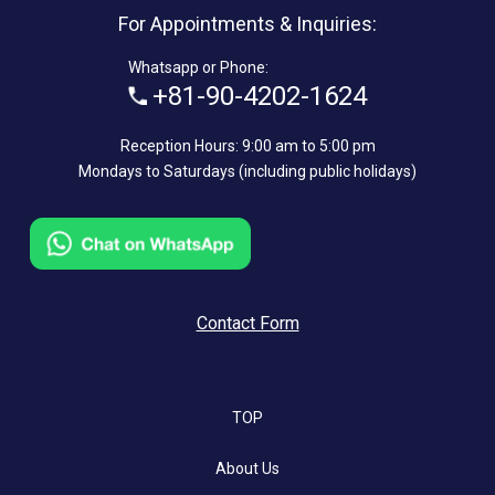
For Appointments & Inquiries:
Whatsapp or Phone:
+81-90-4202-1624
Reception Hours: 9:00 am to 5:00 pm
Mondays to Saturdays (including public holidays)
Contact Form
TOP
About Us