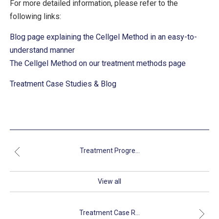
For more detailed information, please refer to the
following links:
Blog page explaining the Cellgel Method in an easy-to-
understand manner
The Cellgel Method on our treatment methods page
Treatment Case Studies & Blog
Treatment Progre...
View all
Treatment Case R...