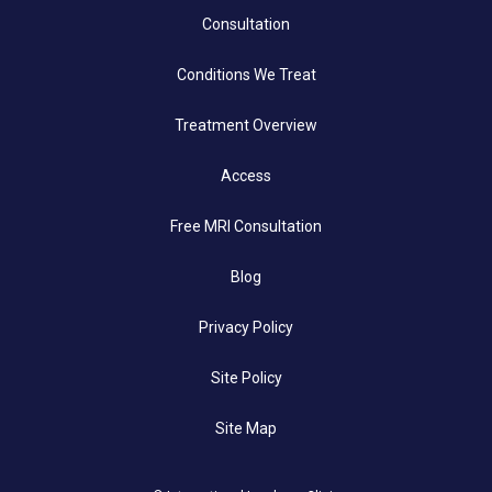
Consultation
Conditions We Treat
Treatment Overview
Access
Free MRI Consultation
Blog
Privacy Policy
Site Policy
Site Map