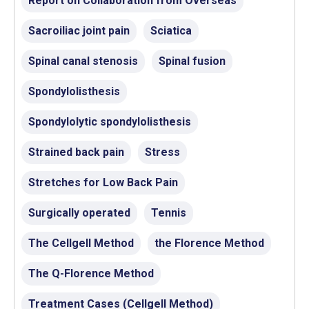
Report on Collaboration from Overseas
Sacroiliac joint pain
Sciatica
Spinal canal stenosis
Spinal fusion
Spondylolisthesis
Spondylolytic spondylolisthesis
Strained back pain
Stress
Stretches for Low Back Pain
Surgically operated
Tennis
The Cellgell Method
the Florence Method
The Q-Florence Method
Treatment Cases (Cellgell Method)