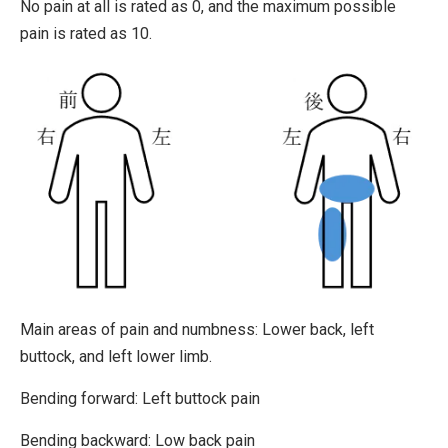
No pain at all is rated as 0, and the maximum possible
pain is rated as 10.
Main areas of pain and numbness:
Lower back, left
buttock, and left lower limb.
Bending forward:
Left buttock pain
Bending backward:
Low back pain