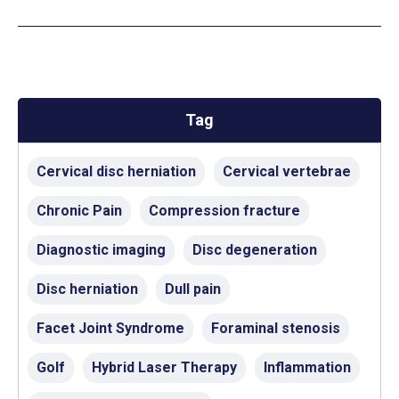
Tag
Cervical disc herniation
Cervical vertebrae
Chronic Pain
Compression fracture
Diagnostic imaging
Disc degeneration
Disc herniation
Dull pain
Facet Joint Syndrome
Foraminal stenosis
Golf
Hybrid Laser Therapy
Inflammation