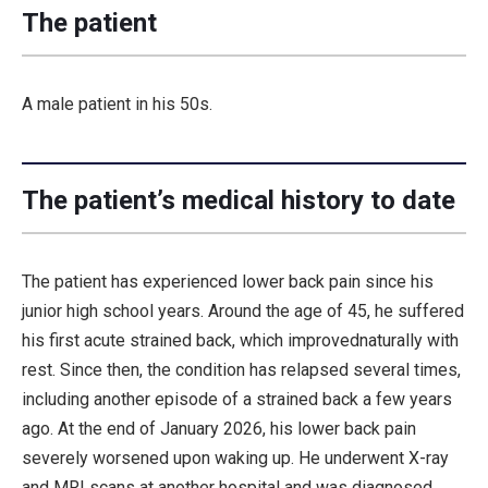
The patient
A male patient in his 50s.
The patient’s medical history to date
The patient has experienced lower back pain since his
junior high school years. Around the age of 45, he suffered
his first acute strained back, which improvednaturally with
rest. Since then, the condition has relapsed several times,
including another episode of a strained back a few years
ago. At the end of January 2026, his lower back pain
severely worsened upon waking up. He underwent X-ray
and MRI scans at another hospital and was diagnosed