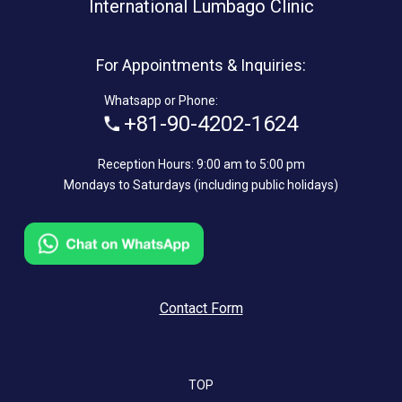
International Lumbago Clinic
For Appointments & Inquiries:
Whatsapp or Phone:
+81-90-4202-1624
Reception Hours: 9:00 am to 5:00 pm
Mondays to Saturdays (including public holidays)
Contact Form
TOP