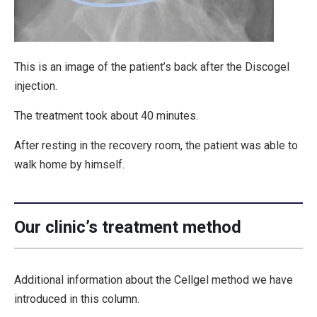
This is an image of the patient’s back after the Discogel
injection.
The treatment took about 40 minutes.
After resting in the recovery room, the patient was able to
walk home by himself.
Our clinic’s treatment method
Additional information about the Cellgel method we have
introduced in this column.