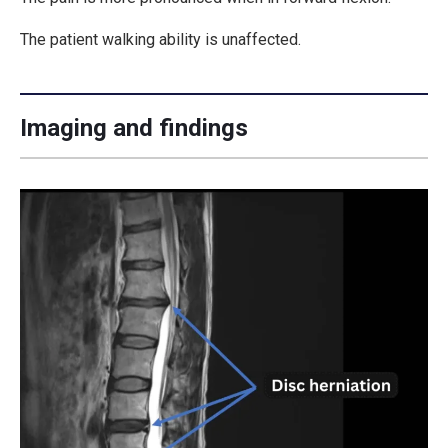
The patient walking ability is unaffected.
Imaging and findings