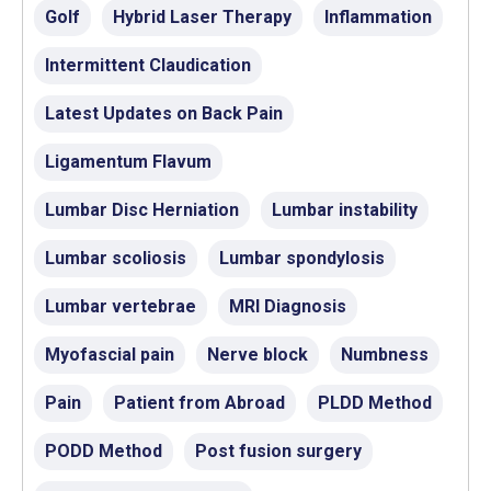
Golf
Hybrid Laser Therapy
Inflammation
Intermittent Claudication
Latest Updates on Back Pain
Ligamentum Flavum
Lumbar Disc Herniation
Lumbar instability
Lumbar scoliosis
Lumbar spondylosis
Lumbar vertebrae
MRI Diagnosis
Myofascial pain
Nerve block
Numbness
Pain
Patient from Abroad
PLDD Method
PODD Method
Post fusion surgery