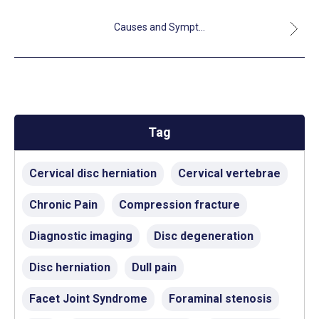
Causes and Sympt...
Tag
Cervical disc herniation
Cervical vertebrae
Chronic Pain
Compression fracture
Diagnostic imaging
Disc degeneration
Disc herniation
Dull pain
Facet Joint Syndrome
Foraminal stenosis