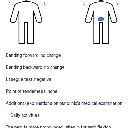
Bending forward: no change
Bending backward: no change
Lasegue test: negative
Point of tenderness: none
Additional explanations on our clinic’s medical examination
・Daily activities
The pain is more pronounced when in forward flexion.