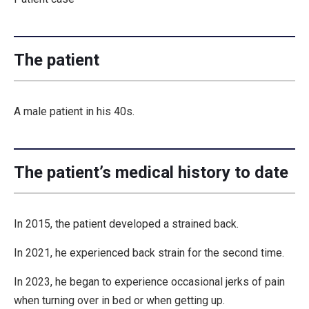
The patient
A male patient in his 40s.
The patient’s medical history to date
In 2015, the patient developed a strained back.
In 2021, he experienced back strain for the second time.
In 2023, he began to experience occasional jerks of pain
when turning over in bed or when getting up.