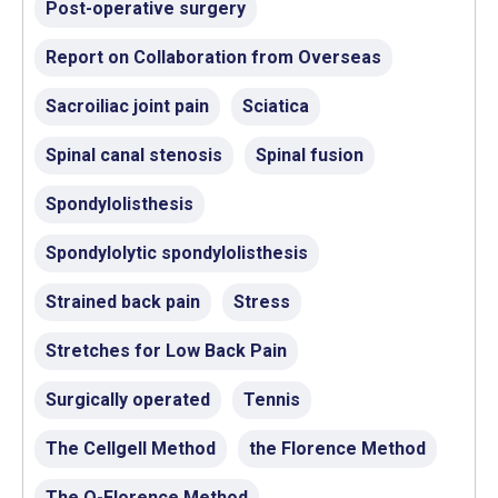
Post-operative surgery
Report on Collaboration from Overseas
Sacroiliac joint pain
Sciatica
Spinal canal stenosis
Spinal fusion
Spondylolisthesis
Spondylolytic spondylolisthesis
Strained back pain
Stress
Stretches for Low Back Pain
Surgically operated
Tennis
The Cellgell Method
the Florence Method
The Q-Florence Method