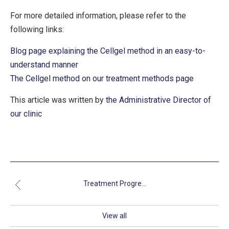
For more detailed information, please refer to the
following links:
Blog page explaining the Cellgel method in an easy-to-
understand manner
The Cellgel method on our treatment methods page
This article was written by
the Administrative Director of
our clinic
Treatment Progre...
View all