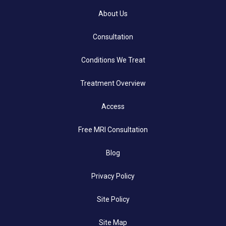
About Us
Consultation
Conditions We Treat
Treatment Overview
Access
Free MRI Consultation
Blog
Privacy Policy
Site Policy
Site Map