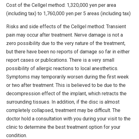
Cost of the Cellgel method: 1,320,000 yen per area
(including tax) to 1,760,000 yen per 5 areas (including tax)
Risks and side effects of the Cellgel method: Transient
pain may occur after treatment. Nerve damage is not a
zero possibility due to the very nature of the treatment,
but there have been no reports of damage so far in either
report cases or publications. There is a very small
possibility of allergic reactions to local anesthetics.
Symptoms may temporarily worsen during the first week
or two after treatment. This is believed to be due to the
decompression effect of the implant, which retracts the
surrounding tissues. In addition, if the disc is almost
completely collapsed, treatment may be difficult. The
doctor hold a consultation with you during your visit to the
clinic to determine the best treatment option for your
condition.