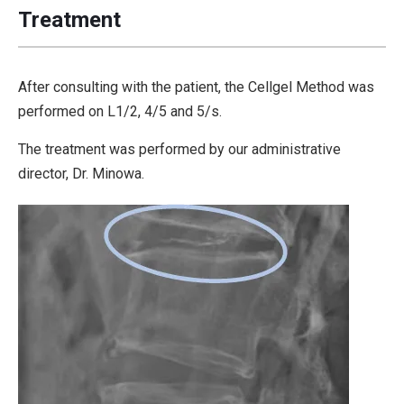
Treatment
After consulting with the patient, the Cellgel Method was
performed on L1/2, 4/5 and 5/s.
The treatment was performed by our administrative
director, Dr. Minowa.