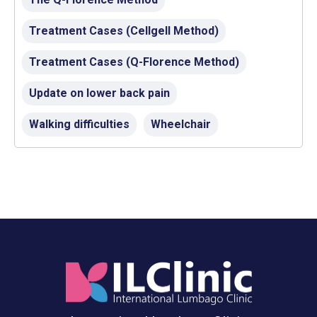
Treatment Cases (Cellgell Method)
Treatment Cases (Q-Florence Method)
Update on lower back pain
Walking difficulties
Wheelchair