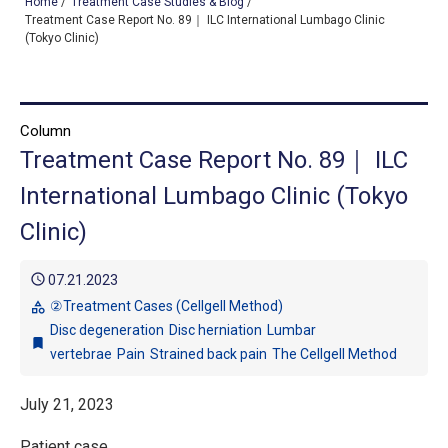
Home
/
Treatment Case Studies & Blog
/
Treatment Case Report No. 89｜ ILC International Lumbago Clinic
(Tokyo Clinic)
TOP
OUR TREATMENTS
Column
Treatment Case Report No. 89｜ ILC
CONDITIONS WE TREAT
International Lumbago Clinic (Tokyo
ABOUT US
Clinic)
CONSULTATION
schedule
07.21.2023
ACCESS
②Treatment Cases (Cellgell Method)
category
Disc degeneration
Disc herniation
Lumbar
TREATMENT CASE STUDIES & BLOG
bookmark
vertebrae
Pain
Strained back pain
The Cellgell Method
July 21, 2023
Patient case