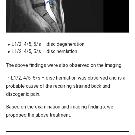
L1/2, 4/5, 5/s – disc degeneration
L1/2, 4/5, 5/s – disc herniation
The above findings were also observed on the imaging.
・L1/2, 4/5, 5/s – disc herniation was observed and is a
probable cause of the recurring strained back and
discogenic pain.
Based on the examination and imaging findings, we
proposed the above treatment.