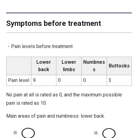
Symptoms before treatment
・Pain levels before treatment
Lower
Lower
Numbnes
Buttocks
back
limbs
s
Pain level
9
0
0
3
No pain at all is rated as 0, and the maximum possible
pain is rated as 10.
Main areas of pain and numbness: lower back.