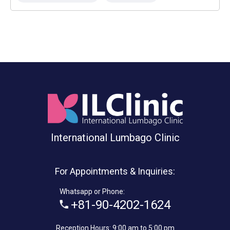
International Lumbago Clinic
For Appointments & Inquiries:
Whatsapp or Phone:
+81-90-4202-1624
Reception Hours: 9:00 am to 5:00 pm