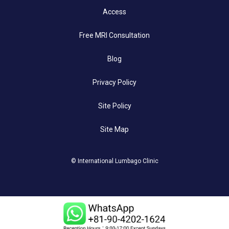
Access
Free MRI Consultation
Blog
Privacy Policy
Site Policy
Site Map
© International Lumbago Clinic