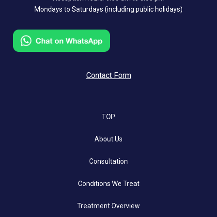
Mondays to Saturdays (including public holidays)
Contact Form
TOP
About Us
Consultation
Conditions We Treat
Treatment Overview