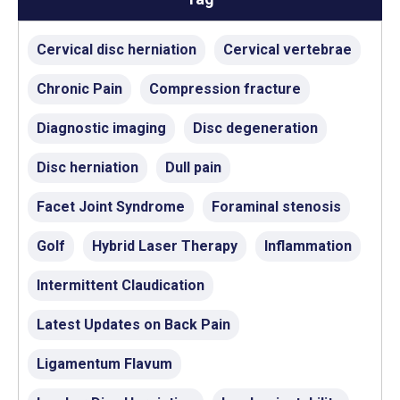
Cervical disc herniation
Cervical vertebrae
Chronic Pain
Compression fracture
Diagnostic imaging
Disc degeneration
Disc herniation
Dull pain
Facet Joint Syndrome
Foraminal stenosis
Golf
Hybrid Laser Therapy
Inflammation
Intermittent Claudication
Latest Updates on Back Pain
Ligamentum Flavum