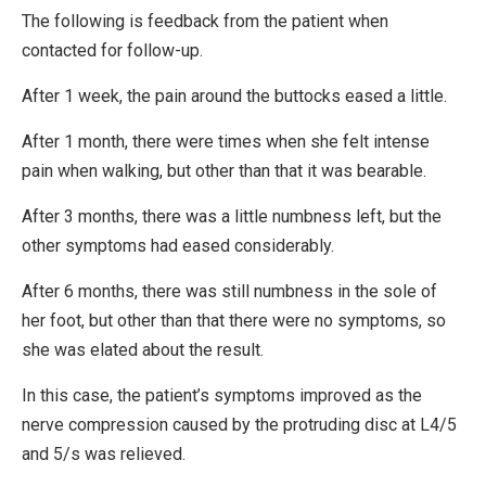
The following is feedback from the patient when
contacted for follow-up.
After 1 week, the pain around the buttocks eased a little.
After 1 month, there were times when she felt intense
pain when walking, but other than that it was bearable.
After 3 months, there was a little numbness left, but the
other symptoms had eased considerably.
After 6 months, there was still numbness in the sole of
her foot, but other than that there were no symptoms, so
she was elated about the result.
In this case, the patient’s symptoms improved as the
nerve compression caused by the protruding disc at L4/5
and 5/s was relieved.