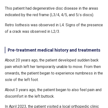
This patient had degenerative disc disease in the areas
indicated by the red frame (L3/4, 4/5, and 5/s discs).
Retro listhesis was observed in L4. Signs of the presence
of a crack was observed in L2/3.
Pre-treatment medical history and treatments
About 20 years ago, the patient developed sudden back
pain which left her temporarily unable to move. From then
onwards, the patient began to experience numbness in the
sole of the left foot.
About 3 years ago, the patient began to also feel pain and
discomfort in the left buttock.
In April 2023, the patient visited a local orthopedic clinic