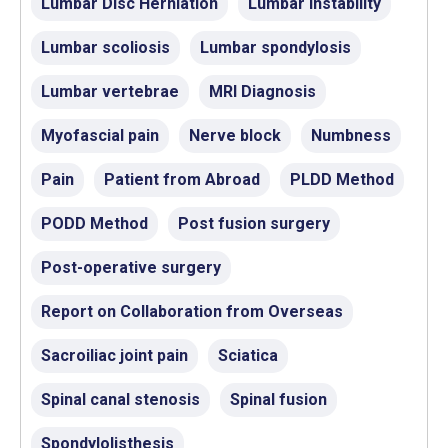
Lumbar Disc Herniation
Lumbar instability
Lumbar scoliosis
Lumbar spondylosis
Lumbar vertebrae
MRI Diagnosis
Myofascial pain
Nerve block
Numbness
Pain
Patient from Abroad
PLDD Method
PODD Method
Post fusion surgery
Post-operative surgery
Report on Collaboration from Overseas
Sacroiliac joint pain
Sciatica
Spinal canal stenosis
Spinal fusion
Spondylolisthesis