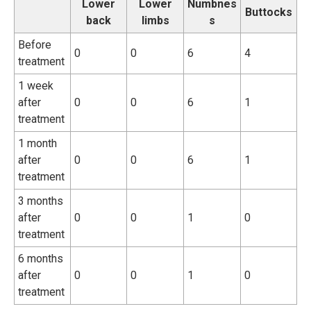
Lower
Lower
Numbnes
Buttocks
back
limbs
s
Before
0
0
6
4
treatment
1 week
after
0
0
6
1
treatment
1 month
after
0
0
6
1
treatment
3 months
after
0
0
1
0
treatment
6 months
after
0
0
1
0
treatment