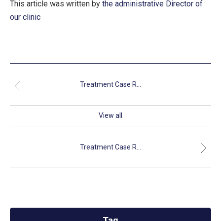
This article was written by
the administrative Director of
our clinic
Treatment Case R...
View all
Treatment Case R...
Tag