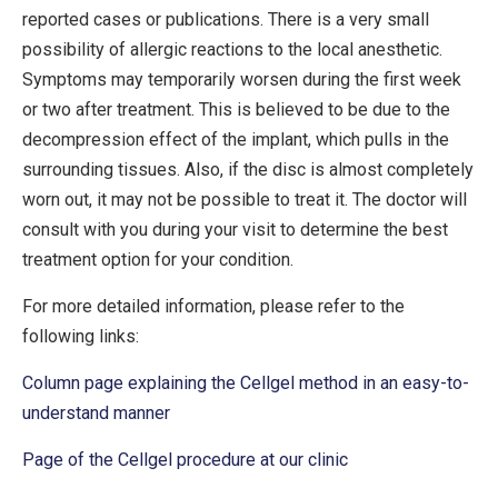
reported cases or publications. There is a very small
possibility of allergic reactions to the local anesthetic.
Symptoms may temporarily worsen during the first week
or two after treatment. This is believed to be due to the
decompression effect of the implant, which pulls in the
surrounding tissues. Also, if the disc is almost completely
worn out, it may not be possible to treat it. The doctor will
consult with you during your visit to determine the best
treatment option for your condition.
For more detailed information, please refer to the
following links:
Column page explaining the Cellgel method in an easy-to-
understand manner
Page of the Cellgel procedure at our clinic