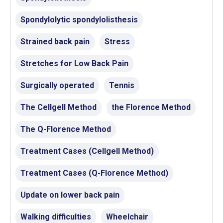
Spondylolytic spondylolisthesis
Strained back pain
Stress
Stretches for Low Back Pain
Surgically operated
Tennis
The Cellgell Method
the Florence Method
The Q-Florence Method
Treatment Cases (Cellgell Method)
Treatment Cases (Q-Florence Method)
Update on lower back pain
Walking difficulties
Wheelchair