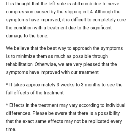
It is thought that the left sole is still numb due to nerve
compression caused by the slipping in L4. Although the
symptoms have improved, it is difficult to completely cure
the condition with a treatment due to the significant
damage to the bone.
We believe that the best way to approach the symptoms
is to minimize them as much as possible through
rehabilitation. Otherwise, we are very pleased that the
symptoms have improved with our treatment.
* It takes approximately 3 weeks to 3 months to see the
full effects of the treatment.
* Effects in the treatment may vary according to individual
differences. Please be aware that there is a possibility
that the exact same effects may not be replicated every
time.