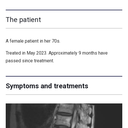
The patient
A female patient in her 70s.
Treated in May 2023. Approximately 9 months have
passed since treatment.
Symptoms and treatments