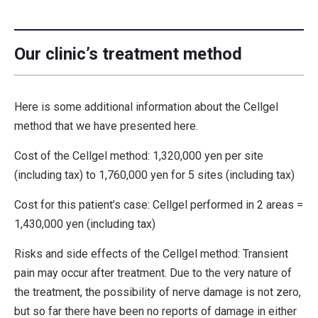
Our clinic’s treatment method
Here is some additional information about the Cellgel
method that we have presented here.
Cost of the Cellgel method: 1,320,000 yen per site
(including tax) to 1,760,000 yen for 5 sites (including tax)
Cost for this patient’s case: Cellgel performed in 2 areas =
1,430,000 yen (including tax)
Risks and side effects of the Cellgel method: Transient
pain may occur after treatment. Due to the very nature of
the treatment, the possibility of nerve damage is not zero,
but so far there have been no reports of damage in either