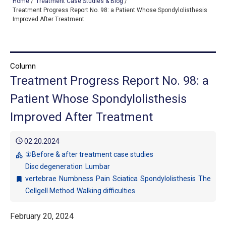
Home
/
Treatment Case Studies & Blog
/
Treatment Progress Report No. 98: a Patient Whose Spondylolisthesis
Improved After Treatment
TOP
OUR TREATMENTS
Column
Treatment Progress Report No. 98: a
CONDITIONS WE TREAT
Patient Whose Spondylolisthesis
ABOUT US
Improved After Treatment
CONSULTATION
schedule
02.20.2024
ACCESS
①Before & after treatment case studies
category
Disc degeneration
Lumbar
TREATMENT CASE STUDIES & BLOG
vertebrae
Numbness
Pain
Sciatica
Spondylolisthesis
The
bookmark
Cellgell Method
Walking difficulties
February 20, 2024