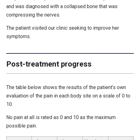
and was diagnosed with a collapsed bone that was
compressing the nerves.
The patient visited our clinic seeking to improve her
symptoms.
Post-treatment progress
The table below shows the results of the patient’s own
evaluation of the pain in each body site on a scale of 0 to
10.
No pain at all is rated as 0 and 10 as the maximum
possible pain.