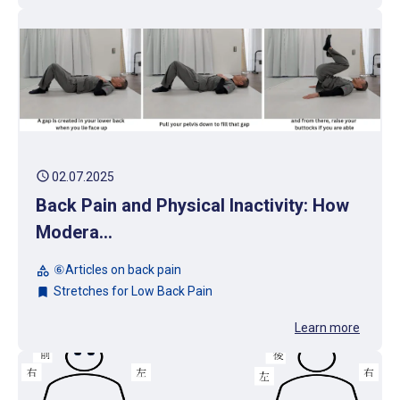
schedule
02.07.2025
Back Pain and Physical Inactivity: How
Modera...
⑥Articles on back pain
category
Stretches for Low Back Pain
bookmark
Learn more