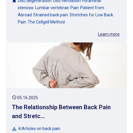
Disc degeneration
Disc herniation
Foraminal
bookmark
stenosis
Lumbar vertebrae
Pain
Patient from
Abroad
Strained back pain
Stretches for Low Back
Pain
The Cellgell Method
Learn more
schedule
05.16.2025
The Relationship Between Back Pain
and Stretc...
⑥Articles on back pain
category