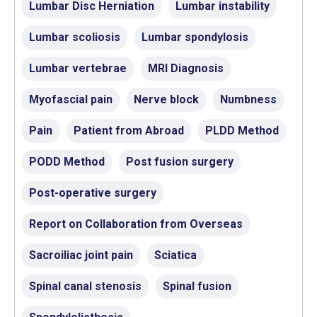
Lumbar Disc Herniation
Lumbar instability
Lumbar scoliosis
Lumbar spondylosis
Lumbar vertebrae
MRI Diagnosis
Myofascial pain
Nerve block
Numbness
Pain
Patient from Abroad
PLDD Method
PODD Method
Post fusion surgery
Post-operative surgery
Report on Collaboration from Overseas
Sacroiliac joint pain
Sciatica
Spinal canal stenosis
Spinal fusion