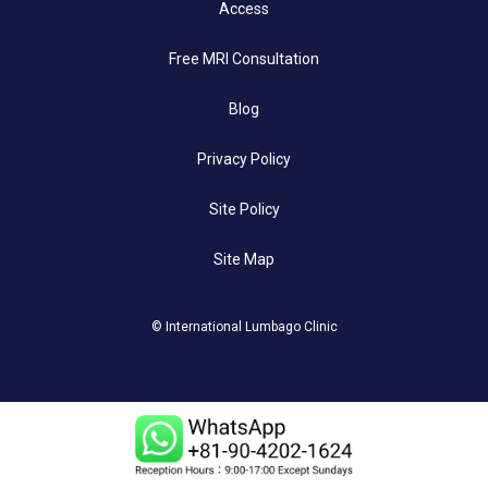
Access
Free MRI Consultation
Blog
Privacy Policy
Site Policy
Site Map
© International Lumbago Clinic