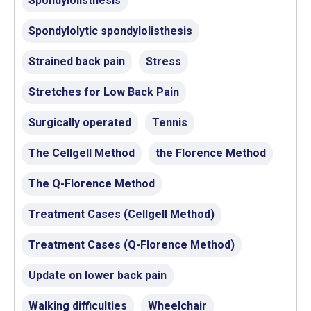
Spondylolisthesis
Spondylolytic spondylolisthesis
Strained back pain
Stress
Stretches for Low Back Pain
Surgically operated
Tennis
The Cellgell Method
the Florence Method
The Q-Florence Method
Treatment Cases (Cellgell Method)
Treatment Cases (Q-Florence Method)
Update on lower back pain
Walking difficulties
Wheelchair