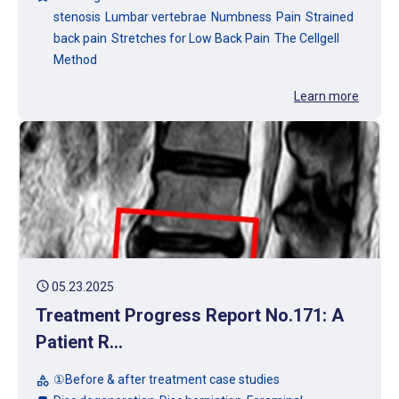
stenosis
Lumbar vertebrae
Numbness
Pain
Strained
back pain
Stretches for Low Back Pain
The Cellgell
Method
Learn more
schedule
05.23.2025
Treatment Progress Report No.171: A
Patient R...
①Before & after treatment case studies
category