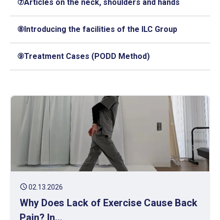
⑦Articles on the neck, shoulders and hands
⑧Introducing the facilities of the ILC Group
⑨Treatment Cases (PODD Method)
schedule
02.13.2026
Why Does Lack of Exercise Cause Back
Pain? In...