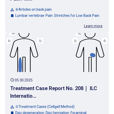
⑥Articles on back pain
category
Lumbar vertebrae
Pain
Stretches for Low Back Pain
bookmark
Learn more
schedule
05.30.2025
Treatment Case Report No. 208｜ ILC
Internatio...
②Treatment Cases (Cellgell Method)
category
Disc degeneration
Disc herniation
Foraminal
bookmark