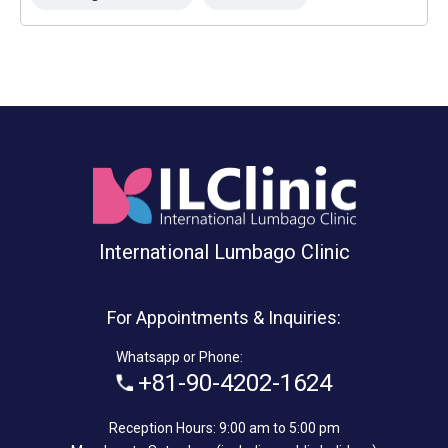
International Lumbago Clinic
For Appointments & Inquiries:
Whatsapp or Phone:
+81-90-4202-1624
Reception Hours: 9:00 am to 5:00 pm