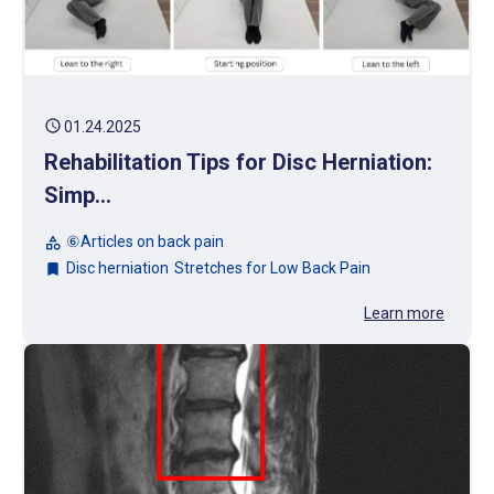
schedule
01.24.2025
Rehabilitation Tips for Disc Herniation:
Simp...
⑥Articles on back pain
category
Disc herniation
Stretches for Low Back Pain
bookmark
Learn more