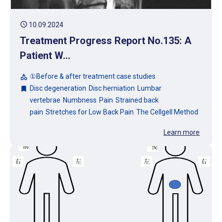
schedule
10.09.2024
Treatment Progress Report No.135: A
Patient W...
①Before & after treatment case studies
category
Disc degeneration
Disc herniation
Lumbar
bookmark
vertebrae
Numbness
Pain
Strained back
pain
Stretches for Low Back Pain
The Cellgell Method
Learn more