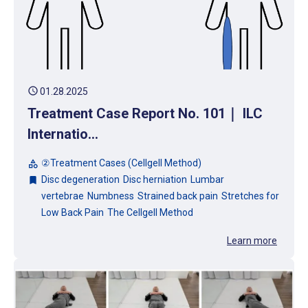
schedule
01.28.2025
Treatment Case Report No. 101｜ ILC
Internatio...
②Treatment Cases (Cellgell Method)
category
Disc degeneration
Disc herniation
Lumbar
bookmark
vertebrae
Numbness
Strained back pain
Stretches for
Low Back Pain
The Cellgell Method
Learn more