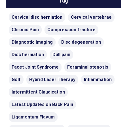
Tag
Cervical disc herniation
Cervical vertebrae
Chronic Pain
Compression fracture
Diagnostic imaging
Disc degeneration
Disc herniation
Dull pain
Facet Joint Syndrome
Foraminal stenosis
Golf
Hybrid Laser Therapy
Inflammation
Intermittent Claudication
Latest Updates on Back Pain
Ligamentum Flavum