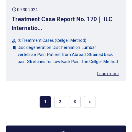
schedule
09.30.2024
Treatment Case Report No. 170｜ ILC
Internatio...
②Treatment Cases (Cellgell Method)
category
Disc degeneration
Disc herniation
Lumbar
bookmark
vertebrae
Pain
Patient from Abroad
Strained back
pain
Stretches for Low Back Pain
The Cellgell Method
Learn more
1
2
3
»