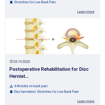
Stretches for Low Back Pain
bookmark
Learn more
schedule
03.14.2025
Postoperative Rehabilitation for Disc
Herniat...
⑥Articles on back pain
category
Disc herniation
Stretches for Low Back Pain
bookmark
Learn more