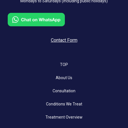
Mondays to Saturdays (including public holidays)
Contact Form
TOP
About Us
Consultation
Conditions We Treat
Treatment Overview