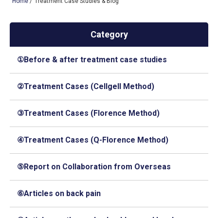
Home
/
Treatment Case Studies & Blog
Category
TOP
①Before & after treatment case studies
OUR TREATMENTS
CONDITIONS WE TREAT
②Treatment Cases (Cellgell Method)
ABOUT US
③Treatment Cases (Florence Method)
CONSULTATION
④Treatment Cases (Q-Florence Method)
ACCESS
TREATMENT CASE STUDIES & BLOG
⑤Report on Collaboration from Overseas
⑥Articles on back pain