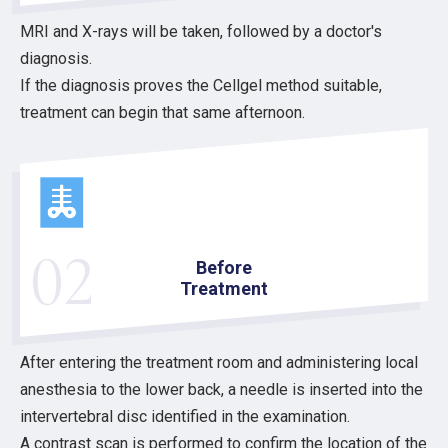
MRI and X-rays will be taken, followed by a doctor's
diagnosis.
If the diagnosis proves the Cellgel method suitable,
treatment can begin that same afternoon.
02
Before
Treatment
After entering the treatment room and administering local
anesthesia to the lower back, a needle is inserted into the
intervertebral disc identified in the examination.
A contrast scan is performed to confirm the location of the