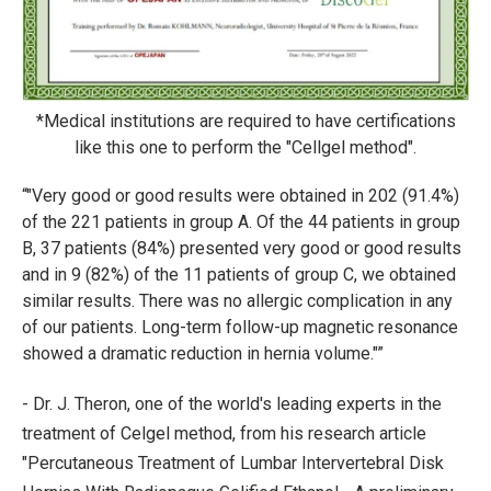
*Medical institutions are required to have certifications
like this one to perform the "Cellgel method".
"Very good or good results were obtained in 202 (91.4%)
of the 221 patients in group A. Of the 44 patients in group
B, 37 patients (84%) presented very good or good results
and in 9 (82%) of the 11 patients of group C, we obtained
similar results. There was no allergic complication in any
of our patients. Long-term follow-up magnetic resonance
showed a dramatic reduction in hernia volume."
- Dr. J. Theron, one of the world's leading experts in the
treatment of Celgel method, from his research article
"Percutaneous Treatment of Lumbar Intervertebral Disk