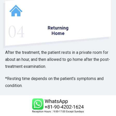
04
Returning
Home
After the treatment, the patient rests in a private room for
about an hour, and then allowed to go home after the post-
treatment examination.
*Resting time depends on the patient's symptoms and
condition.