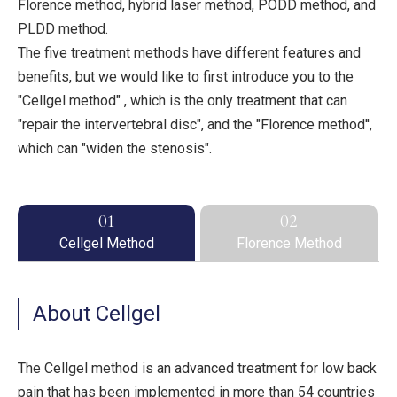
Florence method, hybrid laser method, PODD method, and
PLDD method.
The five treatment methods have different features and
benefits, but we would like to first introduce you to the
"Cellgel method" , which is the only treatment that can
"repair the intervertebral disc", and the "Florence method'',
which can "widen the stenosis".
01
02
Cellgel Method
Florence Method
About Cellgel
The Cellgel method is an advanced treatment for low back
pain that has been implemented in more than 54 countries