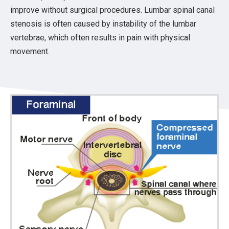
improve without surgical procedures. Lumbar spinal canal
stenosis is often caused by instability of the lumbar
vertebrae, which often results in pain with physical
movement.