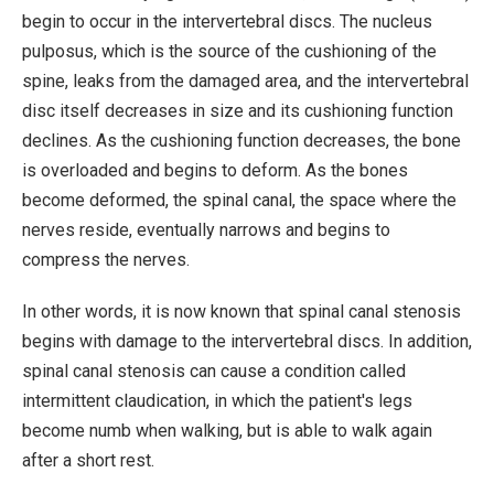
begin to occur in the intervertebral discs. The nucleus
pulposus, which is the source of the cushioning of the
spine, leaks from the damaged area, and the intervertebral
disc itself decreases in size and its cushioning function
declines. As the cushioning function decreases, the bone
is overloaded and begins to deform. As the bones
become deformed, the spinal canal, the space where the
nerves reside, eventually narrows and begins to
compress the nerves.
In other words, it is now known that spinal canal stenosis
begins with damage to the intervertebral discs. In addition,
spinal canal stenosis can cause a condition called
intermittent claudication, in which the patient's legs
become numb when walking, but is able to walk again
after a short rest.