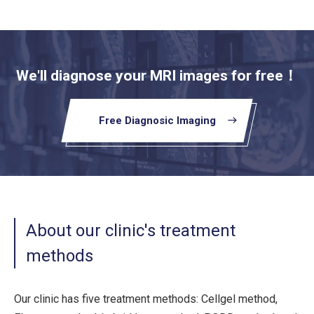
We'll diagnose your MRI images for free！
Free Diagnosic Imaging
east
About our clinic's treatment
methods
Our clinic has five treatment methods: Cellgel method,