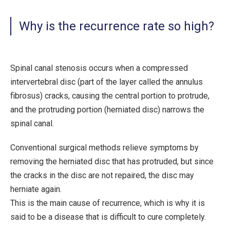
Why is the recurrence rate so high?
Spinal canal stenosis occurs when a compressed
intervertebral disc (part of the layer called the annulus
fibrosus) cracks, causing the central portion to protrude,
and the protruding portion (herniated disc) narrows the
spinal canal.
Conventional surgical methods relieve symptoms by
removing the herniated disc that has protruded, but since
the cracks in the disc are not repaired, the disc may
herniate again.
This is the main cause of recurrence, which is why it is
said to be a disease that is difficult to cure completely.