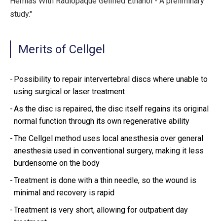
Hernias With Radiopaque Gelified Ethanol - A preliminary
study."
Merits of Cellgel
Possibility to repair intervertebral discs where unable to
using surgical or laser treatment
As the disc is repaired, the disc itself regains its original
normal function through its own regenerative ability
The Cellgel method uses local anesthesia over general
anesthesia used in conventional surgery, making it less
burdensome on the body
Treatment is done with a thin needle, so the wound is
minimal and recovery is rapid
Treatment is very short, allowing for outpatient day