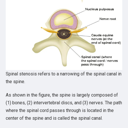
Spinal stenosis refers to a narrowing of the spinal canal in
the spine.
As shown in the figure, the spine is largely composed of
(1) bones, (2) intervertebral discs, and (3) nerves. The path
where the spinal cord passes through is located in the
center of the spine and is called the spinal canal.