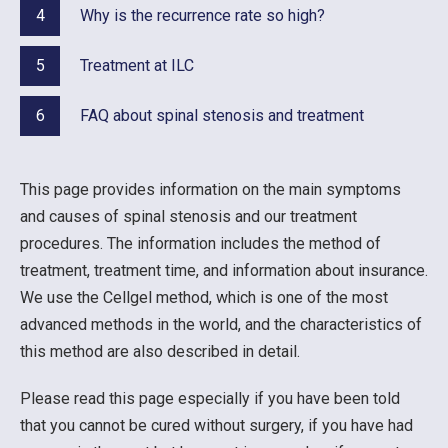
4
Why is the recurrence rate so high?
5
Treatment at ILC
6
FAQ about spinal stenosis and treatment
This page provides information on the main symptoms
and causes of spinal stenosis and our treatment
procedures. The information includes the method of
treatment, treatment time, and information about insurance.
We use the Cellgel method, which is one of the most
advanced methods in the world, and the characteristics of
this method are also described in detail.
Please read this page especially if you have been told
that you cannot be cured without surgery, if you have had