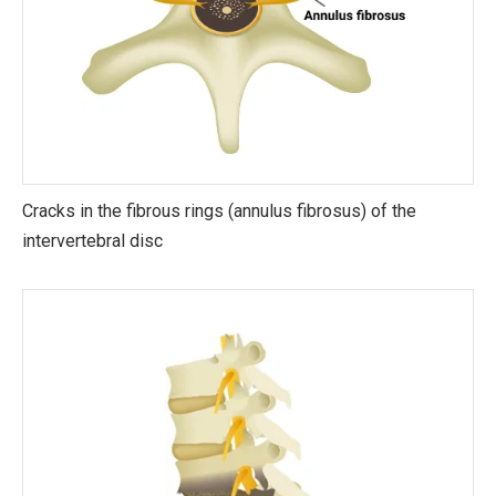
Cracks in the fibrous rings (annulus fibrosus) of the
intervertebral disc