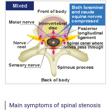
Main symptoms of spinal stenosis