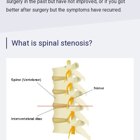
surgery in the past but have not improved, or if you got
better after surgery but the symptoms have recurred.
What is spinal stenosis?