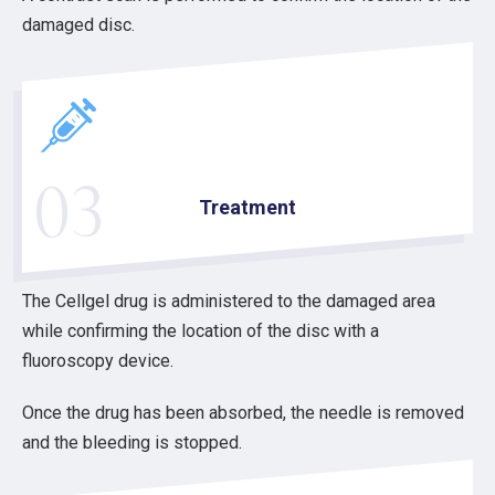
damaged disc.
03
Treatment
The Cellgel drug is administered to the damaged area
while confirming the location of the disc with a
fluoroscopy device.
Once the drug has been absorbed, the needle is removed
and the bleeding is stopped.