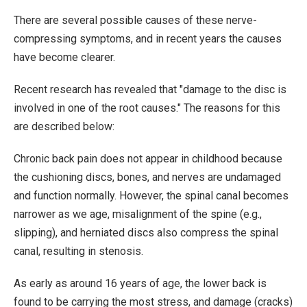
There are several possible causes of these nerve-
compressing symptoms, and in recent years the causes
have become clearer.
Recent research has revealed that "damage to the disc is
involved in one of the root causes." The reasons for this
are described below:
Chronic back pain does not appear in childhood because
the cushioning discs, bones, and nerves are undamaged
and function normally. However, the spinal canal becomes
narrower as we age, misalignment of the spine (e.g.,
slipping), and herniated discs also compress the spinal
canal, resulting in stenosis.
As early as around 16 years of age, the lower back is
found to be carrying the most stress, and damage (cracks)