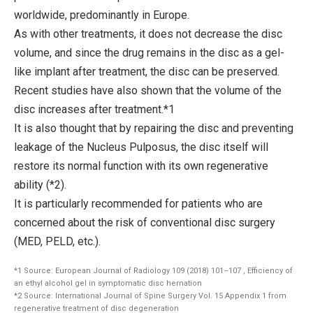
worldwide, predominantly in Europe.
As with other treatments, it does not decrease the disc
volume, and since the drug remains in the disc as a gel-
like implant after treatment, the disc can be preserved.
Recent studies have also shown that the volume of the
disc increases after treatment.*1
It is also thought that by repairing the disc and preventing
leakage of the Nucleus Pulposus, the disc itself will
restore its normal function with its own regenerative
ability (*2).
It is particularly recommended for patients who are
concerned about the risk of conventional disc surgery
(MED, PELD, etc.).
*1 Source: European Journal of Radiology 109 (2018) 101–107 , Efficiency of
an ethyl alcohol gel in symptomatic disc hernation
*2 Source: International Journal of Spine Surgery Vol. 15 Appendix 1 from
regenerative treatment of disc degeneration