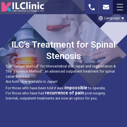
language
Language
Whatsapp or
Free MRI Imaging
Contact Us
Phone
Consultation
ILC's Treatment for Spinal
Stenosis
The "Cellgel Method" for Intervertebral disc repair and regeneration &
TOP
The "Florence Method", an advanced outpatient treatment for spinal
canal stenosis
Are both now available in Japan!
THE CELLGEL METHOD
impossible
For those who have been told it was
to operate,
recurrence of pain
For those who have had
post-surgery,
SPINAL STENOSIS
low-risk, outpatient treatments are now an option for you.
LUMBAR DISC HERNIATION
TREATMENT CASE STUDIES & BLOG