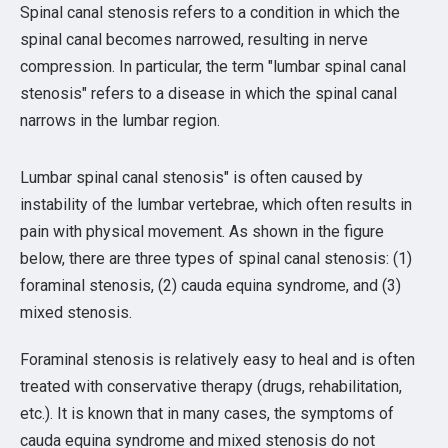
Spinal canal stenosis refers to a condition in which the
spinal canal becomes narrowed, resulting in nerve
compression. In particular, the term "lumbar spinal canal
stenosis" refers to a disease in which the spinal canal
narrows in the lumbar region.
Lumbar spinal canal stenosis" is often caused by
instability of the lumbar vertebrae, which often results in
pain with physical movement. As shown in the figure
below, there are three types of spinal canal stenosis: (1)
foraminal stenosis, (2) cauda equina syndrome, and (3)
mixed stenosis.
Foraminal stenosis is relatively easy to heal and is often
treated with conservative therapy (drugs, rehabilitation,
etc.). It is known that in many cases, the symptoms of
cauda equina syndrome and mixed stenosis do not