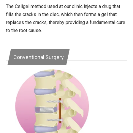
The Cellgel method used at our clinic injects a drug that
fills the cracks in the disc, which then forms a gel that
replaces the cracks, thereby providing a fundamental cure
to the root cause.
Conventional Surgery