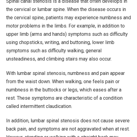
Spinal canal stenosis is a disease that often develops in
the cervical or lumbar spine. When the disease occurs in
the cervical spine, patients may experience numbness and
motor problems in the limbs. For example, in addition to
upper limb (arms and hands) symptoms such as difficulty
using chopsticks, writing, and buttoning, lower limb
symptoms such as difficulty walking, general
unsteadiness, and climbing stairs may also occur.
With lumbar spinal stenosis, numbness and pain appear
from the waist down. When walking, one feels pain or
numbness in the buttocks or legs, which eases after a
rest. These symptoms are characteristic of a condition
called intermittent claudication.
In addition, lumbar spinal stenosis does not cause severe
back pain, and symptoms are not aggravated when at rest.