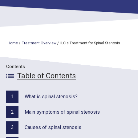
TOP
OUR TREATMENTS
Home
/
Treatment Overview
/
ILC's Treatment for Spinal Stenosis
CONDITIONS WE TREAT
ABOUT US
Contents
Table of Contents
CONSULTATION
ACCESS
1
What is spinal stenosis?
TREATMENT CASE STUDIES & BLOG
2
Main symptoms of spinal stenosis
3
Causes of spinal stenosis