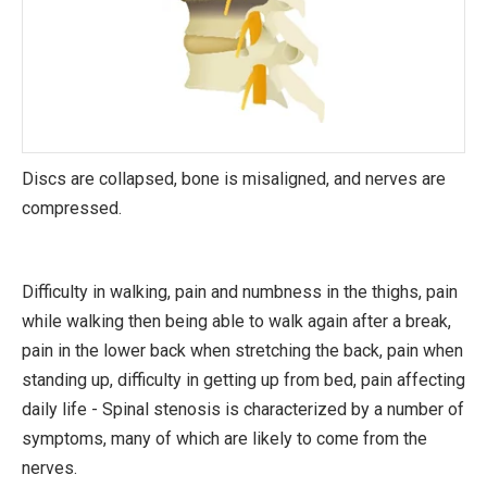
Discs are collapsed, bone is misaligned, and nerves are
compressed.
Difficulty in walking, pain and numbness in the thighs, pain
while walking then being able to walk again after a break,
pain in the lower back when stretching the back, pain when
standing up, difficulty in getting up from bed, pain affecting
daily life - Spinal stenosis is characterized by a number of
symptoms, many of which are likely to come from the
nerves.