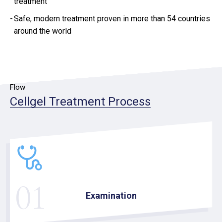
treatment
Safe, modern treatment proven in more than 54 countries
around the world
Flow
Cellgel Treatment Process
01
Examination