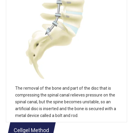
The removal of the bone and part of the disc that is
compressing the spinal canal relieves pressure on the
spinal canal, but the spine becomes unstable, so an
artificial disc is inserted and the bone is secured with a
metal device called a bolt and rod.
Cellgel Method