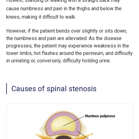
Howevr, standing or walking with a straight back may
cause numbness and pain in the thighs and below the
knees, making it difficult to walk.
However, if the patient bends over slightly or sits down,
the numbness and pain are alleviated. As the disease
progresses, the patient may experience weakness in the
lower limbs, hot flashes around the perineum, and difficulty
in urinating or, conversely, difficulty holding urine.
Causes of spinal stenosis