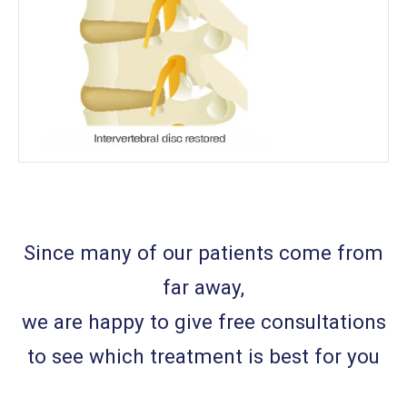
Since many of our patients come from
far away,
we are happy to give free consultations
to see which treatment is best for you