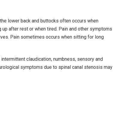
n the lower back and buttocks often occurs when
ng up after rest or when tired. Pain and other symptoms
lves. Pain sometimes occurs when sitting for long
, intermittent claudication, numbness, sensory and
eurological symptoms due to spinal canal stenosis may