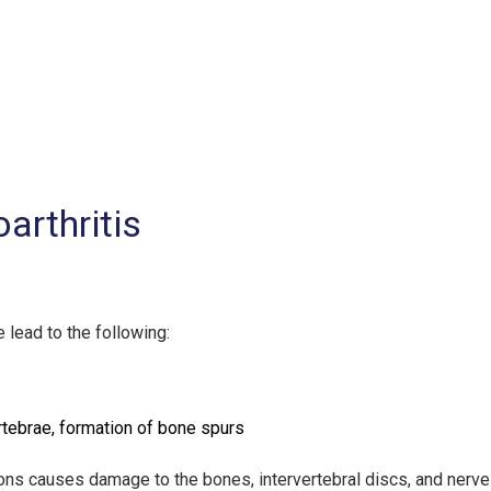
arthritis
 lead to the following:
tebrae, formation of bone spurs
s causes damage to the bones, intervertebral discs, and nerves, 