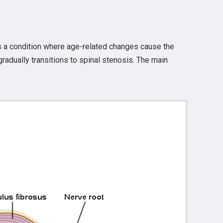
s a condition where age-related changes cause the
radually transitions to spinal stenosis. The main