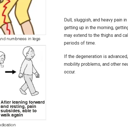
Dull, sluggish, and heavy pain i
getting up in the morning, getti
may extend to the thighs and ca
periods of time.
If the degeneration is advanced
mobility problems, and other n
occur.