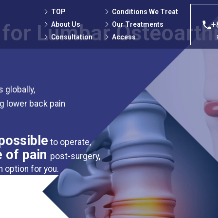
TOP
Conditions We Treat
+
About Us
Our Treatments
 for Lumbar Osteoarthr
Consultation
Access
 globally,
ng lower back pain
possible
to operate,
e of pain
post-surgery,
n option for you.