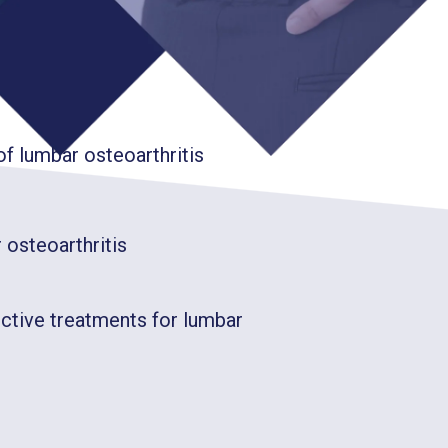
teoarthritis?
 lumbar osteoarthritis
 osteoarthritis
ective treatments for lumbar