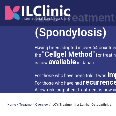
ILC's Treatment
(Spondylosis)
Having been adopted in over 54 countries
"Cellgel Method"
the
for treati
available
is now
in Japan
im
For those who have been told it was
recurrenc
For those who have had
A low-risk, outpatient treatment is now a
Home
/
Treatment Overview
/
ILC's Treatment for Lumbar Osteoarthritis