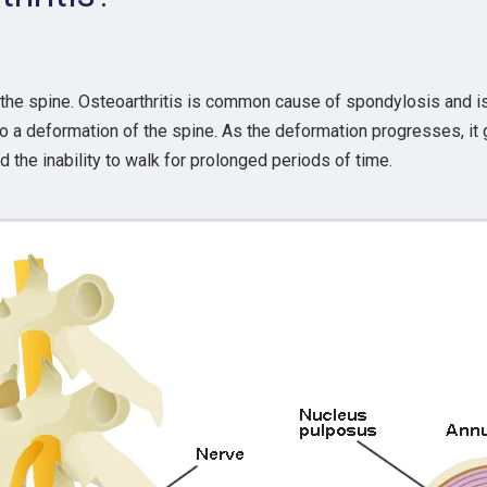
 the spine. Osteoarthritis is common cause of spondylosis and i
 a deformation of the spine. As the deformation progresses, it g
he inability to walk for prolonged periods of time.