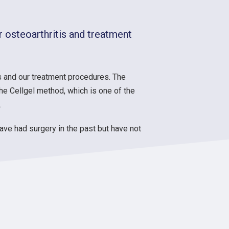
 osteoarthritis and treatment
 and our treatment procedures. The
he Cellgel method, which is one of the
.
have had surgery in the past but have not