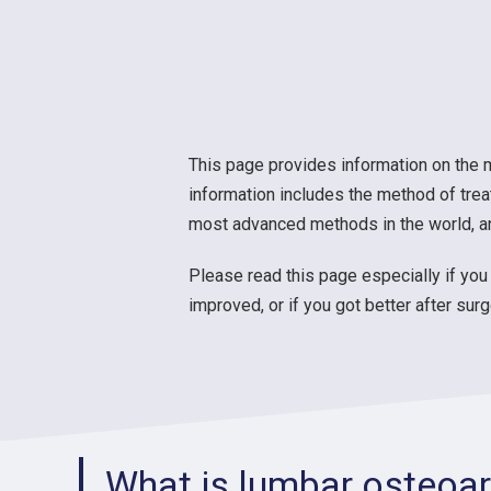
This page provides information on the 
information includes the method of trea
most advanced methods in the world, and
Please read this page especially if you 
improved, or if you got better after su
What is lumbar osteoart