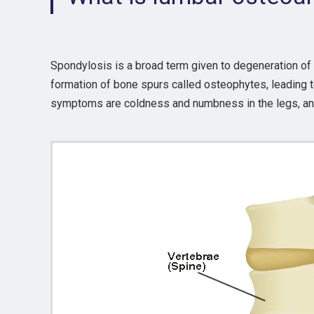
Spondylosis is a broad term given to degeneration of
formation of bone spurs called osteophytes, leading to
symptoms are coldness and numbness in the legs, and t