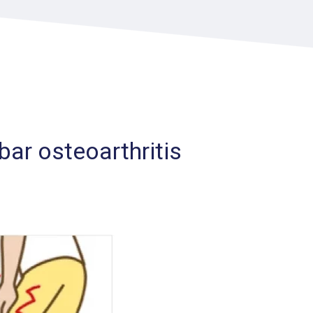
ar osteoarthritis