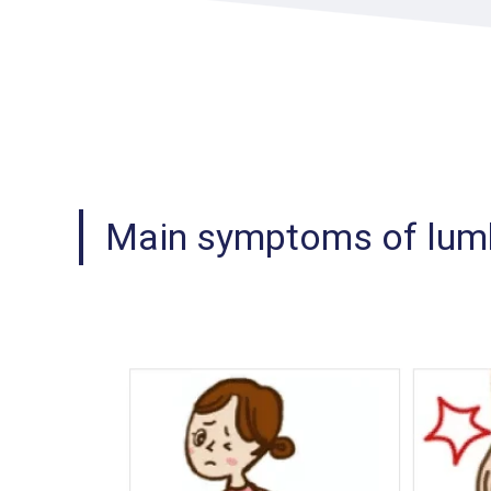
Main symptoms of lumb