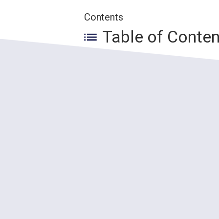
Contents
Table of Conte