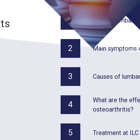
1
What is lumbar os
nts
2
Main symptoms of
3
Causes of lumbar
What are the eff
4
osteoarthritis?
5
Treatment at ILC