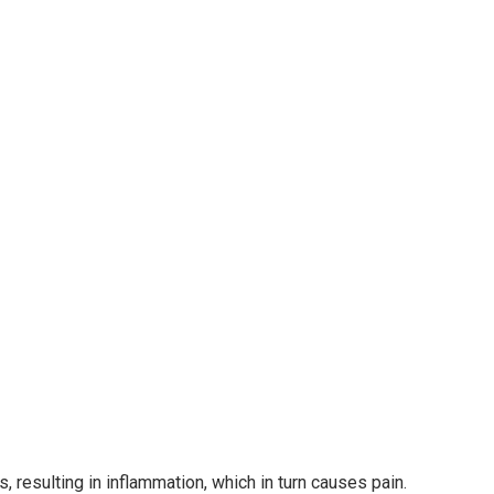
resulting in inflammation, which in turn causes pain.