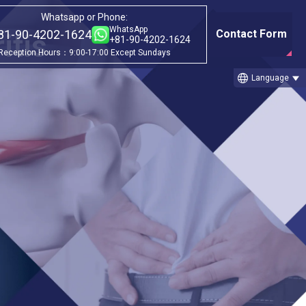
Whatsapp or Phone:
WhatsApp
81-90-4202-1624
Contact Form
itis
+81-90-4202-1624
Reception Hours：9:00-17:00 Except Sundays
language
Language