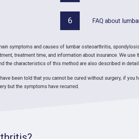
6
FAQ about lumbar
main symptoms and causes of lumbar osteoarthritis, spondylosis
tment, treatment time, and information about insurance. We use t
 the characteristics of this method are also described in detail
have been told that you cannot be cured without surgery, if you 
rgery but the symptoms have recurred.
hritis?