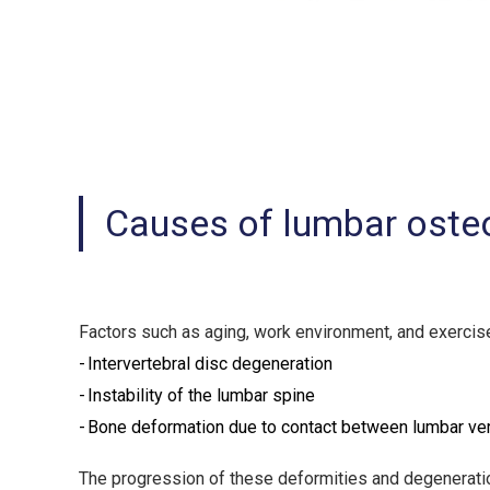
Causes of lumbar osteo
Factors such as aging, work environment, and exercise
Intervertebral disc degeneration
Instability of the lumbar spine
Bone deformation due to contact between lumbar ver
The progression of these deformities and degeneration