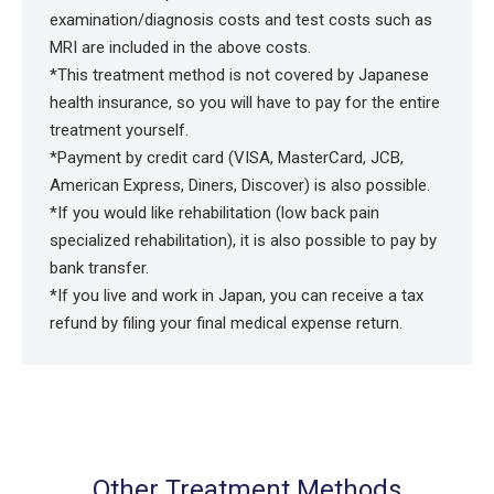
examination/diagnosis costs and test costs such as
MRI are included in the above costs.
*This treatment method is not covered by Japanese
health insurance, so you will have to pay for the entire
treatment yourself.
*Payment by credit card (VISA, MasterCard, JCB,
American Express, Diners, Discover) is also possible.
*If you would like rehabilitation (low back pain
specialized rehabilitation), it is also possible to pay by
bank transfer.
*If you live and work in Japan, you can receive a tax
refund by filing your final medical expense return.
Other Treatment Methods