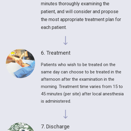
minutes thoroughly examining the
patient, and will consider and propose
the most appropriate treatment plan for
each patient.
6. Treatment
Patients who wish to be treated on the
same day can choose to be treated in the
afternoon after the examination in the
morning. Treatment time varies from 15 to
45 minutes (per site) after local anesthesia
is administered.
7. Discharge