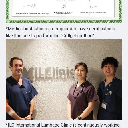
*Medical institutions are required to have certifications
like this one to perform the "Cellgel method".
*ILC International Lumbago Clinic is continuously working