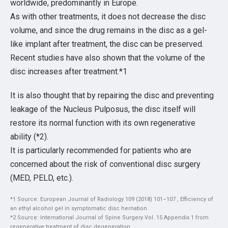
worldwide, predominantly in Europe.
As with other treatments, it does not decrease the disc
volume, and since the drug remains in the disc as a gel-
like implant after treatment, the disc can be preserved.
Recent studies have also shown that the volume of the
disc increases after treatment.*1
It is also thought that by repairing the disc and preventing
leakage of the Nucleus Pulposus, the disc itself will
restore its normal function with its own regenerative
ability (*2).
It is particularly recommended for patients who are
concerned about the risk of conventional disc surgery
(MED, PELD, etc.).
*1 Source: European Journal of Radiology 109 (2018) 101–107 , Efficiency of
an ethyl alcohol gel in symptomatic disc hernation
*2 Source: International Journal of Spine Surgery Vol. 15 Appendix 1 from
regenerative treatment of disc degeneration