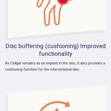
Disc buffering (cushioning) Improved
functionality
As Cellgel remains as an implant in the disc, it also provides a
cushioning function for the intervertebral disc.