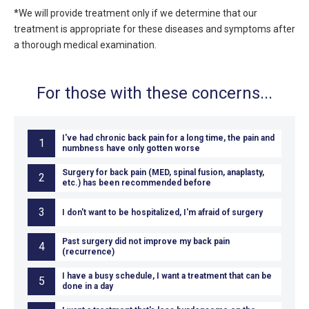
*We will provide treatment only if we determine that our
treatment is appropriate for these diseases and symptoms after
a thorough medical examination.
For those with these concerns...
I've had chronic back pain for a long time, the pain and
1
numbness have only gotten worse
Surgery for back pain (MED, spinal fusion, anaplasty,
2
etc.) has been recommended before
3
I don't want to be hospitalized, I'm afraid of surgery
Past surgery did not improve my back pain
4
(recurrence)
I have a busy schedule, I want a treatment that can be
5
done in a day