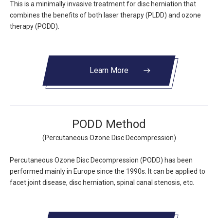
This is a minimally invasive treatment for disc herniation that
combines the benefits of both laser therapy (PLDD) and ozone
therapy (PODD).
Learn More
east
PODD Method
(Percutaneous Ozone Disc Decompression)
Percutaneous Ozone Disc Decompression (PODD) has been
performed mainly in Europe since the 1990s. It can be applied to
facet joint disease, disc herniation, spinal canal stenosis, etc.