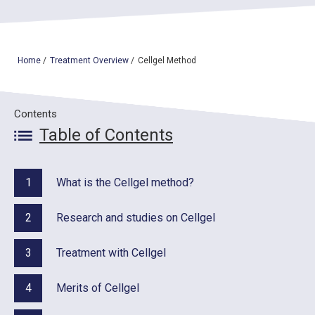
TOP
Home
/
Treatment Overview
/
Cellgel Method
OUR TREATMENTS
Contents
CONDITIONS WE TREAT
Table of Contents
ABOUT US
CONSULTATION
1
What is the Cellgel method?
ACCESS
2
Research and studies on Cellgel
TREATMENT CASE STUDIES & BLOG
3
Treatment with Cellgel
4
Merits of Cellgel