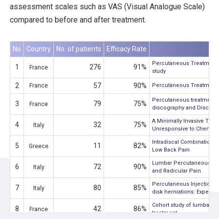
assessment scales such as VAS (Visual Analogue Scale)
compared to before and after treatment.
No
Country
No. of patients
Efficacy Rate
Percutaneous Treatment of
1
276
91%
France
study
2
57
90%
France
Percutaneous Treatment of
Percutaneous treatment of
3
79
75%
France
discography and Discogel1
A Minimally Invasive Tre
4
32
75%
Italy
Unresponsive to Chemonu
Intradiscal Combination 
5
11
82%
Greece
Low Back Pain
Lumbar Percutaneous Intra
6
72
90%
Italy
and Radicular Pain
Percutaneous Injection of
7
80
85%
Italy
disk herniations: Experie
Cohort study of lumbar pe
8
42
86%
France
treatment