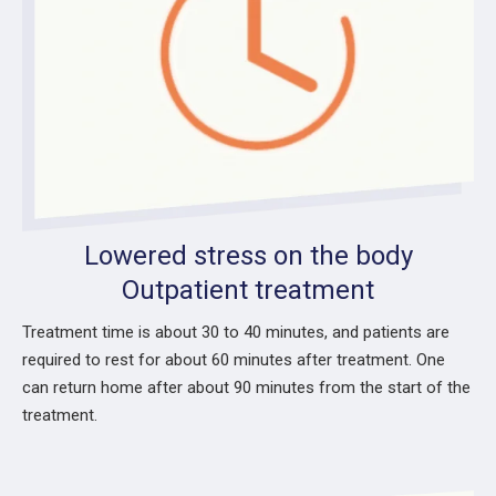
Lowered stress on the body
Outpatient treatment
Treatment time is about 30 to 40 minutes, and patients are
required to rest for about 60 minutes after treatment. One
can return home after about 90 minutes from the start of the
treatment.