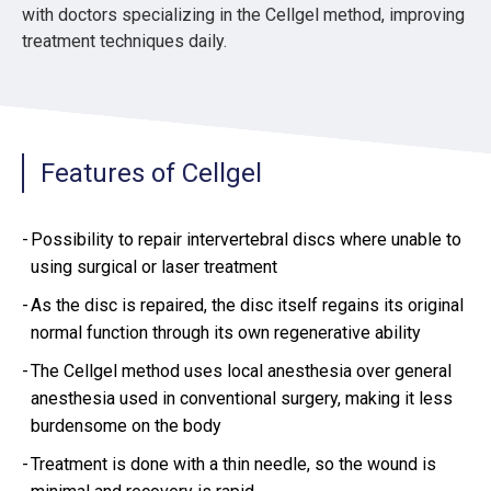
with doctors specializing in the Cellgel method, improving
treatment techniques daily.
Features of Cellgel
Possibility to repair intervertebral discs where unable to
using surgical or laser treatment
As the disc is repaired, the disc itself regains its original
normal function through its own regenerative ability
The Cellgel method uses local anesthesia over general
anesthesia used in conventional surgery, making it less
burdensome on the body
Treatment is done with a thin needle, so the wound is