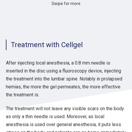
Swipe for more
Percutaneous treatment of
9
9
100%
Chile
ethanol
10
33
82%
Turkey
Long-term Clinical Effects
11
10
90%
UAE
Cervical Discogenic Pain 
12
83
90%
Slovenia
Efficacy and durability o
Treatment with Cellgel
13
84
70%
France
Predictive factors of Per
Clinical outcome and safe
14
25
76%
Greece
lumbar disc herniation
After injecting local anesthesia, a 0.8 mm needle is
Percutaneous intradiscal 
15
94
91%
Italy
inserted in the disc using a fluoroscopy device, injecting
complication rate in a co
the treatment into the lumbar spine. Notably in prolapsed
Comparison of the Efficac
16
36
93%
Greece
of Pulsed Radiofrequency
hernias, the more the gel permeates, the more effective
Treatment. A Randomized 
the treatment is.
17
67
76%
Poland
Efficacy of DiscoGel in T
The treatment will not leave any visible scars on the body
as only a thin needle is used. Moreover, as local
anesthesia is used over general anesthesia, it puts less