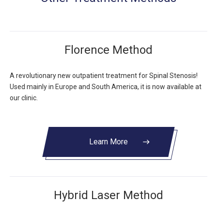
Florence Method
A revolutionary new outpatient treatment for Spinal Stenosis!
Used mainly in Europe and South America, it is now available at
our clinic.
Learn More
east
Hybrid Laser Method