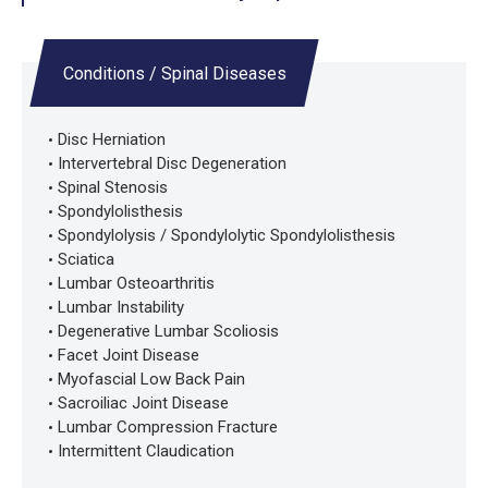
Conditions / Spinal Diseases
Disc Herniation
Intervertebral Disc Degeneration
Spinal Stenosis
Spondylolisthesis
Spondylolysis / Spondylolytic Spondylolisthesis
Sciatica
Lumbar Osteoarthritis
Lumbar Instability
Degenerative Lumbar Scoliosis
Facet Joint Disease
Myofascial Low Back Pain
Sacroiliac Joint Disease
Lumbar Compression Fracture
Intermittent Claudication