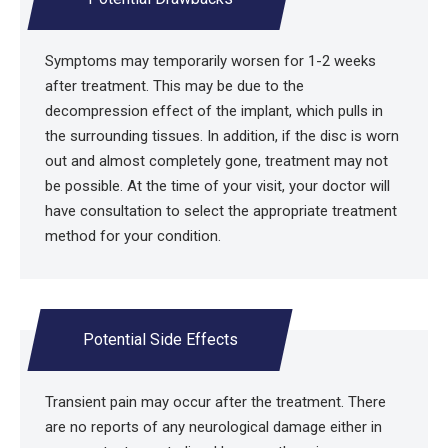
Symptoms may temporarily worsen for 1-2 weeks
after treatment. This may be due to the
decompression effect of the implant, which pulls in
the surrounding tissues. In addition, if the disc is worn
out and almost completely gone, treatment may not
be possible. At the time of your visit, your doctor will
have consultation to select the appropriate treatment
method for your condition.
Potential Side Effects
Transient pain may occur after the treatment. There
are no reports of any neurological damage either in