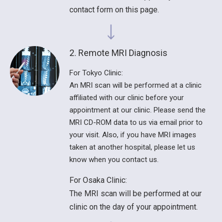
contact form on this page.
2. Remote MRI Diagnosis
For Tokyo Clinic:
An MRI scan will be performed at a clinic
affiliated with our clinic before your
appointment at our clinic. Please send the
MRI CD-ROM data to us via email prior to
your visit. Also, if you have MRI images
taken at another hospital, please let us
know when you contact us.
For Osaka Clinic:
The MRI scan will be performed at our
clinic on the day of your appointment.