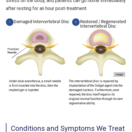
stress on the body, and patients can go home immediately
after resting for an hour post-treatment.
Under local anesthesia, a small needle
The intervertebral disc is repaired by
is first inserted into the disc, then the
implantation of the Cellgel agent into the
implant gel is injected.
damaged nucleus. Furthermore, once
repaired, the disc itself regains its
original normal function through its own
regenerative ability.
Conditions and Symptoms We Treat