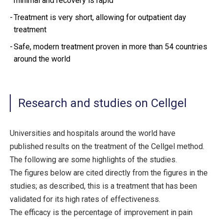
minimal and recovery is rapid
Treatment is very short, allowing for outpatient day
treatment
Safe, modern treatment proven in more than 54 countries
around the world
Research and studies on Cellgel
Universities and hospitals around the world have
published results on the treatment of the Cellgel method.
The following are some highlights of the studies.
The figures below are cited directly from the figures in the
studies; as described, this is a treatment that has been
validated for its high rates of effectiveness.
The efficacy is the percentage of improvement in pain