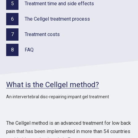
5
Treatment time and side effects
6
The Cellgel treatment process
7
Treatment costs
8
FAQ
What is the Cellgel method?
An intervertebral disc-repairing impant gel treatment
The Cellgel method is an advanced treatment for low back
pain that has been implemented in more than 54 countries