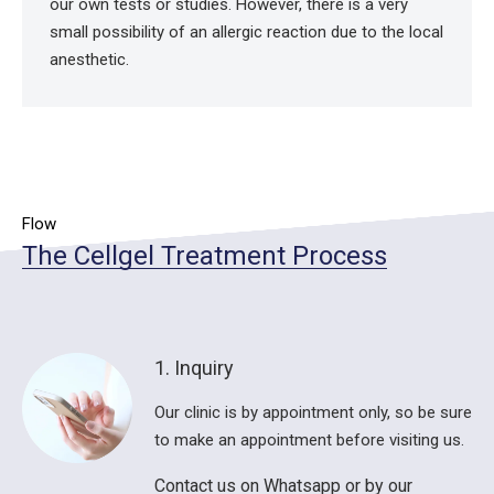
our own tests or studies. However, there is a very
small possibility of an allergic reaction due to the local
anesthetic.
Flow
The Cellgel Treatment Process
1. Inquiry
Our clinic is by appointment only, so be sure
to make an appointment before visiting us.
Contact us on Whatsapp or by our