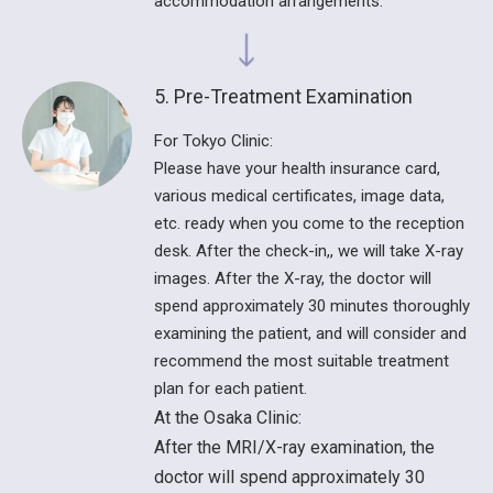
accommodation arrangements.
5. Pre-Treatment Examination
For Tokyo Clinic:
Please have your health insurance card,
various medical certificates, image data,
etc. ready when you come to the reception
desk. After the check-in,, we will take X-ray
images. After the X-ray, the doctor will
spend approximately 30 minutes thoroughly
examining the patient, and will consider and
recommend the most suitable treatment
plan for each patient.
At the Osaka Clinic:
After the MRI/X-ray examination, the
doctor will spend approximately 30