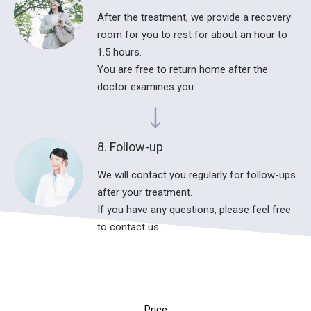
After the treatment, we provide a recovery
room for you to rest for about an hour to
1.5 hours.
You are free to return home after the
doctor examines you.
8. Follow-up
We will contact you regularly for follow-ups
after your treatment.
If you have any questions, please feel free
to contact us.
Price