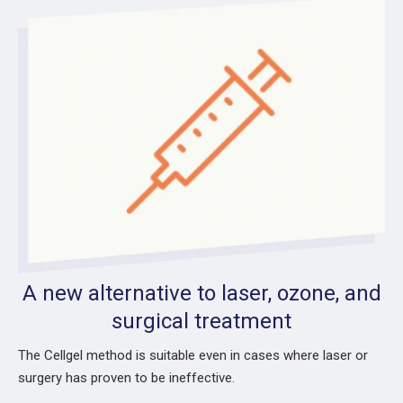
A new alternative to laser, ozone, and
surgical treatment
The Cellgel method is suitable even in cases where laser or
surgery has proven to be ineffective.