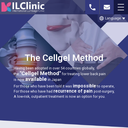
language
Language
Whatsapp or
Free MRI Imaging
Contact Us
Phone
Consultation
The Cellgel Method
Having been adopted in over 54 countries globally,
TOP
"Cellgel Method"
the
for treating lower back pain
available
is now
in Japan
THE CELLGEL METHOD
impossible
For those who have been told it was
to operate,
recurrence of pain
For those who have had
post-surgery,
SPINAL STENOSIS
A low-risk, outpatient treatment is now an option for you.
LUMBAR DISC HERNIATION
TREATMENT CASE STUDIES & BLOG