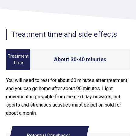
Treatment time and side effects
Treatment
About 30-40 minutes
Time
You will need to rest for about 60 minutes after treatment
and you can go home after about 90 minutes. Light
movement is possible from the next day onwards, but
sports and strenuous activties must be put on hold for
about a month.
Potential Drawbacks