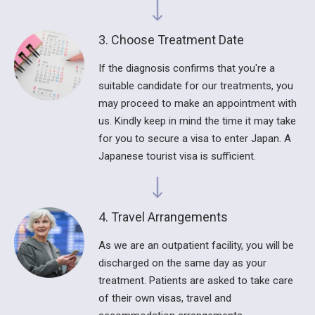
3. Choose Treatment Date
If the diagnosis confirms that you're a
suitable candidate for our treatments, you
may proceed to make an appointment with
us. Kindly keep in mind the time it may take
for you to secure a visa to enter Japan. A
Japanese tourist visa is sufficient.
4. Travel Arrangements
As we are an outpatient facility, you will be
discharged on the same day as your
treatment. Patients are asked to take care
of their own visas, travel and