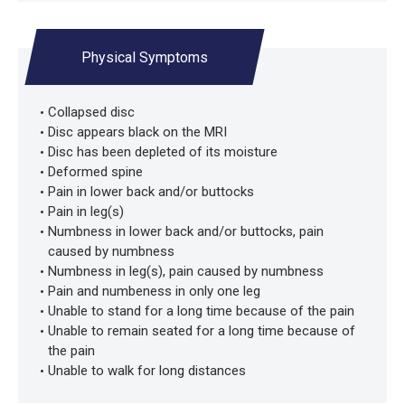
Physical Symptoms
Collapsed disc
Disc appears black on the MRI
Disc has been depleted of its moisture
Deformed spine
Pain in lower back and/or buttocks
Pain in leg(s)
Numbness in lower back and/or buttocks, pain
caused by numbness
Numbness in leg(s), pain caused by numbness
Pain and numbeness in only one leg
Unable to stand for a long time because of the pain
Unable to remain seated for a long time because of
the pain
Unable to walk for long distances