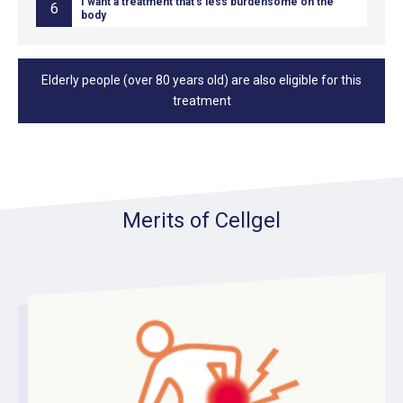
I want a treatment that's less burdensome on the
6
body
Elderly people (over 80 years old) are also eligible for this
treatment
Merits of Cellgel