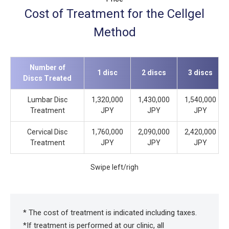
Cost of Treatment for the Cellgel
Method
Number of
1 disc
2 discs
3 discs
Discs Treated
Lumbar Disc
1,320,000
1,430,000
1,540,000
Treatment
JPY
JPY
JPY
Cervical Disc
1,760,000
2,090,000
2,420,000
Treatment
JPY
JPY
JPY
Swipe left/righ
* The cost of treatment is indicated including taxes.
*If treatment is performed at our clinic, all