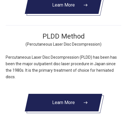
Learn More
east
PLDD Method
(Percutaneous Laser Disc Decompression)
Percutaneous Laser Disc Decompression (PLDD) has been has
been the major outpatient disc laser procedure in Japan since
the 1980s. It is the primary treatment of choice for herniated
discs.
Learn More
east