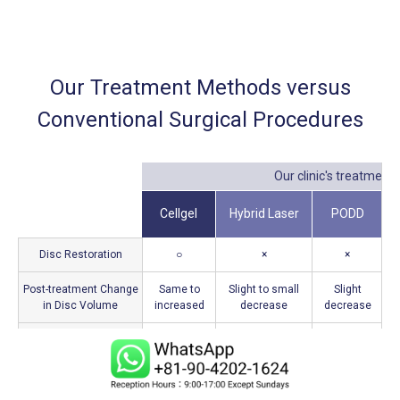
Our Treatment Methods versus
Conventional Surgical Procedures
Our clinic's treatments
Cellgel
Hybrid Laser
PODD
Disc Restoration
○
×
×
Post-treatment Change
Same to
Slight to small
Slight
in Disc Volume
increased
decrease
decrease
d
Supressing of
○
○
○
Inflammation
Duration of
15–20
10–15
20–25 minutes
Treatment
minutes
minutes