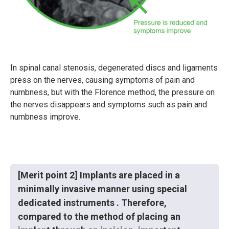
In spinal canal stenosis, degenerated discs and ligaments
press on the nerves, causing symptoms of pain and
numbness, but with the Florence method, the pressure on
the nerves disappears and symptoms such as pain and
numbness improve.
[Merit point 2] Implants are placed in a
minimally invasive manner using special
dedicated instruments . Therefore,
compared to the method of placing an