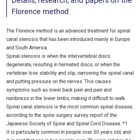
Details, research, and papers on the
Florence method
The Florence method is an advanced treatment for spinal
canal stenosis that has been introduced mainly in Europe
and South America.
Spinal stenosis is when the intervertebral discs
degenerate, resulting in herniated discs, or when the
vertebrae lose stability and slip, narrowing the spinal canal
and putting pressure on the nerves. This causes
symptoms such as lower back pain and pain and
numbness in the lower limbs, making it difficult to walk.
Spinal canal stenosis is the most common spinal disease,
according to the spine surgery survey report of the
Japanese Society of Spine and Spinal Cord Disease. *1
It is particularly common in people over 50 years old, and