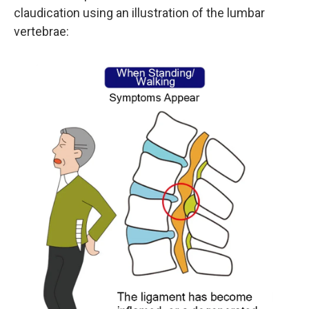
claudication using an illustration of the lumbar
vertebrae: