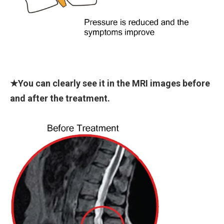
★You can clearly see it in the MRI images before
and after the treatment.