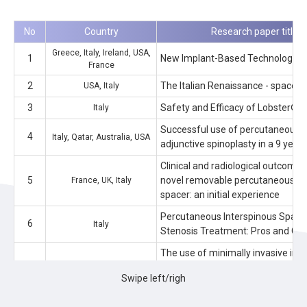
No
Country
Research paper title (O
Greece, Italy, Ireland, USA,
1
New Implant-Based Technologies 
France
2
The Italian Renaissance - spacer s
USA, Italy
3
Safety and Efficacy of Lobster®: 
Italy
Successful use of percutaneous i
4
Italy, Qatar, Australia, USA
adjunctive spinoplasty in a 9 year 
Clinical and radiological outcomes 
5
novel removable percutaneous in
France, UK, Italy
spacer: an initial experience
Percutaneous Interspinous Spacer
6
Italy
Stenosis Treatment: Pros and Co
The use of minimally invasive int
7
devices for the treatment of lumb
Australia, Italy, USA
Swipe left/righ
narrative literature review