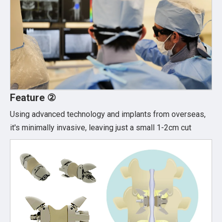
Feature ②
Using advanced technology and implants from overseas,
it's minimally invasive, leaving just a small 1-2cm cut