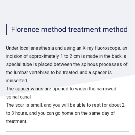
Florence method treatment method
Under local anesthesia and using an X-ray fluoroscope, an
incision of approximately 1 to 2 cm is made in the back, a
special tube is placed between the spinous processes of
the lumbar vertebrae to be treated, and a spacer is
ininserted.
The spacer wings are opened to widen the narrowed
spinal canal.
The scar is small, and you will be able to rest for about 2
to 3 hours, and you can go home on the same day of
treatment.