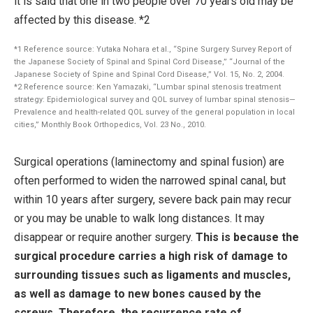
it is said that one in two people over 70 years old may be
affected by this disease. *2
*1 Reference source: Yutaka Nohara et al., “Spine Surgery Survey Report of
the Japanese Society of Spinal and Spinal Cord Disease,” “Journal of the
Japanese Society of Spine and Spinal Cord Disease,” Vol. 15, No. 2, 2004.
*2 Reference source: Ken Yamazaki, “Lumbar spinal stenosis treatment
strategy: Epidemiological survey and QOL survey of lumbar spinal stenosis—
Prevalence and health-related QOL survey of the general population in local
cities,” Monthly Book Orthopedics, Vol. 23 No., 2010.
Surgical operations (laminectomy and spinal fusion) are
often performed to widen the narrowed spinal canal, but
within 10 years after surgery, severe back pain may recur
or you may be unable to walk long distances. It may
disappear or require another surgery.
This is because the
surgical procedure carries a high risk of damage to
surrounding tissues such as ligaments and muscles,
as well as damage to new bones caused by the
screws. Therefore, the recurrence rate of