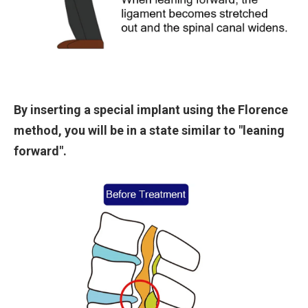
By inserting a special implant using the Florence
method, you will be in a state similar to "leaning
forward".