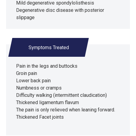
Mild degenerative spondylolisthesis
Degenerative disc disease with posterior
slippage
Symptoms Treated
Pain in the legs and buttocks
Groin pain
Lower back pain
Numbness or cramps
Difficulty walking (intermittent claudication)
Thickened ligamentum flavum
The pain is only relieved when leaning forward.
Thickened Facet joints