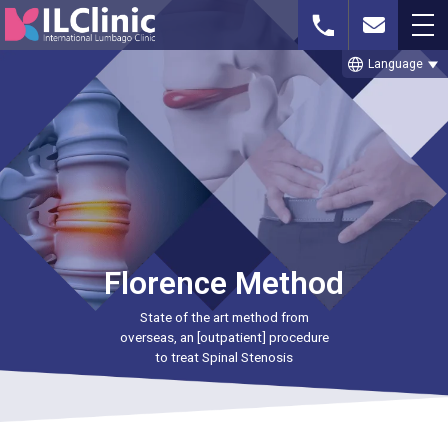
language
Language
Whatsapp or
Free MRI Imaging
Contact Us
Phone
Consultation
TOP
Florence Method
THE CELLGEL METHOD
State of the art method from
SPINAL STENOSIS
overseas, an [outpatient] procedure
to treat Spinal Stenosis
LUMBAR DISC HERNIATION
TREATMENT CASE STUDIES & BLOG