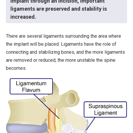
implant through an incision, important
ligaments are preserved and stability is
increased.
There are several ligaments surrounding the area where
the implant will be placed. Ligaments have the role of
connecting and stabilizing bones, and the more ligaments
are removed or reduced, the more unstable the spine
becomes.