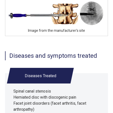
Image from the manufacturer's site
Diseases and symptoms treated
Diseases Treated
Spinal canal stenosis
Herniated disc with discogenic pain
Facet joint disorders (facet arthritis, facet
arthropathy)