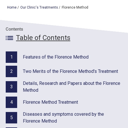
Home
/
Our Clinic's Treatments
/
Florence Method
TOP
Contents
OUR TREATMENTS
Table of Contents
CONDITIONS WE TREAT
1
Features of the Florence Method
ABOUT US
2
Two Merits of the Florence Method's Treatment
CONSULTATION
Details, Research and Papers about the Florence
ACCESS
3
Method
TREATMENT CASE STUDIES & BLOG
4
Florence Method Treatment
Diseases and symptoms covered by the
5
Florence Method