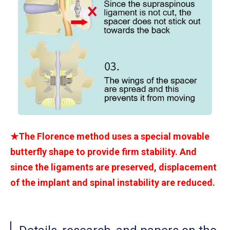
★The Florence method uses a special movable
butterfly shape to provide firm stability. And
since the ligaments are preserved, displacement
of the implant and spinal instability are reduced.