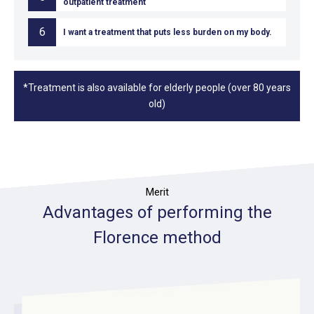
outpatient treatment
6
I want a treatment that puts less burden on my body.
*Treatment is also available for elderly people (over 80 years
old)
Merit
Advantages of performing the
Florence method