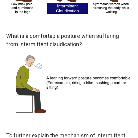
What is a comfortable posture when suffering
from intermittent claudication?
To further explain the mechanism of intermittent