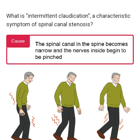
What is "intermittent claudication", a characteristic
symptom of spinal canal stenosis?