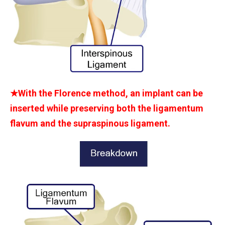
★With the Florence method, an implant can be
inserted while preserving both the ligamentum
flavum and the supraspinous ligament.