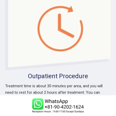
Outpatient Procedure
Treatment time is about 30 minutes per area, and you will
need to rest for about 2 hours after treatment. You can
return home in about 3 hours.