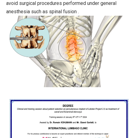
avoid surgical procedures performed under general
anesthesia such as spinal fusion .