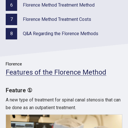
6
Florence Method Treatment Method
7
Florence Method Treatment Costs
8
Q&A Regarding the Florence Methods
Florence
Features of the Florence Method
Feature ①
A new type of treatment for spinal canal stenosis that can
be done as an outpatient treatment.