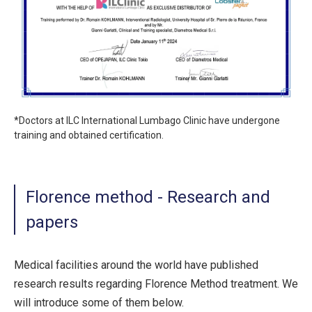
*Doctors at ILC International Lumbago Clinic have undergone
training and obtained certification.
Florence method - Research and
papers
Medical facilities around the world have published
research results regarding Florence Method treatment. We
will introduce some of them below.