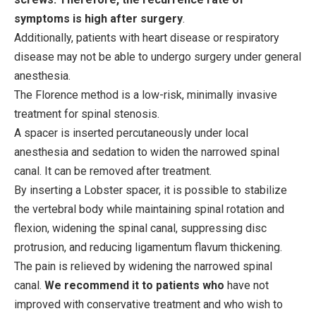
symptoms is high after surgery
.
Additionally, patients with heart disease or respiratory
disease may not be able to undergo surgery under general
anesthesia.
The Florence method is a low-risk, minimally invasive
treatment for spinal stenosis.
A spacer is inserted percutaneously under local
anesthesia and sedation to widen the narrowed spinal
canal. It can be removed after treatment.
By inserting a Lobster spacer, it is possible to stabilize
the vertebral body while maintaining spinal rotation and
flexion, widening the spinal canal, suppressing disc
protrusion, and reducing ligamentum flavum thickening.
The pain is relieved by widening the narrowed spinal
canal.
We recommend it to patients who
have not
improved with conservative treatment and who wish to