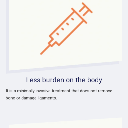
Less burden on the body
It is a minimally invasive treatment that does not remove
bone or damage ligaments.