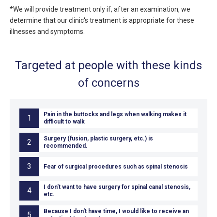
*We will provide treatment only if, after an examination, we
determine that our clinic's treatment is appropriate for these
illnesses and symptoms.
Targeted at people with these kinds
of concerns
Pain in the buttocks and legs when walking makes it
1
difficult to walk
Surgery (fusion, plastic surgery, etc.) is
2
recommended.
3
Fear of surgical procedures such as spinal stenosis
I don't want to have surgery for spinal canal stenosis,
4
etc.
Because I don't have time, I would like to receive an
5