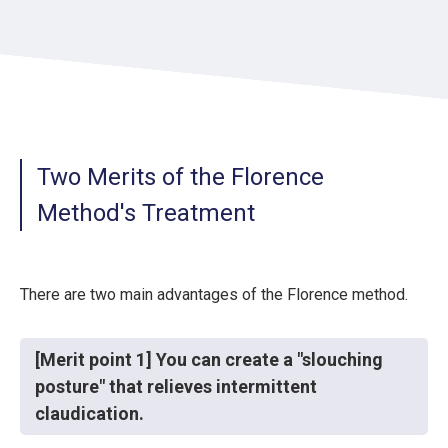
Two Merits of the Florence
Method's Treatment
There are two main advantages of the Florence method.
[Merit point 1] You can create a "slouching
posture" that relieves intermittent
claudication.