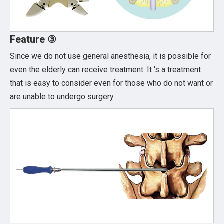
Feature ③
Since we do not use general anesthesia, it is possible for
even the elderly can receive treatment. It 's a treatment
that is easy to consider even for those who do not want or
are unable to undergo surgery