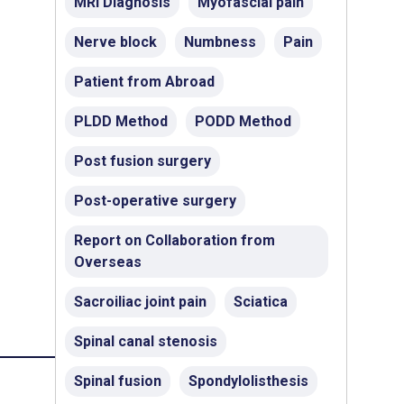
MRI Diagnosis
Myofascial pain
Nerve block
Numbness
Pain
Patient from Abroad
PLDD Method
PODD Method
Post fusion surgery
Post-operative surgery
Report on Collaboration from
Overseas
Sacroiliac joint pain
Sciatica
Spinal canal stenosis
Spinal fusion
Spondylolisthesis