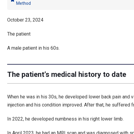
bookmark
Method
October 23, 2024
The patient
A male patient in his 60s.
The patient’s medical history to date
When he was in his 30s, he developed lower back pain and vi
injection and his condition improved. After that, he suffered
In 2022, he developed numbness in his right lower limb.
In April 2023, he had an MRI scan and was diagnosed with s