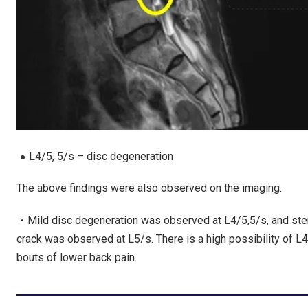
L4/5, 5/s – disc degeneration
The above findings were also observed on the imaging.
・Mild disc degeneration was observed at L4/5,5/s, and steno
crack was observed at L5/s. There is a high possibility of L
bouts of lower back pain.