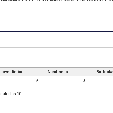
Lower limbs
Numbness
Buttock
9
0
 rated as 10.