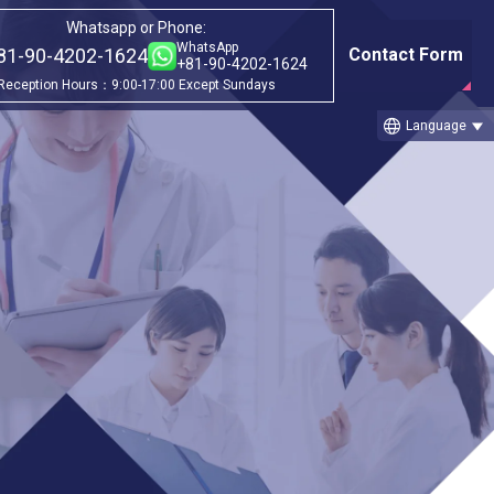
Whatsapp or Phone:
WhatsApp
81-90-4202-1624
Contact Form
+81-90-4202-1624
Reception Hours：9:00-17:00 Except Sundays
language
Language
Category
ago
①Before & after treatment case
studies
②Treatment Cases (Cellgell Method)
③Treatment Cases (Florence Method)
ll