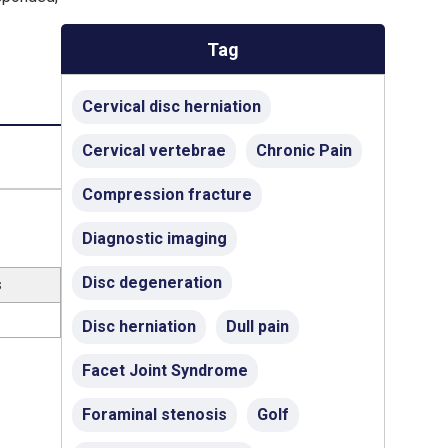
Tag
Cervical disc herniation
Cervical vertebrae
Chronic Pain
Compression fracture
Diagnostic imaging
Disc degeneration
s
Disc herniation
Dull pain
Facet Joint Syndrome
Foraminal stenosis
Golf