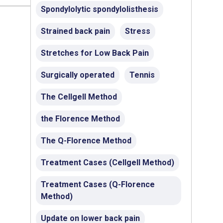
Spondylolytic spondylolisthesis
Strained back pain
Stress
Stretches for Low Back Pain
Surgically operated
Tennis
The Cellgell Method
the Florence Method
The Q-Florence Method
Treatment Cases (Cellgell Method)
Treatment Cases (Q-Florence
Method)
Update on lower back pain