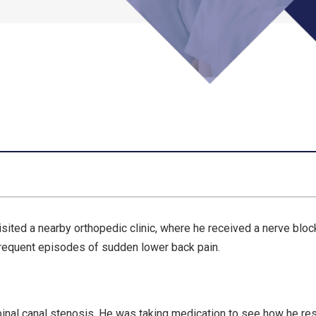
sited a nearby orthopedic clinic, where he received a nerve bloc
 frequent episodes of sudden lower back pain.
pinal canal stenosis. He was taking medication to see how he r