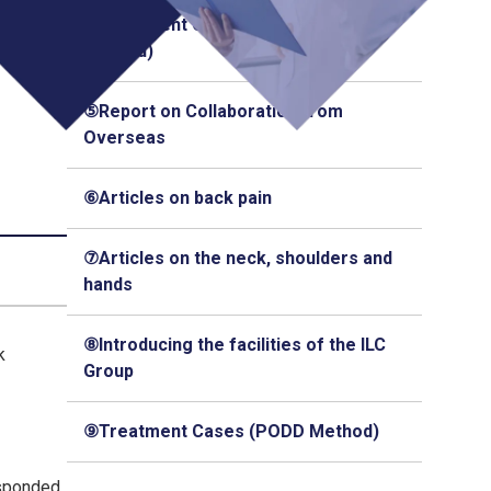
④Treatment Cases (Q-Florence
Method)
⑤Report on Collaboration from
Overseas
⑥Articles on back pain
⑦Articles on the neck, shoulders and
hands
⑧Introducing the facilities of the ILC
k
Group
⑨Treatment Cases (PODD Method)
esponded,