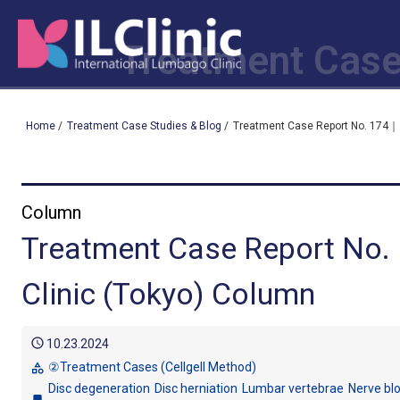
Treatment Case
Home
/
Treatment Case Studies & Blog
/
Treatment Case Report No. 174｜ 
Column
Treatment Case Report No.
Clinic (Tokyo) Column
schedule
10.23.2024
②Treatment Cases (Cellgell Method)
category
Disc degeneration
Disc herniation
Lumbar vertebrae
Nerve bl