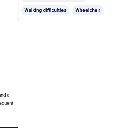
Walking difficulties
Wheelchair
and a
requent