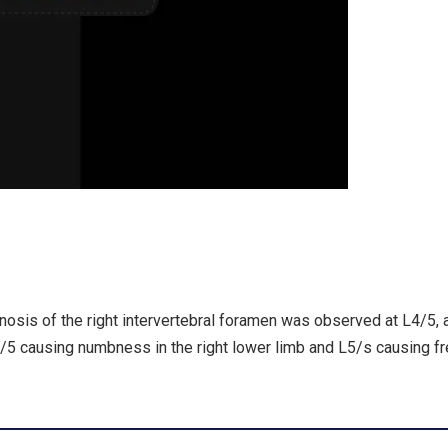
sis of the right intervertebral foramen was observed at L4/5, 
4/5 causing numbness in the right lower limb and L5/s causing f