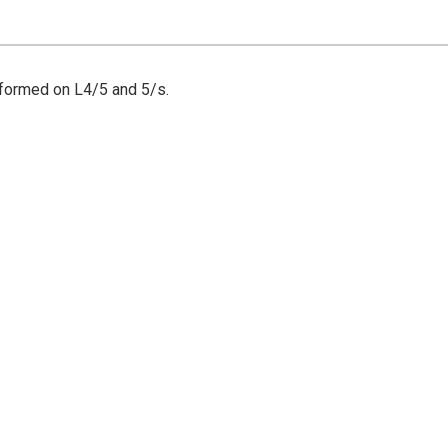
rformed on L4/5 and 5/s.