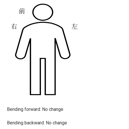
Bending forward:
No change
Bending backward: No change