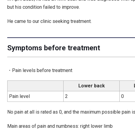
but his condition failed to improve.
He came to our clinic seeking treatment.
Symptoms before treatment
・Pain levels before treatment
Lower back
Pain level
2
0
No pain at all is rated as 0, and the maximum possible pain is
Main areas of pain and numbness: right lower limb