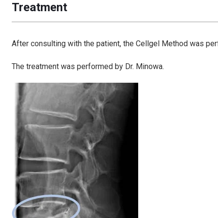
Treatment
After consulting with the patient, the Cellgel Method was pe
The treatment was performed by Dr. Minowa.