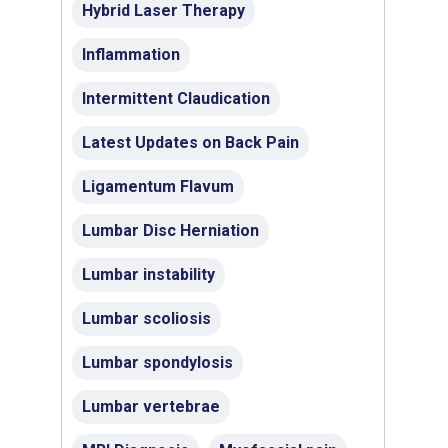
Hybrid Laser Therapy
Inflammation
Intermittent Claudication
Latest Updates on Back Pain
Ligamentum Flavum
Lumbar Disc Herniation
Lumbar instability
Lumbar scoliosis
Lumbar spondylosis
Lumbar vertebrae