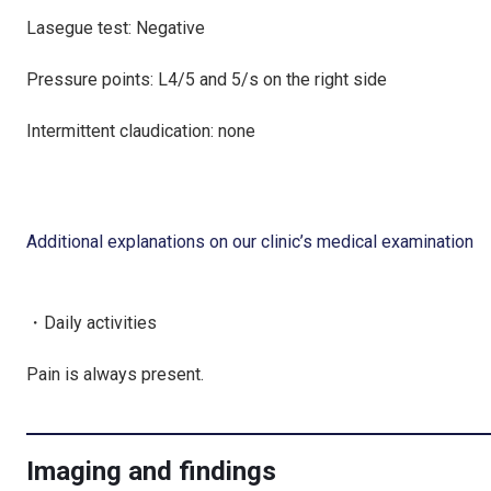
Lasegue test: Negative
Pressure points: L4/5 and 5/s on the right side
Intermittent claudication: none
Additional explanations on our clinic’s medical examination
・Daily activities
Pain is always present.
Imaging and findings