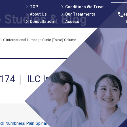
TOP
Conditions We Treat
+
About Us
Our Treatments
 Studies
& Blog
Consultation
Access
ILC International Lumbago Clinic (Tokyo) Column
 174｜ ILC International Lumb
ock
Numbness
Pain
Spinal canal stenosis
Strained back pain
The Cellge