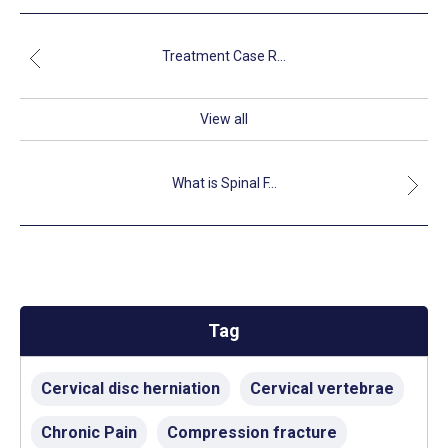
Treatment Case R...
View all
What is Spinal F...
Tag
Cervical disc herniation
Cervical vertebrae
Chronic Pain
Compression fracture