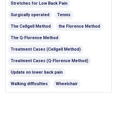
Stretches for Low Back Pain
Surgically operated
Tennis
The Cellgell Method
the Florence Method
The Q-Florence Method
Treatment Cases (Cellgell Method)
Treatment Cases (Q-Florence Method)
Update on lower back pain
Walking difficulties
Wheelchair