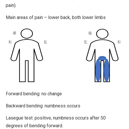
pain).
Main areas of pain – lower back, both lower limbs
Forward bending: no change
Backward bending: numbness occurs
Lasegue test: positive, numbness occurs after 50
degrees of bending forward.