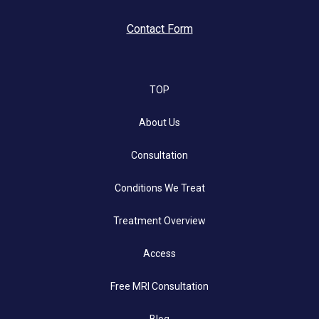
Contact Form
TOP
About Us
Consultation
Conditions We Treat
Treatment Overview
Access
Free MRI Consultation
Blog