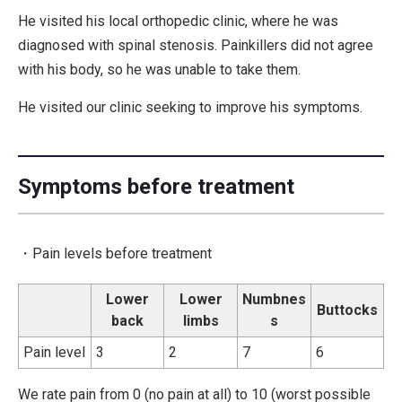
He visited his local orthopedic clinic, where he was
diagnosed with spinal stenosis. Painkillers did not agree
with his body, so he was unable to take them.
He visited our clinic seeking to improve his symptoms.
Symptoms before treatment
・Pain levels before treatment
Lower
Lower
Numbnes
Buttocks
back
limbs
s
Pain level
3
2
7
6
We rate pain from 0 (no pain at all) to 10 (worst possible