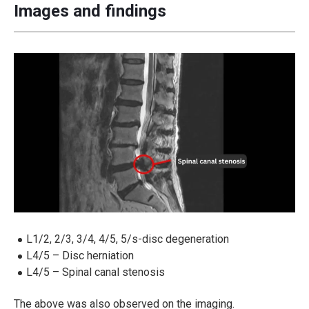
Images and findings
L1/2, 2/3, 3/4, 4/5, 5/s-disc degeneration
L4/5 – Disc herniation
L4/5 – Spinal canal stenosis
The above was also observed on the imaging.