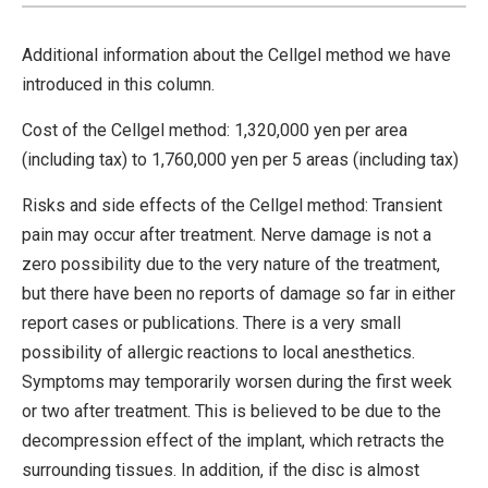
Additional information about the Cellgel method we have
introduced in this column.
Cost of the Cellgel method: 1,320,000 yen per area
(including tax) to 1,760,000 yen per 5 areas (including tax)
Risks and side effects of the Cellgel method: Transient
pain may occur after treatment. Nerve damage is not a
zero possibility due to the very nature of the treatment,
but there have been no reports of damage so far in either
report cases or publications. There is a very small
possibility of allergic reactions to local anesthetics.
Symptoms may temporarily worsen during the first week
or two after treatment. This is believed to be due to the
decompression effect of the implant, which retracts the
surrounding tissues. In addition, if the disc is almost