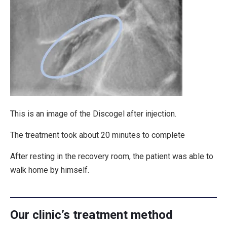
This is an image of the Discogel after injection.
The treatment took about 20 minutes to complete
After resting in the recovery room, the patient was able to
walk home by himself.
Our clinic’s treatment method