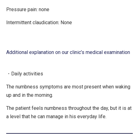
Pressure pain: none
Intermittent claudication: None
Additional explanation on our clinic’s medical examination
・Daily activities
The numbness symptoms are most present when waking
up and in the morning.
The patient feels numbness throughout the day, but it is at
a level that he can manage in his everyday life.