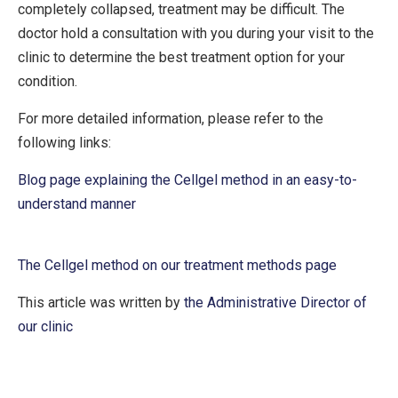
completely collapsed, treatment may be difficult. The
doctor hold a consultation with you during your visit to the
clinic to determine the best treatment option for your
condition.
For more detailed information, please refer to the
following links:
Blog page explaining the Cellgel method in an easy-to-
understand manner
The Cellgel method on our treatment methods page
This article was written by
the Administrative Director of
our clinic