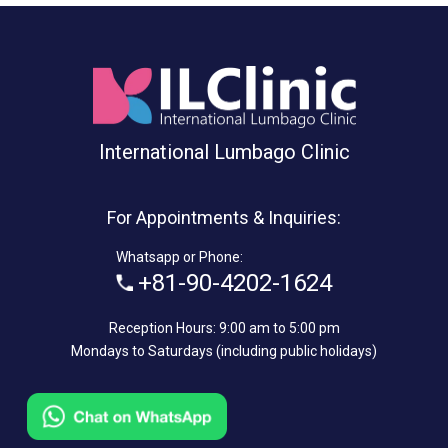
International Lumbago Clinic
For Appointments & Inquiries:
Whatsapp or Phone:
+81-90-4202-1624
Reception Hours: 9:00 am to 5:00 pm
Mondays to Saturdays (including public holidays)