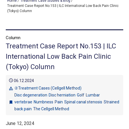
Home
/
Treatment Case Studies & Blog
/
Treatment Case Report No.153 | ILC International Low Back Pain Clinic
(Tokyo) Column
TOP
OUR TREATMENTS
Column
Treatment Case Report No.153 | ILC
CONDITIONS WE TREAT
International Low Back Pain Clinic
ABOUT US
(Tokyo) Column
CONSULTATION
schedule
06.12.2024
ACCESS
②Treatment Cases (Cellgell Method)
category
Disc degeneration
Disc herniation
Golf
Lumbar
TREATMENT CASE STUDIES & BLOG
vertebrae
Numbness
Pain
Spinal canal stenosis
Strained
bookmark
back pain
The Cellgell Method
June 12, 2024