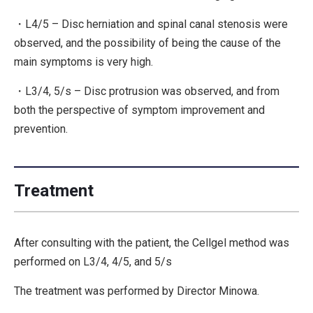
・L4/5 – Disc herniation and spinal canal stenosis were
observed, and the possibility of being the cause of the
main symptoms is very high.
・L3/4, 5/s – Disc protrusion was observed, and from
both the perspective of symptom improvement and
prevention.
Treatment
After consulting with the patient, the Cellgel method was
performed on L3/4, 4/5, and 5/s
The treatment was performed by Director Minowa.