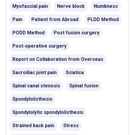
Myofascial pain
Nerve block
Numbness
Pain
Patient from Abroad
PLDD Method
PODD Method
Post fusion surgery
Post-operative surgery
Report on Collaboration from Overseas
Sacroiliac joint pain
Sciatica
Spinal canal stenosis
Spinal fusion
Spondylolisthesis
Spondylolytic spondylolisthesis
Strained back pain
Stress