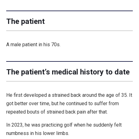
The patient
A male patient in his 70s.
The patient’s medical history to date
He first developed a strained back around the age of 35. It
got better over time, but he continued to suffer from
repeated bouts of strained back pain after that.
In 2023, he was practicing golf when he suddenly felt
numbness in his lower limbs.