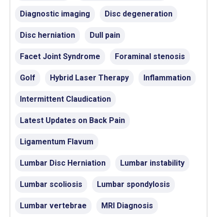
Diagnostic imaging
Disc degeneration
Disc herniation
Dull pain
Facet Joint Syndrome
Foraminal stenosis
Golf
Hybrid Laser Therapy
Inflammation
Intermittent Claudication
Latest Updates on Back Pain
Ligamentum Flavum
Lumbar Disc Herniation
Lumbar instability
Lumbar scoliosis
Lumbar spondylosis
Lumbar vertebrae
MRI Diagnosis