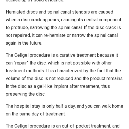
Herniated discs and spinal canal stenosis are caused
when a disc crack appears, causing its central component
to protrude, narrowing the spinal canal. If the disc crack is
not repaired, it can re-herniate or narrow the spinal canal
again in the future.
The Cellgel procedure is a curative treatment because it
can “repair” the disc, which is not possible with other
treatment methods. It is characterized by the fact that the
volume of the disc is not reduced and the product remains
in the disc as a gel-like implant after treatment, thus
preserving the disc.
The hospital stay is only half a day, and you can walk home
on the same day of treatment.
The Cellgel procedure is an out-of-pocket treatment, and