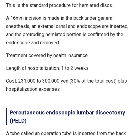
This is the standard procedure for herniated discs.
A 16mm incision is made in the back under general
anesthesia, an external canal and endoscope are inserted,
and the protruding herniated portion is confirmed by the
endoscope and removed.
Treatment covered by health insurance:
Length of hospitalization: 1 to 2 weeks
Cost: 231,000 to 300,000 yen (30% of the total cost) plus
hospitalization expenses
Percutaneous endoscopic lumbar discectomy
(PELD)
A tube called an operation tube is inserted from the back