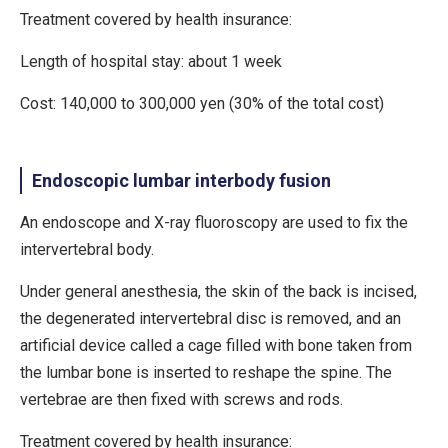
Treatment covered by health insurance:
Length of hospital stay: about 1 week
Cost: 140,000 to 300,000 yen (30% of the total cost)
Endoscopic lumbar interbody fusion
An endoscope and X-ray fluoroscopy are used to fix the
intervertebral body.
Under general anesthesia, the skin of the back is incised,
the degenerated intervertebral disc is removed, and an
artificial device called a cage filled with bone taken from
the lumbar bone is inserted to reshape the spine. The
vertebrae are then fixed with screws and rods.
Treatment covered by health insurance: