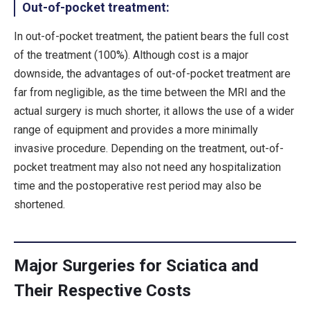
Out-of-pocket treatment:
In out-of-pocket treatment, the patient bears the full cost
of the treatment (100%). Although cost is a major
downside, the advantages of out-of-pocket treatment are
far from negligible, as the time between the MRI and the
actual surgery is much shorter, it allows the use of a wider
range of equipment and provides a more minimally
invasive procedure. Depending on the treatment, out-of-
pocket treatment may also not need any hospitalization
time and the postoperative rest period may also be
shortened.
Major Surgeries for Sciatica and
Their Respective Costs