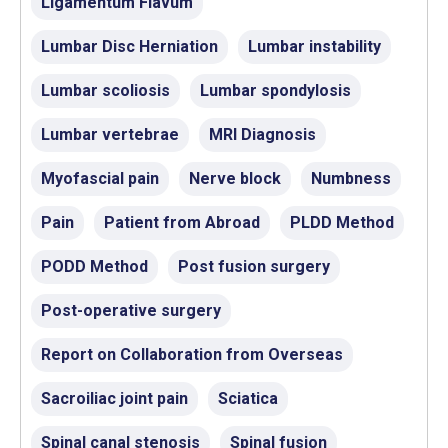
Ligamentum Flavum
Lumbar Disc Herniation
Lumbar instability
Lumbar scoliosis
Lumbar spondylosis
Lumbar vertebrae
MRI Diagnosis
Myofascial pain
Nerve block
Numbness
Pain
Patient from Abroad
PLDD Method
PODD Method
Post fusion surgery
Post-operative surgery
Report on Collaboration from Overseas
Sacroiliac joint pain
Sciatica
Spinal canal stenosis
Spinal fusion