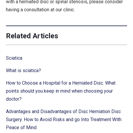
with a herniated disc or spinal stenosis, please consider
having a consultation at our clinic.
Related Articles
Sciatica
What is sciatica?
How to Choose a Hospital for a Herniated Disc. What
points should you keep in mind when choosing your
doctor?
Advantages and Disadvantages of Disc Herniation Disc
Surgery. How to Avoid Risks and go Into Treatment With
Peace of Mind