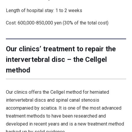
Length of hospital stay: 1 to 2 weeks
Cost: 600,000-850,000 yen (30% of the total cost)
Our clinics’ treatment to repair the
intervertebral disc – the Cellgel
method
Our clinics offers the Cellgel method for herniated
intervertebral discs and spinal canal stenosis
accompanied by sciatica. It is one of the most advanced
treatment methods to have been researched and
developed in recent years and is a new treatment method
backed up by solid evidence.