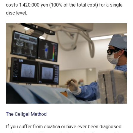
costs 1,420,000 yen (100% of the total cost) for a single
disc level.
The Cellgel Method
If you suffer from sciatica or have ever been diagnosed