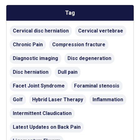
Tag
Cervical disc herniation
Cervical vertebrae
Chronic Pain
Compression fracture
Diagnostic imaging
Disc degeneration
Disc herniation
Dull pain
Facet Joint Syndrome
Foraminal stenosis
Golf
Hybrid Laser Therapy
Inflammation
Intermittent Claudication
Latest Updates on Back Pain