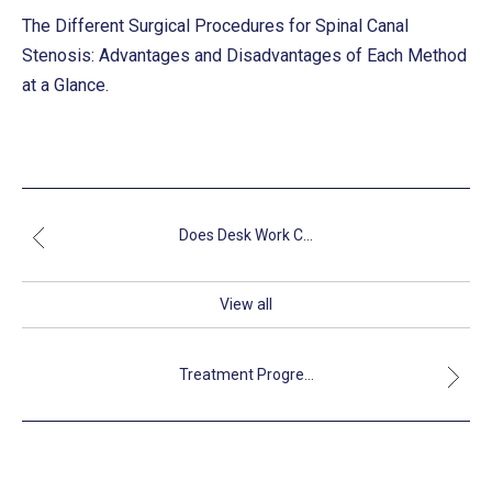
The Different Surgical Procedures for Spinal Canal
Stenosis: Advantages and Disadvantages of Each Method
at a Glance.
Does Desk Work C...
View all
Treatment Progre...