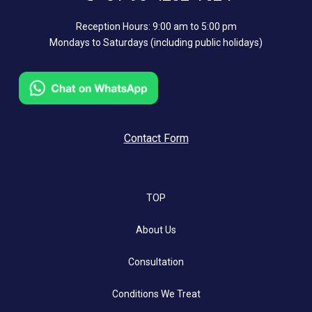
Reception Hours: 9:00 am to 5:00 pm
Mondays to Saturdays (including public holidays)
Contact Form
TOP
About Us
Consultation
Conditions We Treat