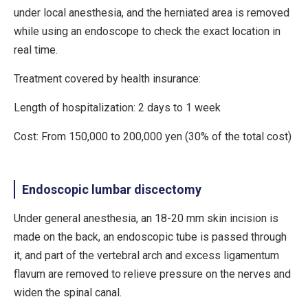
under local anesthesia, and the herniated area is removed
while using an endoscope to check the exact location in
real time.
Treatment covered by health insurance:
Length of hospitalization: 2 days to 1 week
Cost: From 150,000 to 200,000 yen (30% of the total cost)
Endoscopic lumbar discectomy
Under general anesthesia, an 18-20 mm skin incision is
made on the back, an endoscopic tube is passed through
it, and part of the vertebral arch and excess ligamentum
flavum are removed to relieve pressure on the nerves and
widen the spinal canal.