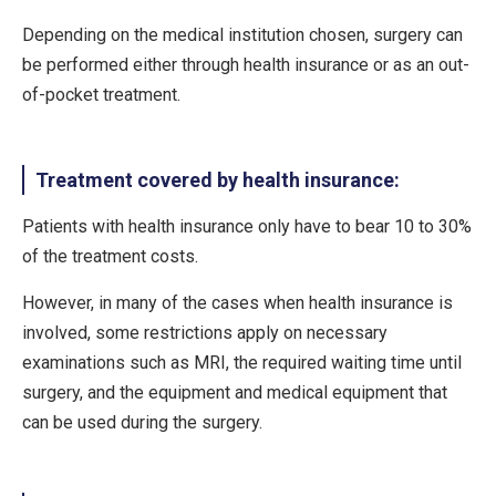
Depending on the medical institution chosen, surgery can
be performed either through health insurance or as an out-
of-pocket treatment.
Treatment covered by health insurance:
Patients with health insurance only have to bear 10 to 30%
of the treatment costs.
However, in many of the cases when health insurance is
involved, some restrictions apply on necessary
examinations such as MRI, the required waiting time until
surgery, and the equipment and medical equipment that
can be used during the surgery.