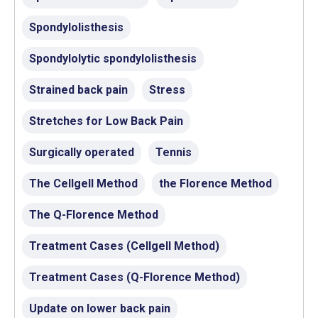
Spondylolisthesis
Spondylolytic spondylolisthesis
Strained back pain
Stress
Stretches for Low Back Pain
Surgically operated
Tennis
The Cellgell Method
the Florence Method
The Q-Florence Method
Treatment Cases (Cellgell Method)
Treatment Cases (Q-Florence Method)
Update on lower back pain