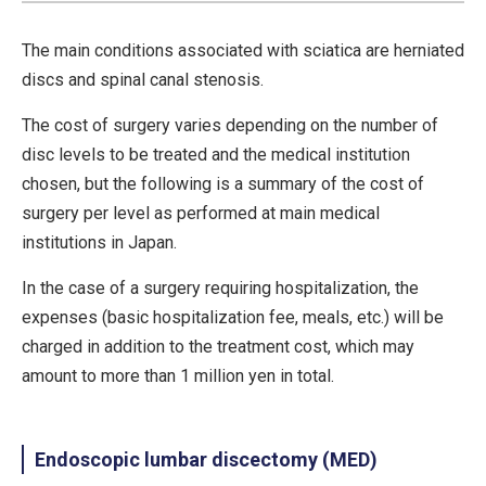
The main conditions associated with sciatica are herniated
discs and spinal canal stenosis.
The cost of surgery varies depending on the number of
disc levels to be treated and the medical institution
chosen, but the following is a summary of the cost of
surgery per level as performed at main medical
institutions in Japan.
In the case of a surgery requiring hospitalization, the
expenses (basic hospitalization fee, meals, etc.) will be
charged in addition to the treatment cost, which may
amount to more than 1 million yen in total.
Endoscopic lumbar discectomy (MED)