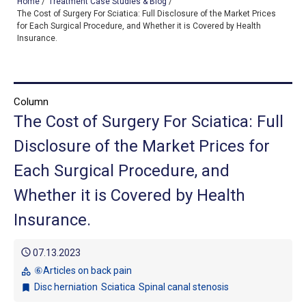
Home
/
Treatment Case Studies & Blog
/
The Cost of Surgery For Sciatica: Full Disclosure of the Market Prices
for Each Surgical Procedure, and Whether it is Covered by Health
Insurance.
TOP
OUR TREATMENTS
Column
CONDITIONS WE TREAT
The Cost of Surgery For Sciatica: Full
ABOUT US
Disclosure of the Market Prices for
Each Surgical Procedure, and
CONSULTATION
Whether it is Covered by Health
ACCESS
Insurance.
TREATMENT CASE STUDIES & BLOG
schedule
07.13.2023
⑥Articles on back pain
category
Disc herniation
Sciatica
Spinal canal stenosis
bookmark