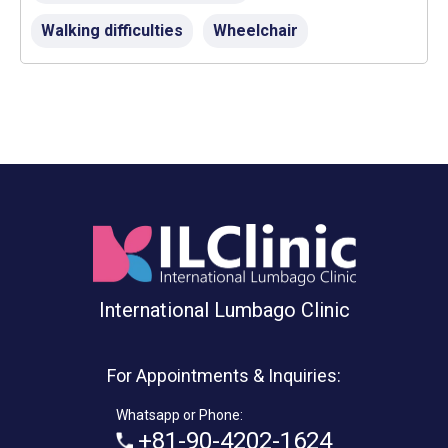
Walking difficulties
Wheelchair
International Lumbago Clinic
For Appointments & Inquiries:
Whatsapp or Phone:
+81-90-4202-1624