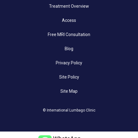
Treatment Overview
Access
Free MRI Consultation
Blog
Privacy Policy
Site Policy
Site Map
© International Lumbago Clinic