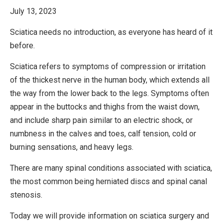
July 13, 2023
Sciatica needs no introduction, as everyone has heard of it
before.
Sciatica refers to symptoms of compression or irritation
of the thickest nerve in the human body, which extends all
the way from the lower back to the legs. Symptoms often
appear in the buttocks and thighs from the waist down,
and include sharp pain similar to an electric shock, or
numbness in the calves and toes, calf tension, cold or
burning sensations, and heavy legs.
There are many spinal conditions associated with sciatica,
the most common being herniated discs and spinal canal
stenosis.
Today we will provide information on sciatica surgery and