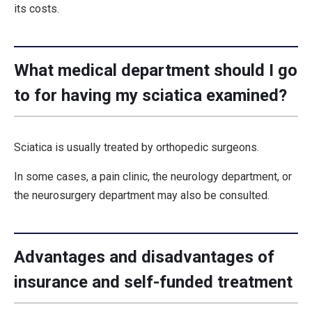
its costs.
What medical department should I go
to for having my sciatica examined?
Sciatica is usually treated by orthopedic surgeons.
In some cases, a pain clinic, the neurology department, or
the neurosurgery department may also be consulted.
Advantages and disadvantages of
insurance and self-funded treatment