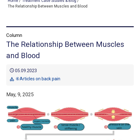
Home
/
Treatment Case Studies & Blog
/
The Relationship Between Muscles and Blood
TOP
Column
OUR TREATMENTS
The Relationship Between Muscles
CONDITIONS WE TREAT
and Blood
ABOUT US
schedule
05.09.2023
CONSULTATION
⑥Articles on back pain
category
ACCESS
May, 9, 2025
TREATMENT CASE STUDIES & BLOG