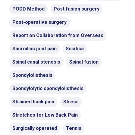
PODD Method
Post fusion surgery
Post-operative surgery
Report on Collaboration from Overseas
Sacroiliac joint pain
Sciatica
Spinal canal stenosis
Spinal fusion
Spondylolisthesis
Spondylolytic spondylolisthesis
Strained back pain
Stress
Stretches for Low Back Pain
Surgically operated
Tennis