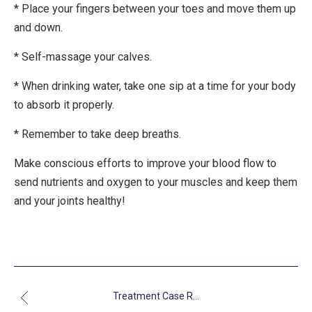
* Place your fingers between your toes and move them up
and down.
* Self-massage your calves.
* When drinking water, take one sip at a time for your body
to absorb it properly.
* Remember to take deep breaths.
Make conscious efforts to improve your blood flow to
send nutrients and oxygen to your muscles and keep them
and your joints healthy!
Treatment Case R...