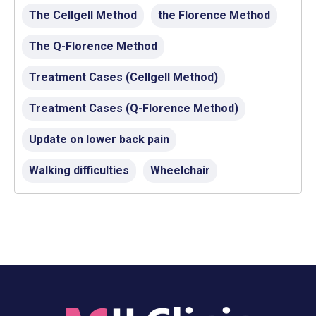
The Cellgell Method
the Florence Method
The Q-Florence Method
Treatment Cases (Cellgell Method)
Treatment Cases (Q-Florence Method)
Update on lower back pain
Walking difficulties
Wheelchair