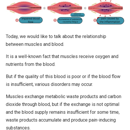
Today, we would like to talk about the relationship
between muscles and blood.
It is a well-known fact that muscles receive oxygen and
nutrients from the blood.
But if the quality of this blood is poor or if the blood flow
is insufficient, various disorders may occur.
Muscles exchange metabolic waste products and carbon
dioxide through blood, but if the exchange is not optimal
and the blood supply remains insufficient for some time,
waste products accumulate and produce pain-inducing
substances.