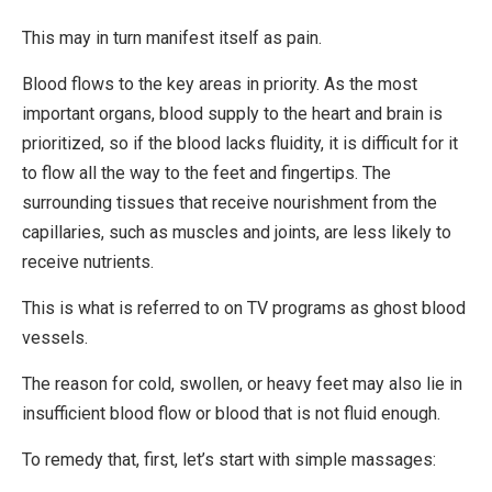
This may in turn manifest itself as pain.
Blood flows to the key areas in priority. As the most
important organs, blood supply to the heart and brain is
prioritized, so if the blood lacks fluidity, it is difficult for it
to flow all the way to the feet and fingertips. The
surrounding tissues that receive nourishment from the
capillaries, such as muscles and joints, are less likely to
receive nutrients.
This is what is referred to on TV programs as ghost blood
vessels.
The reason for cold, swollen, or heavy feet may also lie in
insufficient blood flow or blood that is not fluid enough.
To remedy that, first, let’s start with simple massages: