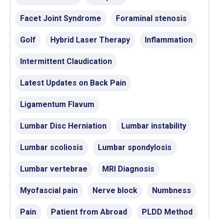
Facet Joint Syndrome
Foraminal stenosis
Golf
Hybrid Laser Therapy
Inflammation
Intermittent Claudication
Latest Updates on Back Pain
Ligamentum Flavum
Lumbar Disc Herniation
Lumbar instability
Lumbar scoliosis
Lumbar spondylosis
Lumbar vertebrae
MRI Diagnosis
Myofascial pain
Nerve block
Numbness
Pain
Patient from Abroad
PLDD Method