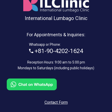
International Lumbago Clinic
For Appointments & Inquiries:
Whatsapp or Phone:
+81-90-4202-1624
Reception Hours: 9:00 am to 5:00 pm
Mondays to Saturdays (including public holidays)
Contact Form