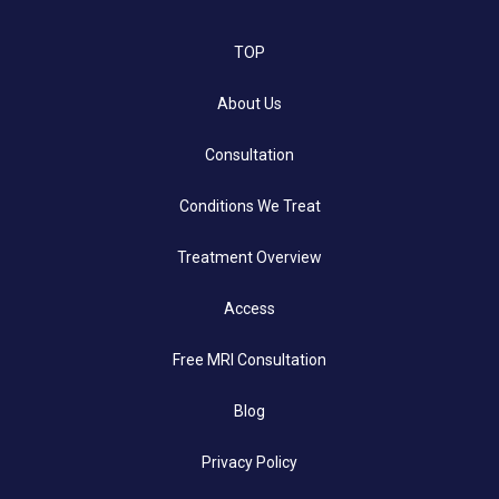
TOP
About Us
Consultation
Conditions We Treat
Treatment Overview
Access
Free MRI Consultation
Blog
Privacy Policy