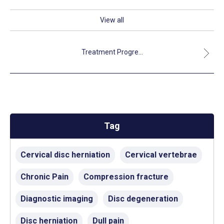
View all
Treatment Progre...
Tag
Cervical disc herniation
Cervical vertebrae
Chronic Pain
Compression fracture
Diagnostic imaging
Disc degeneration
Disc herniation
Dull pain