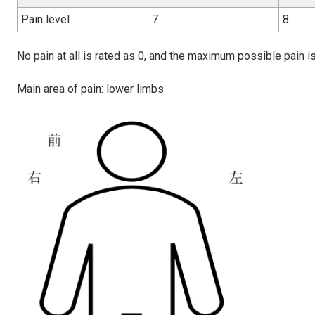
Pain level
7
8
No pain at all is rated as 0, and the maximum possible pain is
Main area of pain: lower limbs