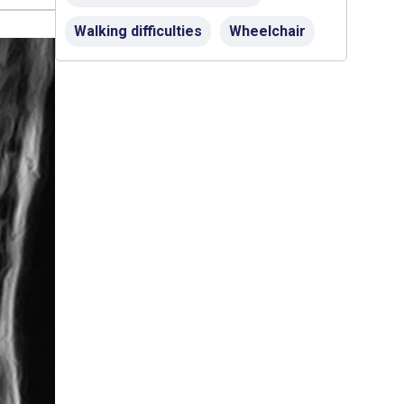
Walking difficulties
Wheelchair