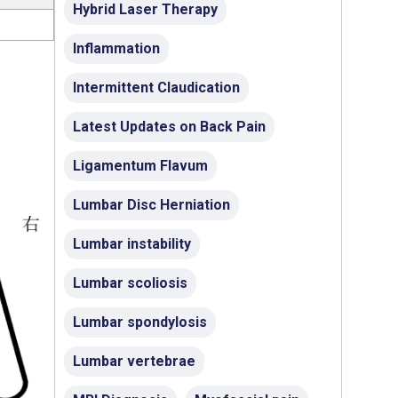
Hybrid Laser Therapy
Inflammation
Intermittent Claudication
Latest Updates on Back Pain
Ligamentum Flavum
Lumbar Disc Herniation
Lumbar instability
Lumbar scoliosis
Lumbar spondylosis
Lumbar vertebrae