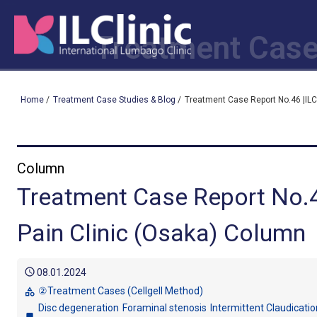
Treatment Case
Home
/
Treatment Case Studies & Blog
/
Treatment Case Report No.46 |ILC
Column
Treatment Case Report No.4
Pain Clinic (Osaka) Column
schedule
08.01.2024
②Treatment Cases (Cellgell Method)
category
Disc degeneration
Foraminal stenosis
Intermittent Claudicatio