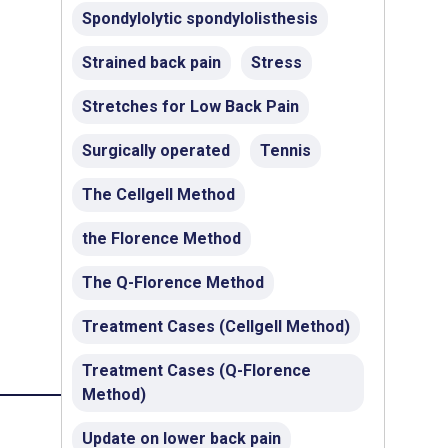
Spondylolytic spondylolisthesis
Strained back pain
Stress
Stretches for Low Back Pain
Surgically operated
Tennis
The Cellgell Method
the Florence Method
The Q-Florence Method
Treatment Cases (Cellgell Method)
Treatment Cases (Q-Florence
Method)
Update on lower back pain