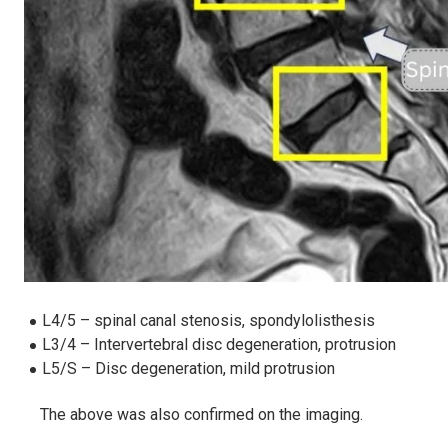
L4/5 – spinal canal stenosis, spondylolisthesis
L3/4 – Intervertebral disc degeneration, protrusion
L5/S – Disc degeneration, mild protrusion
The above was also confirmed on the imaging.