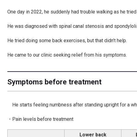
One day in 2022, he suddenly had trouble walking as he tried t
He was diagnosed with spinal canal stenosis and spondylolist
He tried doing some back exercises, but that didn’t help.
He came to our clinic seeking relief from his symptoms.
Symptoms before treatment
He starts feeling numbness after standing upright for a whi
・Pain levels before treatment
Lower back