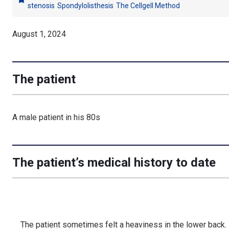
bookmark
stenosis
Spondylolisthesis
The Cellgell Method
August 1, 2024
The patient
A male patient in his 80s
The patient’s medical history to date
The patient sometimes felt a heaviness in the lower back.