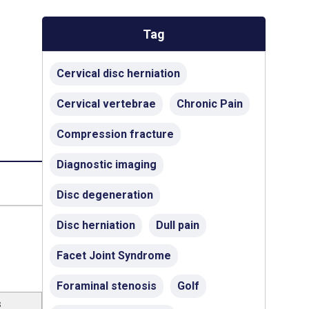
Tag
Cervical disc herniation
Cervical vertebrae
Chronic Pain
Compression fracture
Diagnostic imaging
Disc degeneration
Disc herniation
Dull pain
Facet Joint Syndrome
Foraminal stenosis
Golf
s