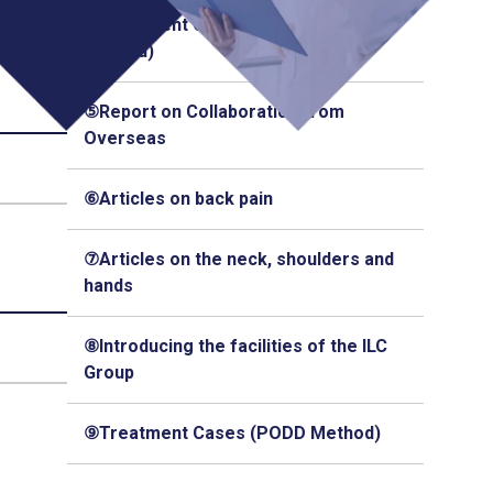
④Treatment Cases (Q-Florence
Method)
⑤Report on Collaboration from
Overseas
⑥Articles on back pain
⑦Articles on the neck, shoulders and
hands
⑧Introducing the facilities of the ILC
Group
⑨Treatment Cases (PODD Method)