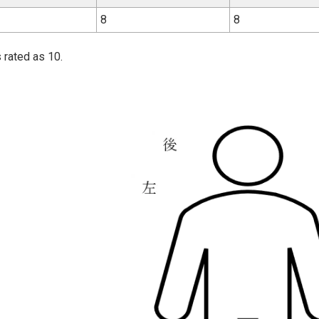
8
8
 rated as 10.