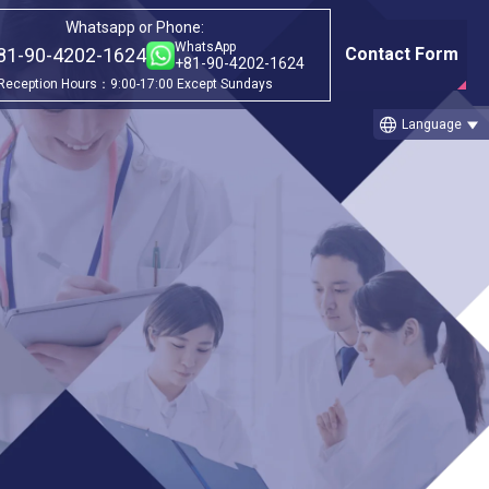
Whatsapp or Phone:
WhatsApp
81-90-4202-1624
Contact Form
+81-90-4202-1624
Reception Hours：9:00-17:00 Except Sundays
language
Language
Category
①Before & after treatment case
studies
②Treatment Cases (Cellgell Method)
③Treatment Cases (Florence Method)