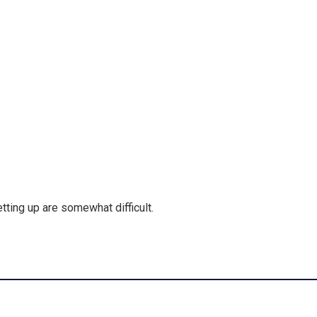
etting up are somewhat difficult.