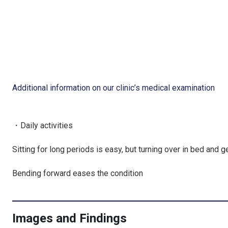
Additional information on our clinic’s medical examination
・Daily activities
Sitting for long periods is easy, but turning over in bed and g
Bending forward eases the condition
Images and Findings