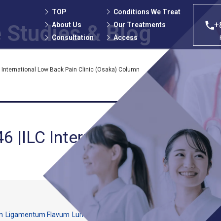
TOP
Conditions We Treat
+
About Us
Our Treatments
 Studies
& Blog
Consultation
Access
 International Low Back Pain Clinic (Osaka) Column
6 |ILC International Low Back
n
Ligamentum Flavum
Lumbar vertebrae
Numbness
Spinal canal