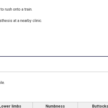
o rush onto a train.
hesis at a nearby clinic.
le.
Lower limbs
Numbness
Buttock