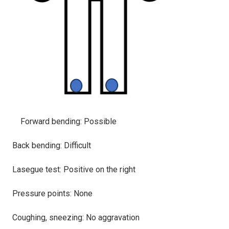
Forward bending: Possible
Back bending: Difficult
Lasegue test: Positive on the right
Pressure points: None
Coughing, sneezing: No aggravation