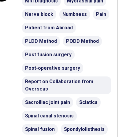
MRI Diagnosis
Myofascial pain
Nerve block
Numbness
Pain
Patient from Abroad
PLDD Method
PODD Method
Post fusion surgery
Post-operative surgery
Report on Collaboration from
Overseas
Sacroiliac joint pain
Sciatica
Spinal canal stenosis
Spinal fusion
Spondylolisthesis