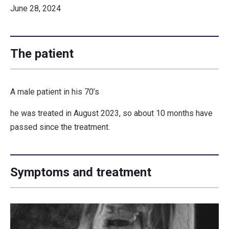
June 28, 2024
The patient
A male patient in his 70’s
he was treated in August 2023, so about 10 months have
passed since the treatment.
Symptoms and treatment