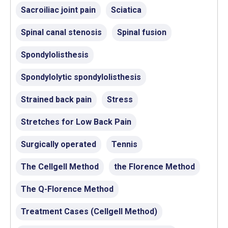
Sacroiliac joint pain
Sciatica
Spinal canal stenosis
Spinal fusion
Spondylolisthesis
Spondylolytic spondylolisthesis
Strained back pain
Stress
Stretches for Low Back Pain
Surgically operated
Tennis
The Cellgell Method
the Florence Method
The Q-Florence Method
Treatment Cases (Cellgell Method)