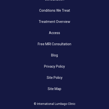
Conditions We Treat
Treatment Overview
Access
Free MRI Consultation
Blog
Privacy Policy
Site Policy
Site Map
© International Lumbago Clinic