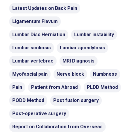
Latest Updates on Back Pain
Ligamentum Flavum
Lumbar Disc Herniation
Lumbar instability
Lumbar scoliosis
Lumbar spondylosis
Lumbar vertebrae
MRI Diagnosis
Myofascial pain
Nerve block
Numbness
Pain
Patient from Abroad
PLDD Method
PODD Method
Post fusion surgery
Post-operative surgery
Report on Collaboration from Overseas