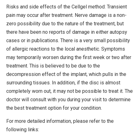
Risks and side effects of the Cellgel method: Transient
pain may occur after treatment. Nerve damage is a non-
zero possibility due to the nature of the treatment, but
there have been no reports of damage in either autopsy
cases or in publications. There is a very small possibility
of allergic reactions to the local anesthetic. Symptoms
may temporarily worsen during the first week or two after
treatment. This is believed to be due to the
decompression effect of the implant, which pulls in the
surrounding tissues. In addition, if the disc is almost
completely worn out, it may not be possible to treat it. The
doctor will consult with you during your visit to determine
the best treatment option for your condition.
For more detailed information, please refer to the
following links: