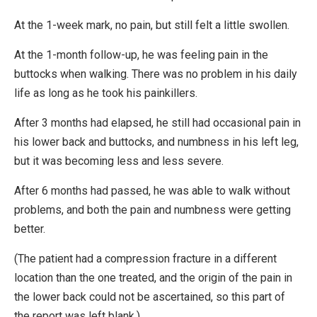
At the 1-week mark, no pain, but still felt a little swollen.
At the 1-month follow-up, he was feeling pain in the
buttocks when walking. There was no problem in his daily
life as long as he took his painkillers.
After 3 months had elapsed, he still had occasional pain in
his lower back and buttocks, and numbness in his left leg,
but it was becoming less and less severe.
After 6 months had passed, he was able to walk without
problems, and both the pain and numbness were getting
better.
(The patient had a compression fracture in a different
location than the one treated, and the origin of the pain in
the lower back could not be ascertained, so this part of
the report was left blank.)