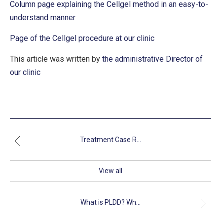
Column page explaining the Cellgel method in an easy-to-
understand manner
Page of the Cellgel procedure at our clinic
This article was written by
the administrative Director of
our clinic
Treatment Case R...
View all
What is PLDD? Wh...