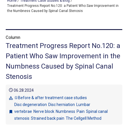
Home
/
Treatment Case Studies & Blog
/
Treatment Progress Report No.120: a Patient Who Saw Improvement in
the Numbness Caused by Spinal Canal Stenosis
TOP
OUR TREATMENTS
Column
Treatment Progress Report No.120: a
CONDITIONS WE TREAT
Patient Who Saw Improvement in the
ABOUT US
Numbness Caused by Spinal Canal
CONSULTATION
Stenosis
ACCESS
schedule
06.28.2024
TREATMENT CASE STUDIES & BLOG
①Before & after treatment case studies
category
Disc degeneration
Disc herniation
Lumbar
vertebrae
Nerve block
Numbness
Pain
Spinal canal
bookmark
stenosis
Strained back pain
The Cellgell Method