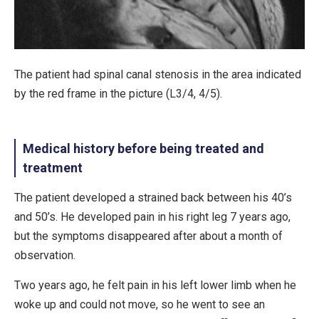
The patient had spinal canal stenosis in the area indicated
by the red frame in the picture (L3/4, 4/5).
Medical history before being treated and
treatment
The patient developed a strained back between his 40’s
and 50’s. He developed pain in his right leg 7 years ago,
but the symptoms disappeared after about a month of
observation.
Two years ago, he felt pain in his left lower limb when he
woke up and could not move, so he went to see an