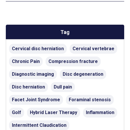
Tag
Cervical disc herniation
Cervical vertebrae
Chronic Pain
Compression fracture
Diagnostic imaging
Disc degeneration
Disc herniation
Dull pain
Facet Joint Syndrome
Foraminal stenosis
Golf
Hybrid Laser Therapy
Inflammation
Intermittent Claudication