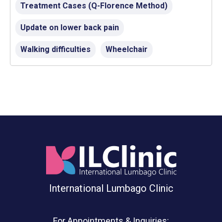
Treatment Cases (Q-Florence Method)
Update on lower back pain
Walking difficulties
Wheelchair
International Lumbago Clinic
For Appointments & Inquiries: