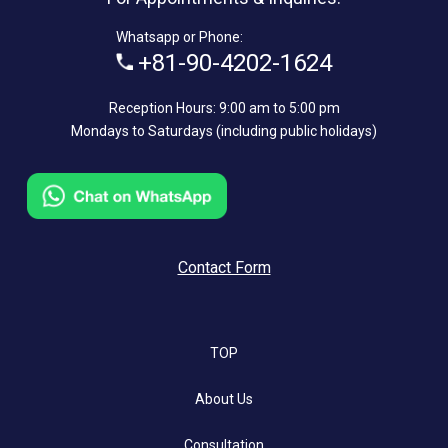
Whatsapp or Phone:
+81-90-4202-1624
Reception Hours: 9:00 am to 5:00 pm
Mondays to Saturdays (including public holidays)
Contact Form
TOP
About Us
Consultation