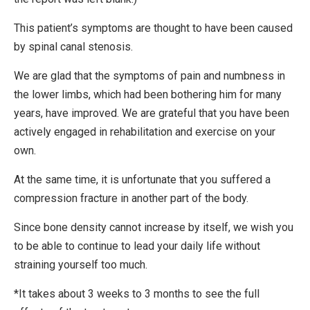
This patient’s symptoms are thought to have been caused
by spinal canal stenosis.
We are glad that the symptoms of pain and numbness in
the lower limbs, which had been bothering him for many
years, have improved. We are grateful that you have been
actively engaged in rehabilitation and exercise on your
own.
At the same time, it is unfortunate that you suffered a
compression fracture in another part of the body.
Since bone density cannot increase by itself, we wish you
to be able to continue to lead your daily life without
straining yourself too much.
*It takes about 3 weeks to 3 months to see the full