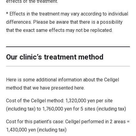
effects of the treatment.
* Effects in the treatment may vary according to individual
differences. Please be aware that there is a possibility
that the exact same effects may not be replicated.
Our clinic’s treatment method
Here is some additional information about the Cellgel
method that we have presented here.
Cost of the Cellgel method: 1,320,000 yen per site
(including tax) to 1,760,000 yen for 5 sites (including tax)
Cost for this patient’s case: Cellgel performed in 2 areas =
1,430,000 yen (including tax)