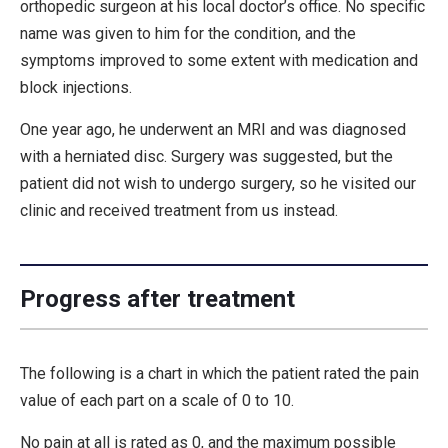
orthopedic surgeon at his local doctor’s office. No specific
name was given to him for the condition, and the
symptoms improved to some extent with medication and
block injections.
One year ago, he underwent an MRI and was diagnosed
with a herniated disc. Surgery was suggested, but the
patient did not wish to undergo surgery, so he visited our
clinic and received treatment from us instead.
Progress after treatment
The following is a chart in which the patient rated the pain
value of each part on a scale of 0 to 10.
No pain at all is rated as 0, and the maximum possible