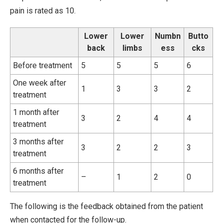
pain is rated as 10.
Lower
Lower
Numbn
Butto
back
limbs
ess
cks
Before treatment
5
5
5
6
One week after
1
3
3
2
treatment
1 month after
3
2
4
4
treatment
3 months after
3
2
2
3
treatment
6 months after
–
1
2
0
treatment
The following is the feedback obtained from the patient
when contacted for the follow-up.