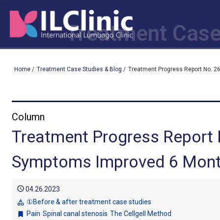
Treatment Case
Home
/
Treatment Case Studies & Blog
/
Treatment Progress Report No. 26
Column
Treatment Progress Report 
Symptoms Improved 6 Months
schedule
04.26.2023
①Before & after treatment case studies
category
Pain
Spinal canal stenosis
The Cellgell Method
bookmark