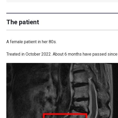
The patient
A female patient in her 80s.
Treated in October 2022. About 6 months have passed since 