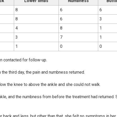
ck
Lower limbs
Numbness
Butt
8
6
6
8
6
3
4
8
1
3
7
1
1
0
0
 contacted for follow-up.
on the third day, the pain and numbness returned.
low the knee to above the ankle and she could not walk.
nkle, and the numbness from before the treatment had returned. 
r back and legs, but other than that, she felt no symptoms in her 