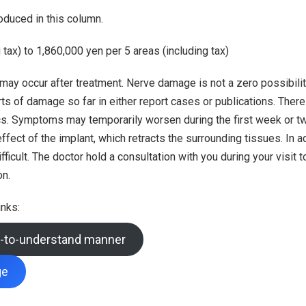
oduced in this column.
tax) to 1,860,000 yen per 5 areas (including tax)
 may occur after treatment. Nerve damage is not a zero possibili
ts of damage so far in either report cases or publications. There
tics. Symptoms may temporarily worsen during the first week or t
ect of the implant, which retracts the surrounding tissues. In add
icult. The doctor hold a consultation with you during your visit t
on.
inks:
sy-to-understand manner
ge