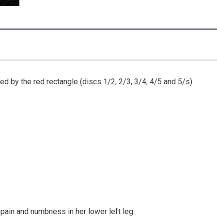
ed by the red rectangle (discs 1/2, 2/3, 3/4, 4/5 and 5/s).
 pain and numbness in her lower left leg.