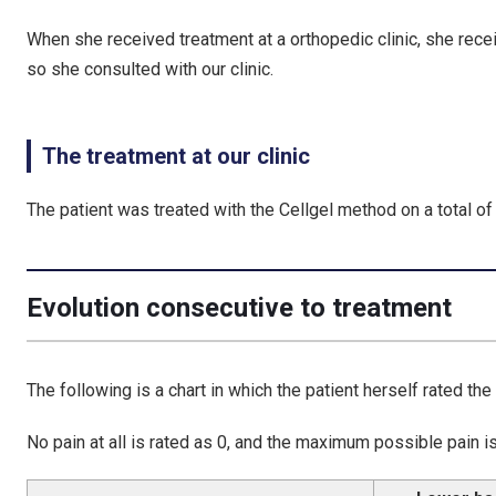
When she received treatment at a orthopedic clinic, she recei
so she consulted with our clinic.
The treatment at our clinic
The patient was treated with the Cellgel method on a total of 5
Evolution consecutive to treatment
The following is a chart in which the patient herself rated the
No pain at all is rated as 0, and the maximum possible pain is