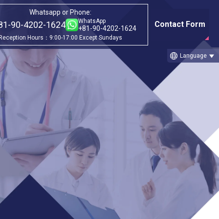
Whatsapp or Phone:
WhatsApp
81-90-4202-1624
Contact Form
+81-90-4202-1624
Reception Hours：9:00-17:00 Except Sundays
language
Language
Category
①Before & after treatment case
studies
ic
②Treatment Cases (Cellgell Method)
③Treatment Cases (Florence Method)