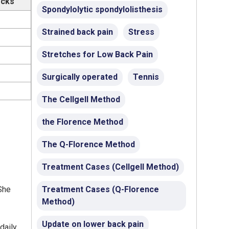
ocks
Spondylolytic spondylolisthesis
Strained back pain
Stress
Stretches for Low Back Pain
Surgically operated
Tennis
The Cellgell Method
the Florence Method
The Q-Florence Method
Treatment Cases (Cellgell Method)
She
Treatment Cases (Q-Florence
Method)
Update on lower back pain
daily