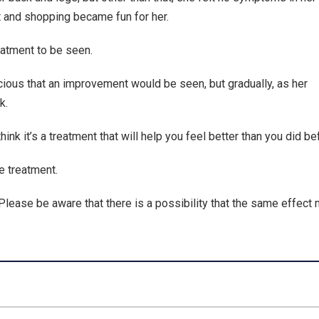
rt and shopping became fun for her.
reatment to be seen.
cious that an improvement would be seen, but gradually, as her
k.
ink it’s a treatment that will help you feel better than you did be
e treatment.
Please be aware that there is a possibility that the same effect