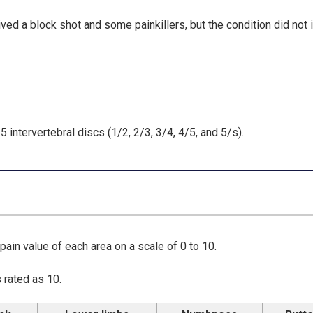
ved a block shot and some painkillers, but the condition did not
 intervertebral discs (1/2, 2/3, 3/4, 4/5, and 5/s).
 pain value of each area on a scale of 0 to 10.
 rated as 10.