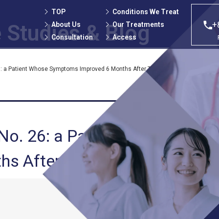
TOP
Conditions We Treat
+
About Us
Our Treatments
 Studies
& Blog
Consultation
Access
: a Patient Whose Symptoms Improved 6 Months After Treatment at Our Clinic
No. 26: a Patient Whose
 After Treatment at Our Clin