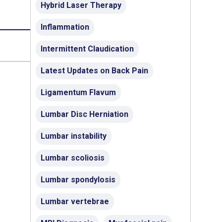
Hybrid Laser Therapy
Inflammation
Intermittent Claudication
Latest Updates on Back Pain
Ligamentum Flavum
Lumbar Disc Herniation
Lumbar instability
Lumbar scoliosis
Lumbar spondylosis
Lumbar vertebrae