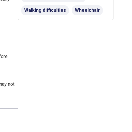
Walking difficulties
Wheelchair
fore.
 may not