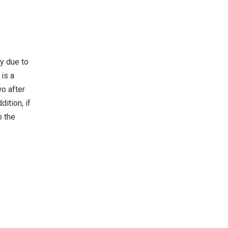
ty due to
 is a
wo after
ition, if
o the