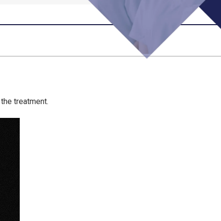
the treatment.