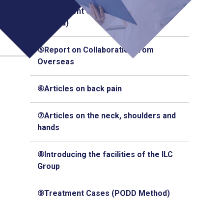
④Treatment Cases (Q-Florence
Method)
⑤Report on Collaboration from
Overseas
⑥Articles on back pain
⑦Articles on the neck, shoulders and
hands
⑧Introducing the facilities of the ILC
Group
⑨Treatment Cases (PODD Method)