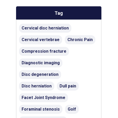
Tag
Cervical disc herniation
Cervical vertebrae
Chronic Pain
Compression fracture
Diagnostic imaging
Disc degeneration
Disc herniation
Dull pain
Facet Joint Syndrome
Foraminal stenosis
Golf