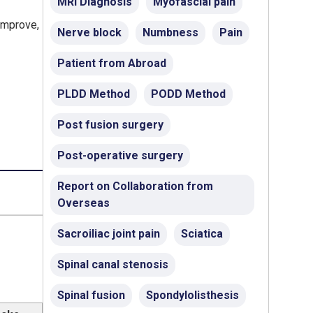
MRI Diagnosis
Myofascial pain
 improve,
Nerve block
Numbness
Pain
Patient from Abroad
PLDD Method
PODD Method
Post fusion surgery
Post-operative surgery
Report on Collaboration from
Overseas
Sacroiliac joint pain
Sciatica
Spinal canal stenosis
Spinal fusion
Spondylolisthesis