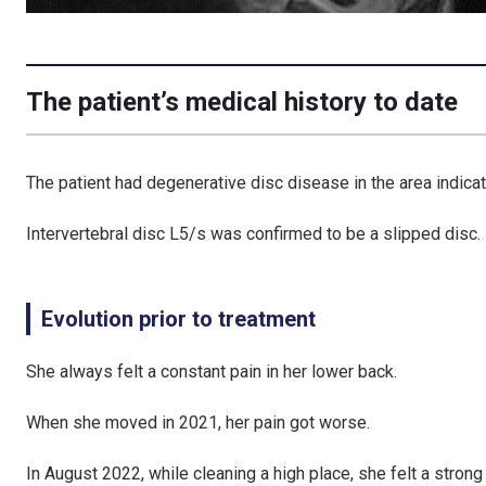
The patient’s medical history to date
The patient had degenerative disc disease in the area indicat
Intervertebral disc L5/s was confirmed to be a slipped disc.
Evolution prior to treatment
She always felt a constant pain in her lower back.
When she moved in 2021, her pain got worse.
In August 2022, while cleaning a high place, she felt a strong