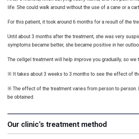
life. She could walk around without the use of a cane or a ca
For this patient, it took around 6 months for a result of the t
Until about 3 months after the treatment, she was very suspi
symptoms became better, she became positive in her outloo
The cellgel treatment will help improve you gradually, so we th
※ It takes about 3 weeks to 3 months to see the effect of th
※ The effect of the treatment varies from person to person. 
be obtained.
Our clinic’s treatment method