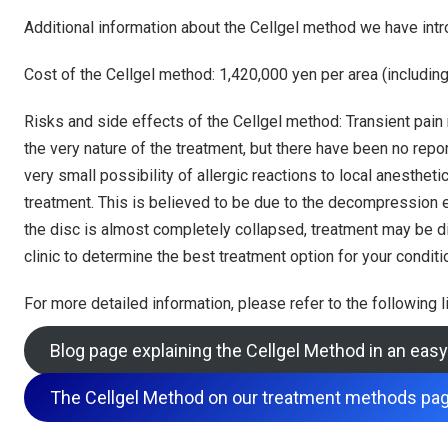
Additional information about the Cellgel method we have intr
Cost of the Cellgel method: 1,420,000 yen per area (including 
Risks and side effects of the Cellgel method: Transient pain
the very nature of the treatment, but there have been no repor
very small possibility of allergic reactions to local anesthe
treatment. This is believed to be due to the decompression eff
the disc is almost completely collapsed, treatment may be diff
clinic to determine the best treatment option for your conditi
For more detailed information, please refer to the following l
Blog page explaining the Cellgel Method in an ea
The Cellgel Method on our treatment methods pa