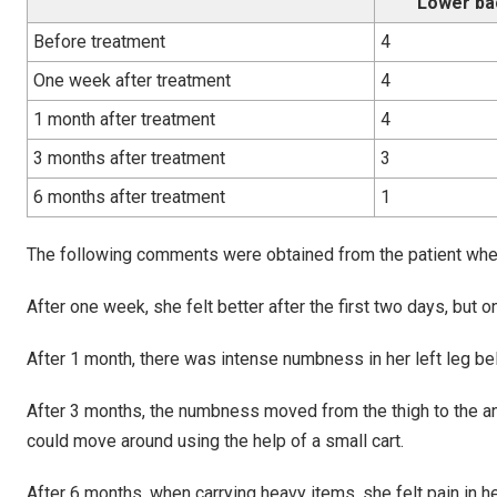
Lower ba
Before treatment
4
One week after treatment
4
1 month after treatment
4
3 months after treatment
3
6 months after treatment
1
The following comments were obtained from the patient when
After one week, she felt better after the first two days, but 
After 1 month, there was intense numbness in her left leg be
After 3 months, the numbness moved from the thigh to the a
could move around using the help of a small cart.
After 6 months, when carrying heavy items, she felt pain in he