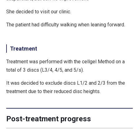
She decided to visit our clinic.
The patient had difficulty walking when leaning forward.
Treatment
Treatment was performed with the cellgel Method on a
total of 3 discs (L3/4, 4/5, and 5/s).
It was decided to exclude discs L1/2 and 2/3 from the
treatment due to their reduced disc heights.
Post-treatment progress