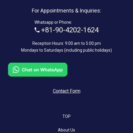
For Appointments & Inquiries:
Whatsapp or Phone:
+81-90-4202-1624
Reception Hours: 9:00 am to 5:00 pm
Mondays to Saturdays (including public holidays)
Contact Form
TOP
About Us