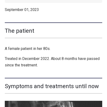
September 01, 2023
The patient
A female patient in her 80s.
Treated in December 2022. About 8 months have passed
since the treatment.
Symptoms and treatments until now