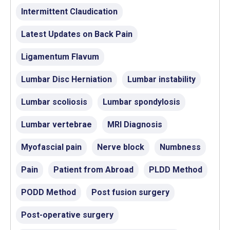
Intermittent Claudication
Latest Updates on Back Pain
Ligamentum Flavum
Lumbar Disc Herniation
Lumbar instability
Lumbar scoliosis
Lumbar spondylosis
Lumbar vertebrae
MRI Diagnosis
Myofascial pain
Nerve block
Numbness
Pain
Patient from Abroad
PLDD Method
PODD Method
Post fusion surgery
Post-operative surgery