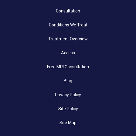
Consultation
Conditions We Treat
Treatment Overview
Access
Free MRI Consultation
Blog
Privacy Policy
Site Policy
Site Map