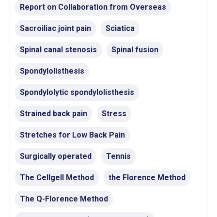
Report on Collaboration from Overseas
Sacroiliac joint pain
Sciatica
Spinal canal stenosis
Spinal fusion
Spondylolisthesis
Spondylolytic spondylolisthesis
Strained back pain
Stress
Stretches for Low Back Pain
Surgically operated
Tennis
The Cellgell Method
the Florence Method
The Q-Florence Method