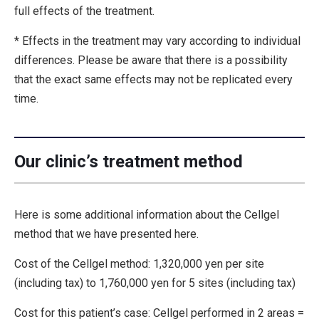
full effects of the treatment.
* Effects in the treatment may vary according to individual
differences. Please be aware that there is a possibility
that the exact same effects may not be replicated every
time.
Our clinic’s treatment method
Here is some additional information about the Cellgel
method that we have presented here.
Cost of the Cellgel method: 1,320,000 yen per site
(including tax) to 1,760,000 yen for 5 sites (including tax)
Cost for this patient’s case: Cellgel performed in 2 areas =