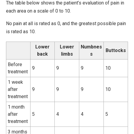
The table below shows the patient’s evaluation of pain in
each area on a scale of 0 to 10.
No pain at all is rated as 0, and the greatest possible pain
is rated as 10.
Lower
Lower
Numbnes
Buttocks
back
limbs
s
Before
9
9
9
10
treatment
1 week
after
9
9
9
10
treatment
1 month
after
5
4
4
5
treatment
3 months