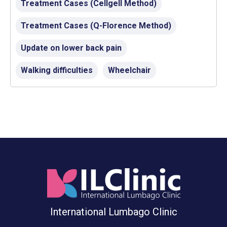
Treatment Cases (Cellgell Method)
Treatment Cases (Q-Florence Method)
Update on lower back pain
Walking difficulties
Wheelchair
International Lumbago Clinic