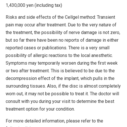
1,430,000 yen (including tax)
Risks and side effects of the Cellgel method: Transient
pain may occur after treatment. Due to the very nature of
the treatment, the possibility of nerve damage is not zero,
but so far there have been no reports of damage in either
reported cases or publications. There is a very small
possibility of allergic reactions to the local anesthetic.
Symptoms may temporarily worsen during the first week
or two after treatment. This is believed to be due to the
decompression effect of the implant, which pulls in the
surrounding tissues. Also, if the disc is almost completely
worn out, it may not be possible to treat it. The doctor will
consult with you during your visit to determine the best
treatment option for your condition.
For more detailed information, please refer to the