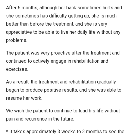
After 6 months, although her back sometimes hurts and
she sometimes has difficulty getting up, she is much
better than before the treatment, and she is very
appreciative to be able to live her daily life without any
problems.
The patient was very proactive after the treatment and
continued to actively engage in rehabilitation and
exercises.
As a result, the treatment and rehabilitation gradually
began to produce positive results, and she was able to
resume her work.
We wish the patient to continue to lead his life without
pain and recurrence in the future.
* It takes approximately 3 weeks to 3 months to see the