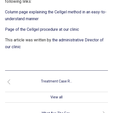
following links:
Column page explaining the Cellgel method in an easy-to-
understand manner
Page of the Cellgel procedure at our clinic
This article was written by
the administrative Director of
our clinic
Treatment Case R...
View all