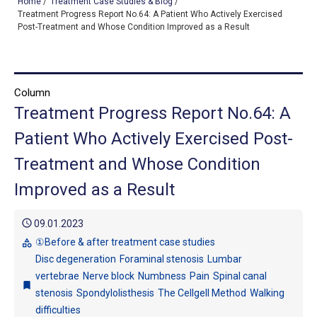
Home
/
Treatment Case Studies & Blog
/
Treatment Progress Report No.64: A Patient Who Actively Exercised
Post-Treatment and Whose Condition Improved as a Result
TOP
OUR TREATMENTS
Column
Treatment Progress Report No.64: A
CONDITIONS WE TREAT
Patient Who Actively Exercised Post-
ABOUT US
Treatment and Whose Condition
CONSULTATION
Improved as a Result
ACCESS
schedule
09.01.2023
TREATMENT CASE STUDIES & BLOG
①Before & after treatment case studies
category
Disc degeneration
Foraminal stenosis
Lumbar
vertebrae
Nerve block
Numbness
Pain
Spinal canal
bookmark
stenosis
Spondylolisthesis
The Cellgell Method
Walking
difficulties