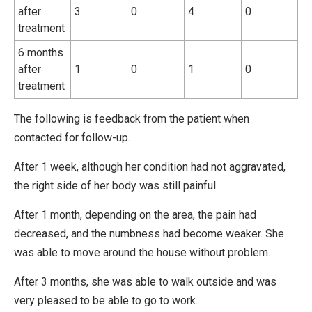
after
3
0
4
0
treatment
6 months
after
1
0
1
0
treatment
The following is feedback from the patient when
contacted for follow-up.
After 1 week, although her condition had not aggravated,
the right side of her body was still painful.
After 1 month, depending on the area, the pain had
decreased, and the numbness had become weaker. She
was able to move around the house without problem.
After 3 months, she was able to walk outside and was
very pleased to be able to go to work.