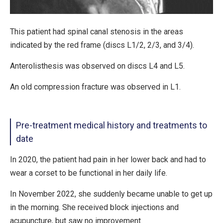
This patient had spinal canal stenosis in the areas
indicated by the red frame (discs L1/2, 2/3, and 3/4).
Anterolisthesis was observed on discs L4 and L5.
An old compression fracture was observed in L1.
Pre-treatment medical history and treatments to
date
In 2020, the patient had pain in her lower back and had to
wear a corset to be functional in her daily life.
In November 2022, she suddenly became unable to get up
in the morning. She received block injections and
acupuncture, but saw no improvement.