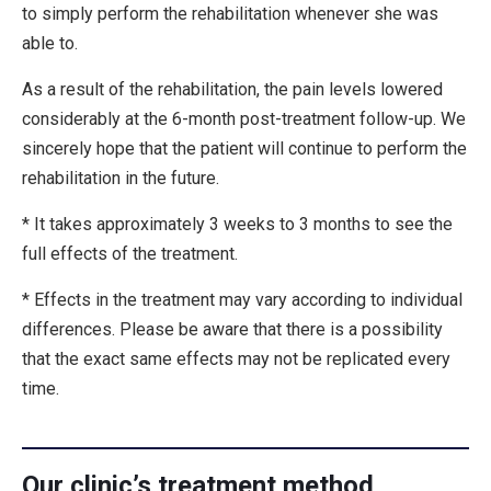
to simply perform the rehabilitation whenever she was
able to.
As a result of the rehabilitation, the pain levels lowered
considerably at the 6-month post-treatment follow-up. We
sincerely hope that the patient will continue to perform the
rehabilitation in the future.
* It takes approximately 3 weeks to 3 months to see the
full effects of the treatment.
* Effects in the treatment may vary according to individual
differences. Please be aware that there is a possibility
that the exact same effects may not be replicated every
time.
Our clinic’s treatment method