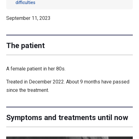
difficulties
September 11, 2023
The patient
A female patient in her 80s.
Treated in December 2022. About 9 months have passed
since the treatment.
Symptoms and treatments until now