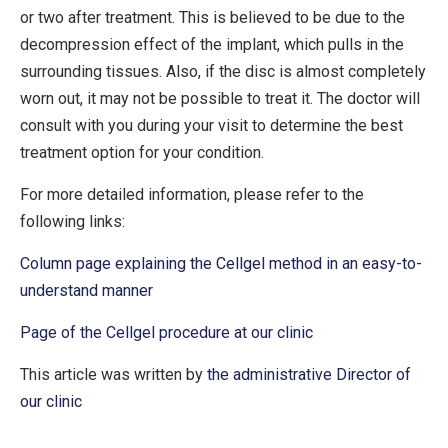
or two after treatment. This is believed to be due to the
decompression effect of the implant, which pulls in the
surrounding tissues. Also, if the disc is almost completely
worn out, it may not be possible to treat it. The doctor will
consult with you during your visit to determine the best
treatment option for your condition.
For more detailed information, please refer to the
following links:
Column page explaining the Cellgel method in an easy-to-
understand manner
Page of the Cellgel procedure at our clinic
This article was written by
the administrative Director of
our clinic