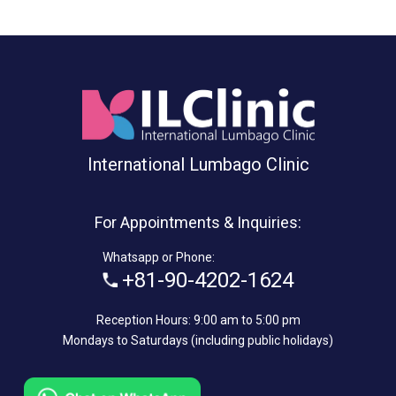
International Lumbago Clinic
For Appointments & Inquiries:
Whatsapp or Phone:
+81-90-4202-1624
Reception Hours: 9:00 am to 5:00 pm
Mondays to Saturdays (including public holidays)