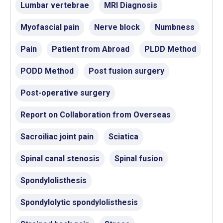
Lumbar vertebrae
MRI Diagnosis
Myofascial pain
Nerve block
Numbness
Pain
Patient from Abroad
PLDD Method
PODD Method
Post fusion surgery
Post-operative surgery
Report on Collaboration from Overseas
Sacroiliac joint pain
Sciatica
Spinal canal stenosis
Spinal fusion
Spondylolisthesis
Spondylolytic spondylolisthesis