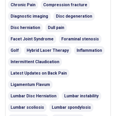
Chronic Pain
Compression fracture
Diagnostic imaging
Disc degeneration
Disc herniation
Dull pain
Facet Joint Syndrome
Foraminal stenosis
Golf
Hybrid Laser Therapy
Inflammation
Intermittent Claudication
Latest Updates on Back Pain
Ligamentum Flavum
Lumbar Disc Herniation
Lumbar instability
Lumbar scoliosis
Lumbar spondylosis