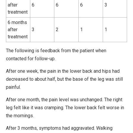
after
6
6
6
3
treatment
6 months
after
3
2
1
1
treatment
The following is feedback from the patient when
contacted for follow-up.
After one week, the pain in the lower back and hips had
decreased to about half, but the base of the leg was still
painful.
After one month, the pain level was unchanged. The right
leg felt like it was cramping. The lower back felt worse in
the mornings.
After 3 months, symptoms had aggravated. Walking