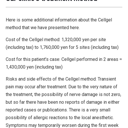
Here is some additional information about the Cellgel
method that we have presented here.
Cost of the Cellgel method: 1,320,000 yen per site
(including tax) to 1,760,000 yen for 5 sites (including tax)
Cost for this patient’s case: Cellgel performed in 2 areas =
1,430,000 yen (including tax)
Risks and side effects of the Cellgel method: Transient
pain may occur after treatment. Due to the very nature of
the treatment, the possibility of nerve damage is not zero,
but so far there have been no reports of damage in either
reported cases or publications. There is a very small
possibility of allergic reactions to the local anesthetic.
Symptoms may temporarily worsen during the first week