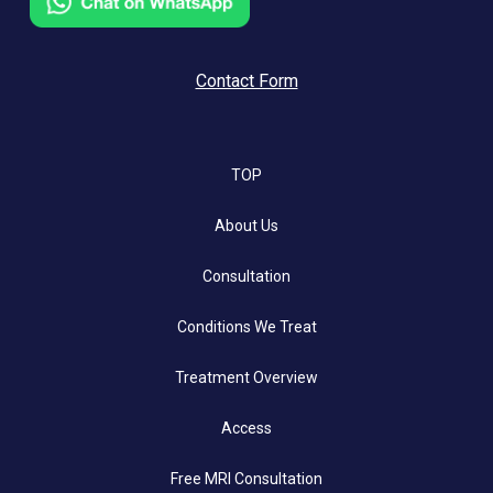
Contact Form
TOP
About Us
Consultation
Conditions We Treat
Treatment Overview
Access
Free MRI Consultation