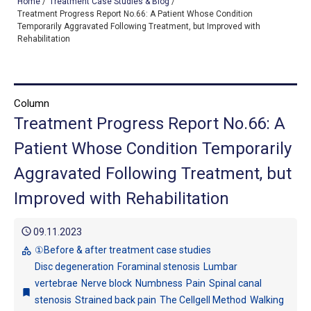
Home
/
Treatment Case Studies & Blog
/
Treatment Progress Report No.66: A Patient Whose Condition
Temporarily Aggravated Following Treatment, but Improved with
Rehabilitation
TOP
OUR TREATMENTS
Column
CONDITIONS WE TREAT
Treatment Progress Report No.66: A
ABOUT US
Patient Whose Condition Temporarily
Aggravated Following Treatment, but
CONSULTATION
Improved with Rehabilitation
ACCESS
schedule
TREATMENT CASE STUDIES & BLOG
09.11.2023
①Before & after treatment case studies
category
Disc degeneration
Foraminal stenosis
Lumbar
vertebrae
Nerve block
Numbness
Pain
Spinal canal
bookmark
stenosis
Strained back pain
The Cellgell Method
Walking