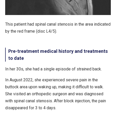
This patient had spinal canal stenosis in the area indicated
by the red frame (disc L4/5).
Pre-treatment medical history and treatments
to date
In her 30s, she had a single episode of strained back.
In August 2022, she experienced severe pain in the
buttock area upon waking up, making it difficult to walk.
She visited an orthopedic surgeon and was diagnosed
with spinal canal stenosis. After block injection, the pain
disappeared for 3 to 4 days.