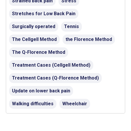
Strained back pain
Stress
Stretches for Low Back Pain
Surgically operated
Tennis
The Cellgell Method
the Florence Method
The Q-Florence Method
Treatment Cases (Cellgell Method)
Treatment Cases (Q-Florence Method)
Update on lower back pain
Walking difficulties
Wheelchair