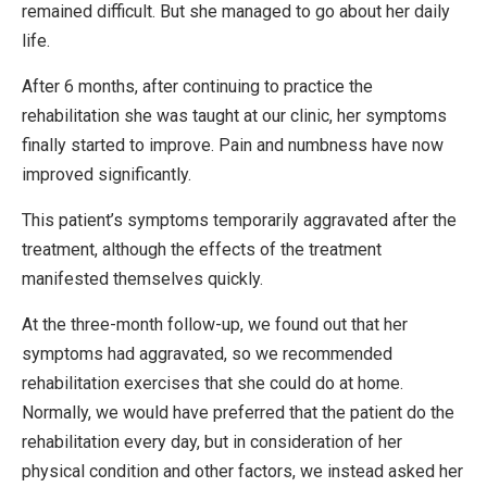
remained difficult. But she managed to go about her daily
life.
After 6 months, after continuing to practice the
rehabilitation she was taught at our clinic, her symptoms
finally started to improve. Pain and numbness have now
improved significantly.
This patient’s symptoms temporarily aggravated after the
treatment, although the effects of the treatment
manifested themselves quickly.
At the three-month follow-up, we found out that her
symptoms had aggravated, so we recommended
rehabilitation exercises that she could do at home.
Normally, we would have preferred that the patient do the
rehabilitation every day, but in consideration of her
physical condition and other factors, we instead asked her