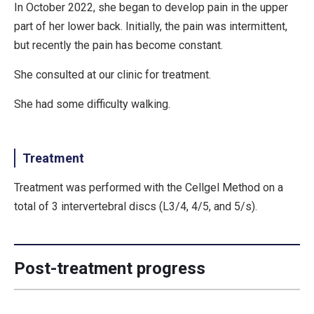
In October 2022, she began to develop pain in the upper
part of her lower back. Initially, the pain was intermittent,
but recently the pain has become constant.
She consulted at our clinic for treatment.
She had some difficulty walking.
Treatment
Treatment was performed with the Cellgel Method on a
total of 3 intervertebral discs (L3/4, 4/5, and 5/s).
Post-treatment progress