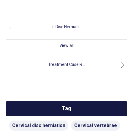
Is Disc Herniati...
View all
Treatment Case R...
Tag
Cervical disc herniation
Cervical vertebrae