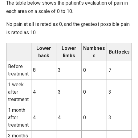
The table below shows the patient’s evaluation of pain in
each area on a scale of 0 to 10.
No pain at all is rated as 0, and the greatest possible pain
is rated as 10.
Lower
Lower
Numbnes
Buttocks
back
limbs
s
Before
8
3
0
7
treatment
1 week
after
4
3
0
3
treatment
1 month
after
4
4
0
3
treatment
3 months