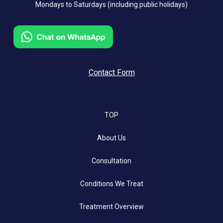
Mondays to Saturdays (including public holidays)
Contact Form
TOP
About Us
Consultation
Conditions We Treat
Treatment Overview