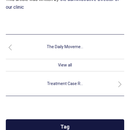
our clinic
The Daily Moveme...
View all
Treatment Case R...
Tag