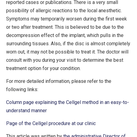
reported cases or publications. There is a very small
possibility of allergic reactions to the local anesthetic.
Symptoms may temporarily worsen during the first week
or two after treatment. This is believed to be due to the
decompression effect of the implant, which pulls in the
surrounding tissues. Also, if the disc is almost completely
worn out, it may not be possible to treat it. The doctor will
consult with you during your visit to determine the best
treatment option for your condition.
For more detailed information, please refer to the
following links:
Column page explaining the Cellgel method in an easy-to-
understand manner
Page of the Cellgel procedure at our clinic
This article was written by
the administrative Director of