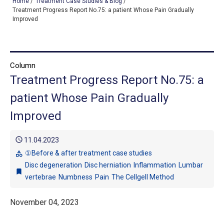
Home
/
Treatment Case Studies & Blog
/
Treatment Progress Report No.75: a patient Whose Pain Gradually
Improved
TOP
OUR TREATMENTS
Column
Treatment Progress Report No.75: a
CONDITIONS WE TREAT
patient Whose Pain Gradually
ABOUT US
Improved
CONSULTATION
schedule
11.04.2023
ACCESS
①Before & after treatment case studies
category
Disc degeneration
Disc herniation
Inflammation
Lumbar
TREATMENT CASE STUDIES & BLOG
bookmark
vertebrae
Numbness
Pain
The Cellgell Method
November 04, 2023