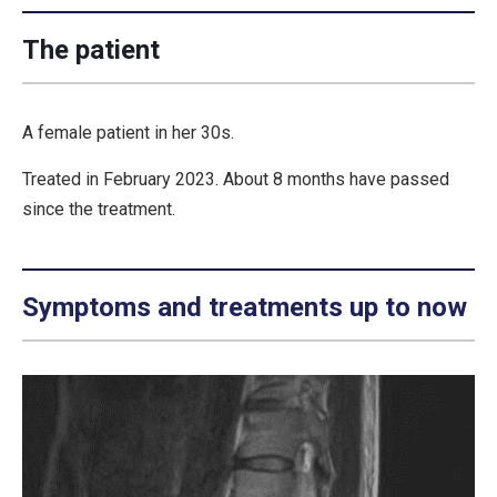
The patient
A female patient in her 30s.
Treated in February 2023. About 8 months have passed
since the treatment.
Symptoms and treatments up to now