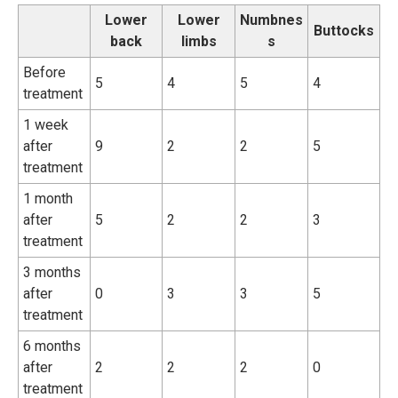
Lower
Lower
Numbnes
Buttocks
back
limbs
s
Before
5
4
5
4
treatment
1 week
after
9
2
2
5
treatment
1 month
after
5
2
2
3
treatment
3 months
after
0
3
3
5
treatment
6 months
after
2
2
2
0
treatment