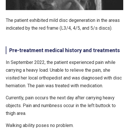
The patient exhibited mild disc degeneration in the areas
indicated by the red frame (L3/4, 4/5, and 5/s discs).
Pre-treatment medical history and treatments
In September 2022, the patient experienced pain while
carrying a heavy load. Unable to relieve the pain, she
visited her local orthopedist and was diagnosed with disc
herniation. The pain was treated with medication.
Currently, pain occurs the next day after carrying heavy
objects. Pain and numbness occur in the left buttock to
thigh area.
Walking ability poses no problem.