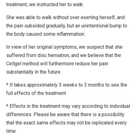
treatment, we instructed her to walk.
She was able to walk without over exerting herself, and
the pain subsided gradually, but an unintentional bump to
the body caused some inflammation.
In view of her original symptoms, we suspect that she
suffered from disc herniation, and we believe that the
Cellgel method will furthermore reduce her pain
substantially in the future.
* It takes approximately 3 weeks to 3 months to see the
full effects of the treatment.
* Effects in the treatment may vary according to individual
differences. Please be aware that there is a possibility
that the exact same effects may not be replicated every
time.