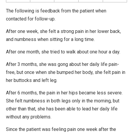
The following is feedback from the patient when
contacted for follow-up.
After one week, she felt a strong pain in her lower back,
and numbness when sitting for a long time.
After one month, she tried to walk about one hour a day.
After 3 months, she was gong about her daily life pain-
free, but once when she bumped her body, she felt pain in
her buttocks and left leg.
After 6 months, the pain in her hips became less severe.
She felt numbness in both legs only in the morning, but
other than that, she has been able to lead her daily life
without any problems.
Since the patient was feeling pain one week after the