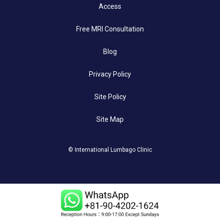
Access
Free MRI Consultation
Blog
Privacy Policy
Site Policy
Site Map
© International Lumbago Clinic