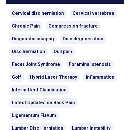
Cervical disc herniation
Cervical vertebrae
Chronic Pain
Compression fracture
Diagnostic imaging
Disc degeneration
Disc herniation
Dull pain
Facet Joint Syndrome
Foraminal stenosis
Golf
Hybrid Laser Therapy
Inflammation
Intermittent Claudication
Latest Updates on Back Pain
Ligamentum Flavum
Lumbar Disc Herniation
Lumbar instability