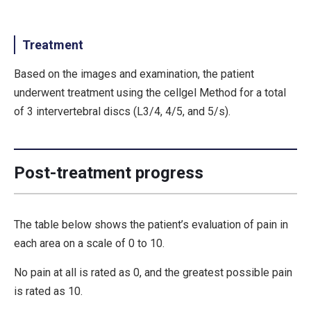
Treatment
Based on the images and examination, the patient
underwent treatment using the cellgel Method for a total
of 3 intervertebral discs (L3/4, 4/5, and 5/s).
Post-treatment progress
The table below shows the patient’s evaluation of pain in
each area on a scale of 0 to 10.
No pain at all is rated as 0, and the greatest possible pain
is rated as 10.