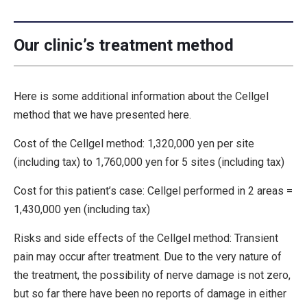
Our clinic’s treatment method
Here is some additional information about the Cellgel
method that we have presented here.
Cost of the Cellgel method: 1,320,000 yen per site
(including tax) to 1,760,000 yen for 5 sites (including tax)
Cost for this patient’s case: Cellgel performed in 2 areas =
1,430,000 yen (including tax)
Risks and side effects of the Cellgel method: Transient
pain may occur after treatment. Due to the very nature of
the treatment, the possibility of nerve damage is not zero,
but so far there have been no reports of damage in either