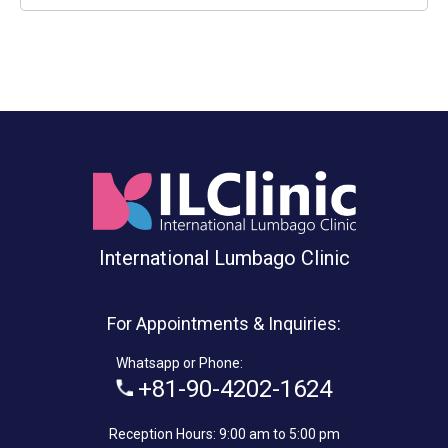
International Lumbago Clinic
For Appointments & Inquiries:
Whatsapp or Phone:
+81-90-4202-1624
Reception Hours: 9:00 am to 5:00 pm