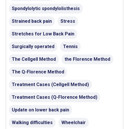
Spondylolytic spondylolisthesis
Strained back pain
Stress
Stretches for Low Back Pain
Surgically operated
Tennis
The Cellgell Method
the Florence Method
The Q-Florence Method
Treatment Cases (Cellgell Method)
Treatment Cases (Q-Florence Method)
Update on lower back pain
Walking difficulties
Wheelchair