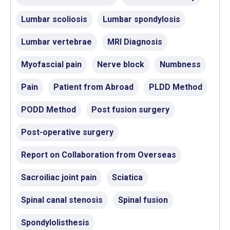
Lumbar scoliosis
Lumbar spondylosis
Lumbar vertebrae
MRI Diagnosis
Myofascial pain
Nerve block
Numbness
Pain
Patient from Abroad
PLDD Method
PODD Method
Post fusion surgery
Post-operative surgery
Report on Collaboration from Overseas
Sacroiliac joint pain
Sciatica
Spinal canal stenosis
Spinal fusion
Spondylolisthesis