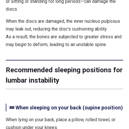
or sitting or standing for long periods—can damage the
discs.
When the discs are damaged, the inner nucleus pulposus
may leak out, reducing the disc’s cushioning ability.
As a result, the bones are subjected to greater stress and
may begin to deform, leading to an unstable spine.
Recommended sleeping positions for
lumbar instability
💤 When sleeping on your back (supine position)
When lying on your back, place a
pillow, rolled towel, or
cushion under your knees
.