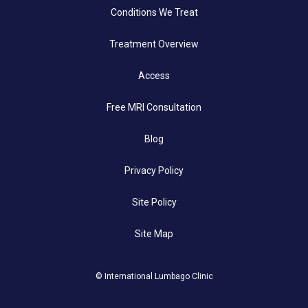
Conditions We Treat
Treatment Overview
Access
Free MRI Consultation
Blog
Privacy Policy
Site Policy
Site Map
© International Lumbago Clinic