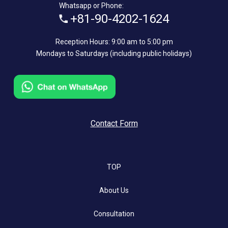
Whatsapp or Phone:
+81-90-4202-1624
Reception Hours: 9:00 am to 5:00 pm
Mondays to Saturdays (including public holidays)
Contact Form
TOP
About Us
Consultation