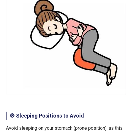
🚫 Sleeping Positions to Avoid
Avoid
sleeping on your stomach (prone position)
, as this