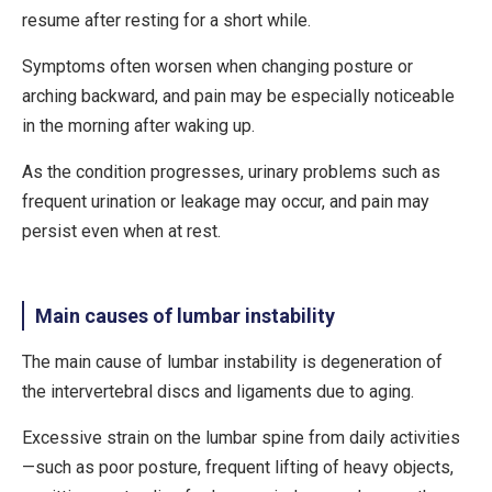
resume after resting for a short while.
Symptoms often worsen when changing posture or
arching backward, and pain may be especially noticeable
in the morning after waking up.
As the condition progresses,
urinary problems
such as
frequent urination or leakage may occur, and pain may
persist even when at rest.
Main causes of lumbar instability
The main cause of lumbar instability is
degeneration of
the intervertebral discs and ligaments due to aging
.
Excessive strain on the lumbar spine from daily activities
—such as poor posture, frequent lifting of heavy objects,