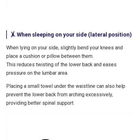
🤸 When sleeping on your side (lateral position)
When lying on your side,
slightly bend your knees
and
place a
cushion or pillow between them
.
This reduces twisting of the lower back and eases
pressure on the lumbar area.
Placing a
small towel under the waistline
can also help
prevent the lower back from arching excessively,
providing better spinal support.