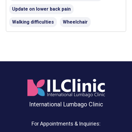
Update on lower back pain
Walking difficulties
Wheelchair
International Lumbago Clinic
For Appointments & Inquiries: