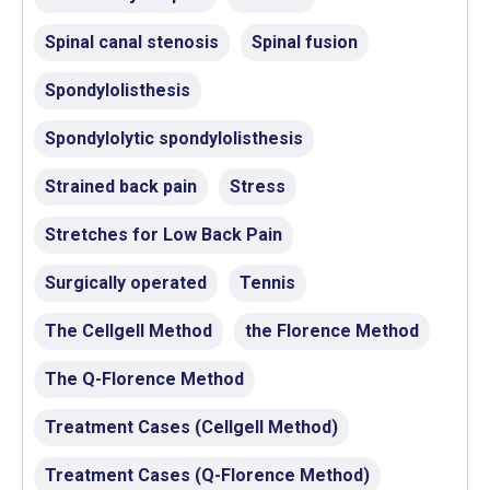
Spinal canal stenosis
Spinal fusion
Spondylolisthesis
Spondylolytic spondylolisthesis
Strained back pain
Stress
Stretches for Low Back Pain
Surgically operated
Tennis
The Cellgell Method
the Florence Method
The Q-Florence Method
Treatment Cases (Cellgell Method)
Treatment Cases (Q-Florence Method)