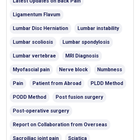
Latest Updates on Back Pain
Ligamentum Flavum
Lumbar Disc Herniation
Lumbar instability
Lumbar scoliosis
Lumbar spondylosis
Lumbar vertebrae
MRI Diagnosis
Myofascial pain
Nerve block
Numbness
Pain
Patient from Abroad
PLDD Method
PODD Method
Post fusion surgery
Post-operative surgery
Report on Collaboration from Overseas
Sacroiliac joint pain
Sciatica