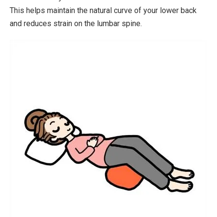
This helps maintain the natural curve of your lower back
and reduces strain on the lumbar spine.