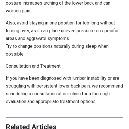
posture increases arching of the lower back and can
worsen pain.
Also, avoid staying in
one position for too long without
turning over
, as it can place uneven pressure on specific
areas and aggravate symptoms.
Try to change positions naturally during sleep when
possible.
Consultation and Treatment
If you have been diagnosed with lumbar instability or are
struggling with persistent lower back pain, we recommend
scheduling a consultation at our clinic for a thorough
evaluation and appropriate treatment options.
Related Articles