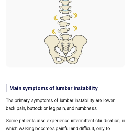
Main symptoms of lumbar instability
The primary symptoms of lumbar instability are
lower
back pain
,
buttock or leg pain
, and
numbness
.
Some patients also experience
intermittent claudication
, in
which walking becomes painful and difficult, only to