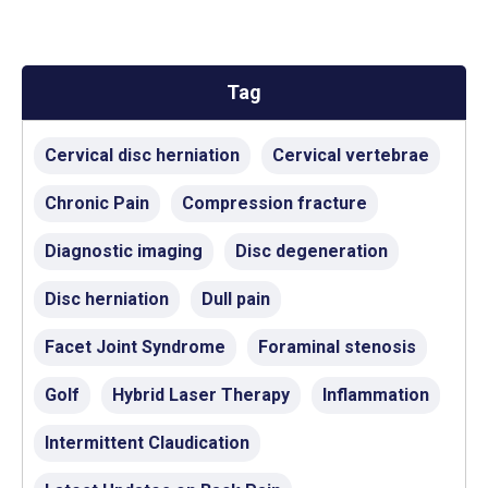
Tag
Cervical disc herniation
Cervical vertebrae
Chronic Pain
Compression fracture
Diagnostic imaging
Disc degeneration
Disc herniation
Dull pain
Facet Joint Syndrome
Foraminal stenosis
Golf
Hybrid Laser Therapy
Inflammation
Intermittent Claudication