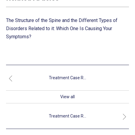
The Structure of the Spine and the Different Types of
Disorders Related to it: Which One Is Causing Your
Symptoms?
Treatment Case R...
View all
Treatment Case R...