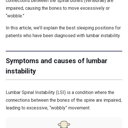
connections between the spinal bones (vertebrae) are
impaired, causing the bones to move excessively or
“wobble.”
In this article, we’ll explain the best sleeping positions for
patients who have been diagnosed with lumbar instability.
Symptoms and causes of lumbar
instability
Lumbar Spinal Instability (LSI) is a condition where the
connections between the bones of the spine are impaired,
leading to excessive, “wobbly” movement.