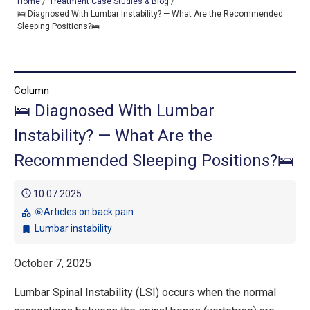
Home
/
Treatment Case Studies & Blog
/
🛌 Diagnosed With Lumbar Instability? — What Are the Recommended
Sleeping Positions?🛌
TOP
OUR TREATMENTS
Column
🛌 Diagnosed With Lumbar
CONDITIONS WE TREAT
Instability? — What Are the
ABOUT US
Recommended Sleeping Positions?🛌
CONSULTATION
schedule
10.07.2025
ACCESS
⑥Articles on back pain
category
Lumbar instability
bookmark
TREATMENT CASE STUDIES & BLOG
October 7, 2025
Lumbar Spinal Instability (LSI) occurs when the normal