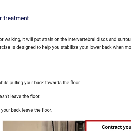
ur treatment
 walking, it will put strain on the intervertebral discs and surro
ercise is designed to help you stabilize your lower back when m
ile pulling your back towards the floor.
sn’t leave the floor.
 your back leave the floor.