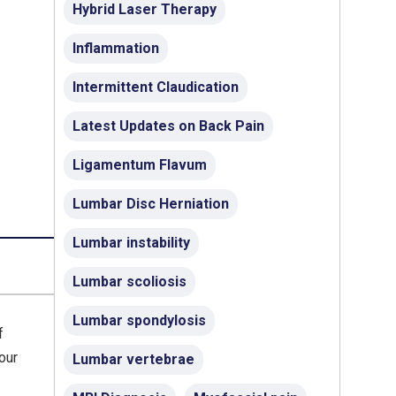
Hybrid Laser Therapy
Inflammation
Intermittent Claudication
Latest Updates on Back Pain
Ligamentum Flavum
Lumbar Disc Herniation
Lumbar instability
Lumbar scoliosis
Lumbar spondylosis
f
our
Lumbar vertebrae