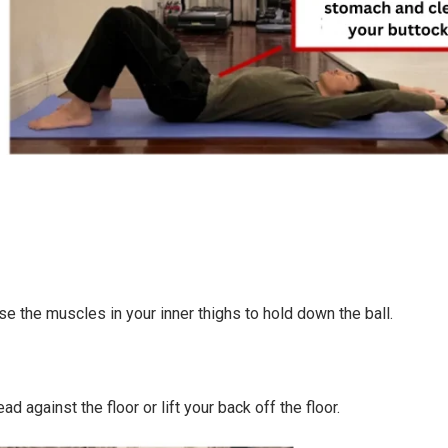
se the muscles in your inner thighs to hold down the ball.
 against the floor or lift your back off the floor.