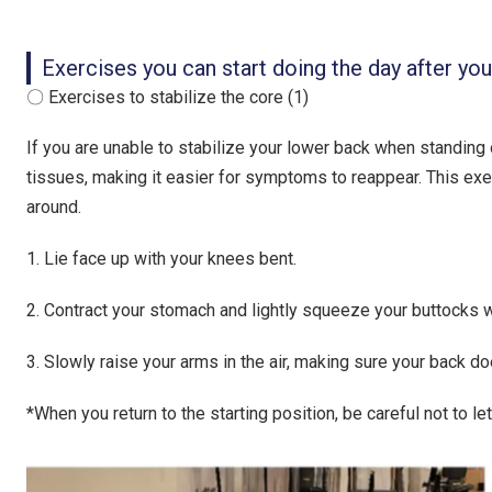
Exercises you can start doing the day after yo
〇 Exercises to stabilize the core (1)
If you are unable to stabilize your lower back when standing or
tissues, making it easier for symptoms to reappear. This ex
around.
1. Lie face up with your knees bent.
2. Contract your stomach and lightly squeeze your buttocks wh
3. Slowly raise your arms in the air, making sure your back doe
*When you return to the starting position, be careful not to let