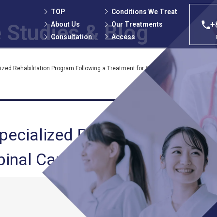
TOP
Conditions We Treat
+
About Us
Our Treatments
 Studies
& Blog
Consultation
Access
alized Rehabilitation Program Following a Treatment for Spinal Canal Stenosis
 Specialized Rehabilitation Pro
pinal Canal Stenosis