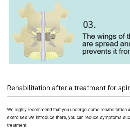
Rehabilitation after a treatment for spi
We highly recommend that you undergo some rehabilitation afte
exercises we introduce there, you can reduce symptoms such
treatment.