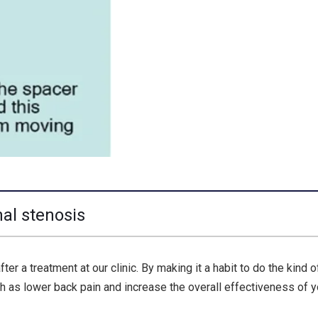
nal stenosis
r a treatment at our clinic. By making it a habit to do the kind o
 as lower back pain and increase the overall effectiveness of y