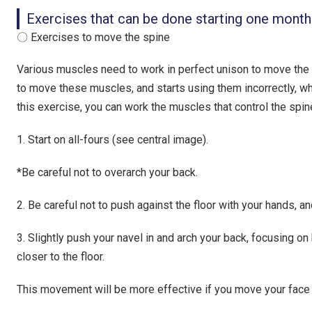
Exercises that can be done starting one month
〇 Exercises to move the spine
Various muscles need to work in perfect unison to move the
to move these muscles, and starts using them incorrectly, w
this exercise, you can work the muscles that control the spin
1. Start on all-fours (see central image).
*Be careful not to overarch your back.
2. Be careful not to push against the floor with your hands, a
3. Slightly push your navel in and arch your back, focusing on
closer to the floor.
This movement will be more effective if you move your face t