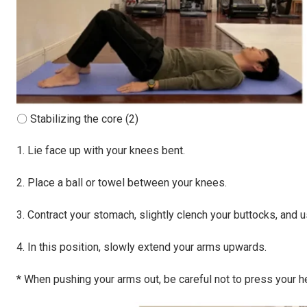
〇 Stabilizing the core (2)
1. Lie face up with your knees bent.
2. Place a ball or towel between your knees.
3. Contract your stomach, slightly clench your buttocks, and u
4. In this position, slowly extend your arms upwards.
* When pushing your arms out, be careful not to press your head