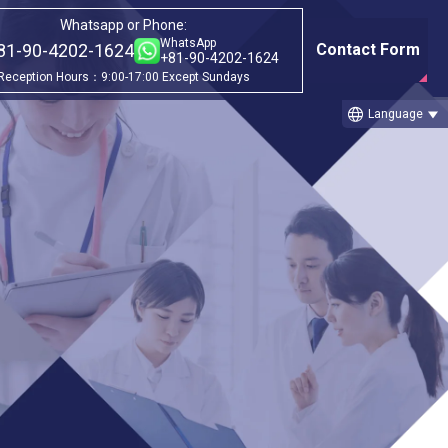
Whatsapp or Phone:
WhatsApp
81-90-4202-1624
Contact Form
+81-90-4202-1624
Reception Hours：9:00-17:00 Except Sundays
language
Language
Category
gram
①Before & after treatment case
studies
②Treatment Cases (Cellgell Method)
③Treatment Cases (Florence Method)