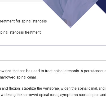
reatment for spinal stenosis.
spinal stenosis treatment.
ow risk that can be used to treat spinal stenosis. A percutaneou
 narrowed spinal canal.
on and flexion, stabilize the vertebrae, widen the spinal canal, and
y widening the narrowed spinal canal, symptoms such as pain an