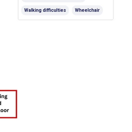
Walking difficulties
Wheelchair