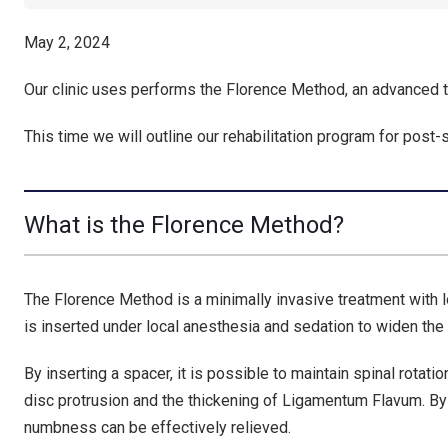
May 2, 2024
Our clinic uses performs the Florence Method, an advanced t
This time we will outline our rehabilitation program for post-
What is the Florence Method?
The Florence Method is a minimally invasive treatment with l
is inserted under local anesthesia and sedation to widen the
By inserting a spacer, it is possible to maintain spinal rotati
disc protrusion and the thickening of Ligamentum Flavum. B
numbness can be effectively relieved.