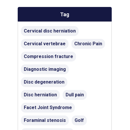
Tag
Cervical disc herniation
Cervical vertebrae
Chronic Pain
Compression fracture
Diagnostic imaging
Disc degeneration
Disc herniation
Dull pain
Facet Joint Syndrome
Foraminal stenosis
Golf