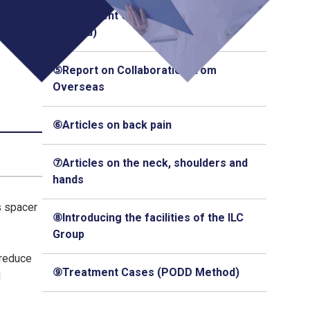
④Treatment Cases (Q-Florence
Method)
⑤Report on Collaboration from
Overseas
⑥Articles on back pain
⑦Articles on the neck, shoulders and
hands
s spacer
⑧Introducing the facilities of the ILC
Group
 reduce
⑨Treatment Cases (PODD Method)
d