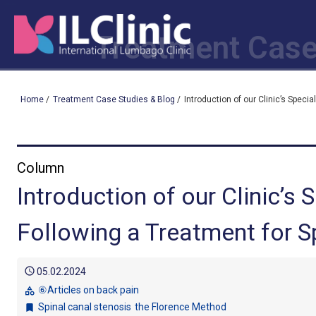
Treatment Case
Home
/
Treatment Case Studies & Blog
/
Introduction of our Clinic’s Speci
Column
Introduction of our Clinic’s
Following a Treatment for S
schedule
05.02.2024
⑥Articles on back pain
category
Spinal canal stenosis
the Florence Method
bookmark