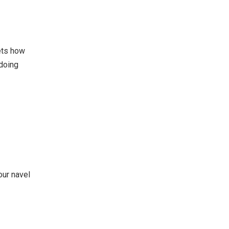
ets how
 doing
our navel