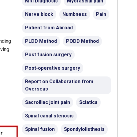
MRI Diagnosis
Myofascial pain
Nerve block
Numbness
Pain
Patient from Abroad
unding
PLDD Method
PODD Method
oving
Post fusion surgery
Post-operative surgery
Report on Collaboration from
Overseas
Sacroiliac joint pain
Sciatica
Spinal canal stenosis
Spinal fusion
Spondylolisthesis