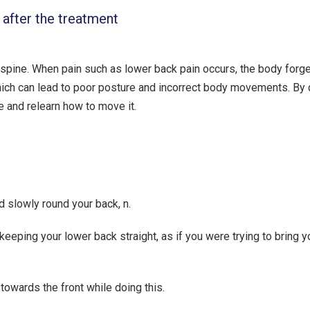
 after the treatment
 spine. When pain such as lower back pain occurs, the body forg
hich can lead to poor posture and incorrect body movements. By
e and relearn how to move it.
nd slowly round your back, n.
 keeping your lower back straight, as if you were trying to bring y
owards the front while doing this.