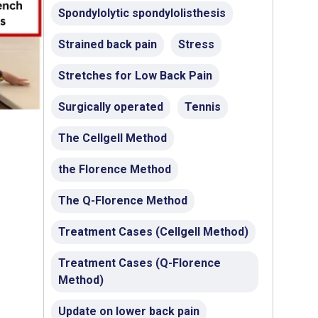
Spondylolytic spondylolisthesis
Strained back pain
Stress
Stretches for Low Back Pain
Surgically operated
Tennis
The Cellgell Method
the Florence Method
The Q-Florence Method
Treatment Cases (Cellgell Method)
Treatment Cases (Q-Florence
Method)
Update on lower back pain