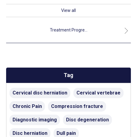
View all
Treatment Progre...
Tag
Cervical disc herniation
Cervical vertebrae
Chronic Pain
Compression fracture
Diagnostic imaging
Disc degeneration
Disc herniation
Dull pain