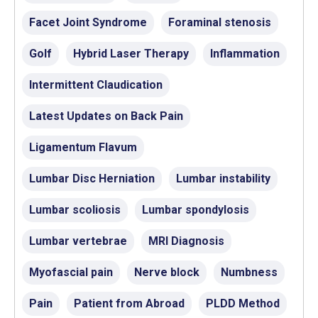
Facet Joint Syndrome
Foraminal stenosis
Golf
Hybrid Laser Therapy
Inflammation
Intermittent Claudication
Latest Updates on Back Pain
Ligamentum Flavum
Lumbar Disc Herniation
Lumbar instability
Lumbar scoliosis
Lumbar spondylosis
Lumbar vertebrae
MRI Diagnosis
Myofascial pain
Nerve block
Numbness
Pain
Patient from Abroad
PLDD Method