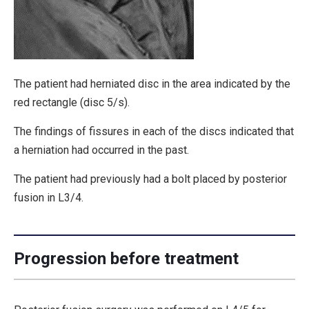
The patient had herniated disc in the area indicated by the
red rectangle (disc 5/s).
The findings of fissures in each of the discs indicated that
a herniation had occurred in the past.
The patient had previously had a bolt placed by posterior
fusion in L3/4.
Progression before treatment