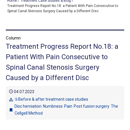
Home
/
Treatment Case Studies & Blog
/
Treatment Progress Report No.18: a Patient With Pain Consecutive to
Spinal Canal Stenosis Surgery Caused by a Different Disc
TOP
OUR TREATMENTS
Column
Treatment Progress Report No.18: a
CONDITIONS WE TREAT
Patient With Pain Consecutive to
ABOUT US
Spinal Canal Stenosis Surgery
CONSULTATION
Caused by a Different Disc
ACCESS
schedule
04.07.2023
TREATMENT CASE STUDIES & BLOG
①Before & after treatment case studies
category
Disc herniation
Numbness
Pain
Post fusion surgery
The
bookmark
Cellgell Method