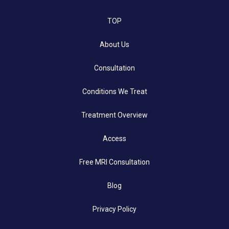
TOP
About Us
Consultation
Conditions We Treat
Treatment Overview
Access
Free MRI Consultation
Blog
Privacy Policy