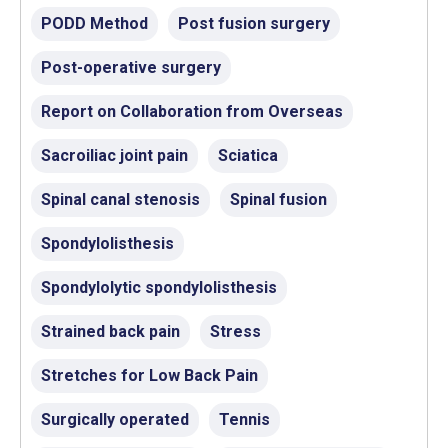
PODD Method
Post fusion surgery
Post-operative surgery
Report on Collaboration from Overseas
Sacroiliac joint pain
Sciatica
Spinal canal stenosis
Spinal fusion
Spondylolisthesis
Spondylolytic spondylolisthesis
Strained back pain
Stress
Stretches for Low Back Pain
Surgically operated
Tennis