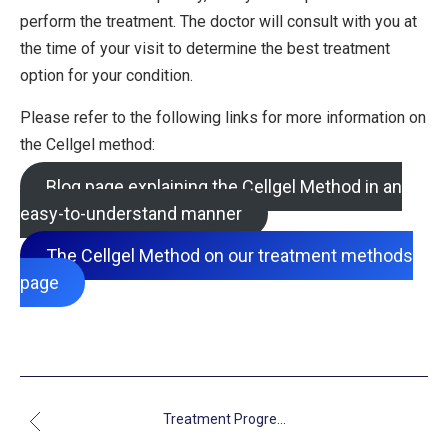
perform the treatment. The doctor will consult with you at
the time of your visit to determine the best treatment
option for your condition.
Please refer to the following links for more information on
the Cellgel method:
Blog page explaining the Cellgel Method in an
easy-to-understand manner
The Cellgel Method on our treatment methods
page
Treatment Progre...