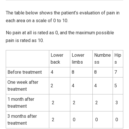
The table below shows the patient’s evaluation of pain in
each area on a scale of 0 to 10.
No pain at all is rated as 0, and the maximum possible
pain is rated as 10.
Lower
Lower
Numbne
Hip
back
limbs
ss
s
Before treatment
4
8
8
7
One week after
2
4
4
5
treatment
1 month after
2
2
2
3
treatment
3 months after
2
0
0
0
treatment