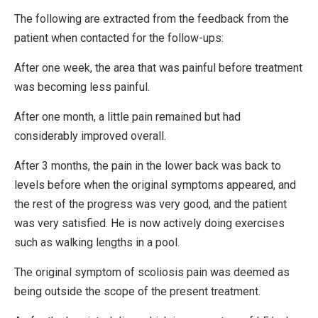
The following are extracted from the feedback from the
patient when contacted for the follow-ups:
After one week, the area that was painful before treatment
was becoming less painful.
After one month, a little pain remained but had
considerably improved overall.
After 3 months, the pain in the lower back was back to
levels before when the original symptoms appeared, and
the rest of the progress was very good, and the patient
was very satisfied. He is now actively doing exercises
such as walking lengths in a pool.
The original symptom of scoliosis pain was deemed as
being outside the scope of the present treatment.