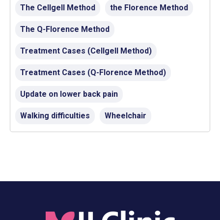
The Cellgell Method
the Florence Method
The Q-Florence Method
Treatment Cases (Cellgell Method)
Treatment Cases (Q-Florence Method)
Update on lower back pain
Walking difficulties
Wheelchair