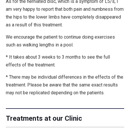
As for the herniated disc, which is a symptom of L5/s, I
am very happy to report that both pain and numbness from
the hips to the lower limbs have completely disappeared
as a result of this treatment.
We encourage the patient to continue doing exercises
such as walking lengths in a pool.
* It takes about 3 weeks to 3 months to see the full
effects of the treatment.
* There may be individual differences in the effects of the
treatment. Please be aware that the same exact results
may not be replicated depending on the patients.
Treatments at our Clinic