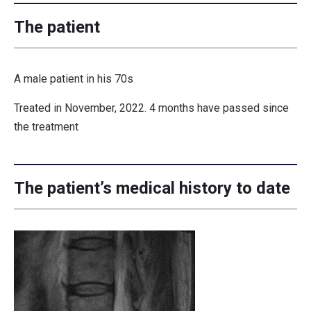
The patient
A male patient in his 70s
Treated in November, 2022. 4 months have passed since
the treatment
The patient’s medical history to date