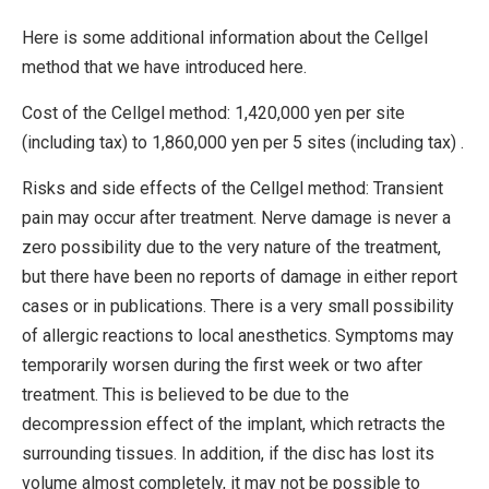
Here is some additional information about the Cellgel
method that we have introduced here.
Cost of the Cellgel method: 1,420,000 yen per site
(including tax) to 1,860,000 yen per 5 sites (including tax) .
Risks and side effects of the Cellgel method: Transient
pain may occur after treatment. Nerve damage is never a
zero possibility due to the very nature of the treatment,
but there have been no reports of damage in either report
cases or in publications. There is a very small possibility
of allergic reactions to local anesthetics. Symptoms may
temporarily worsen during the first week or two after
treatment. This is believed to be due to the
decompression effect of the implant, which retracts the
surrounding tissues. In addition, if the disc has lost its
volume almost completely, it may not be possible to