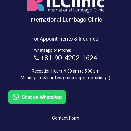
International Lumbago Clinic
For Appointments & Inquiries:
Whatsapp or Phone:
+81-90-4202-1624
Reception Hours: 9:00 am to 5:00 pm
Mondays to Saturdays (including public holidays)
Contact Form