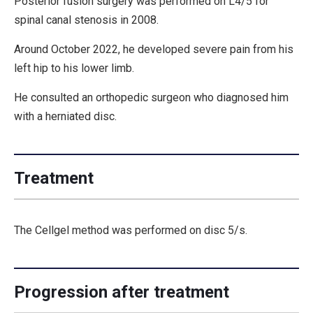
Posterior fusion surgery was performed on L4/5 for
spinal canal stenosis in 2008.
Around October 2022, he developed severe pain from his
left hip to his lower limb.
He consulted an orthopedic surgeon who diagnosed him
with a herniated disc.
Treatment
The Cellgel method was performed on disc 5/s.
Progression after treatment