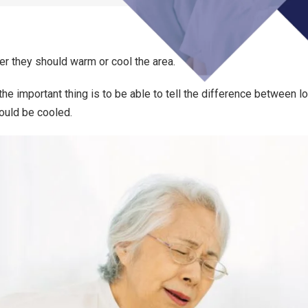
r they should warm or cool the area.
 the important thing is to be able to tell the difference between l
ould be cooled.