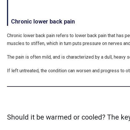
Chronic lower back pain
Chronic lower back pain refers to lower back pain that has p
muscles to stiffen, which in turn puts pressure on nerves an
The pain is often mild, and is characterized by a dull, heavy 
If left untreated, the condition can worsen and progress to ot
Should it be warmed or cooled? The key 