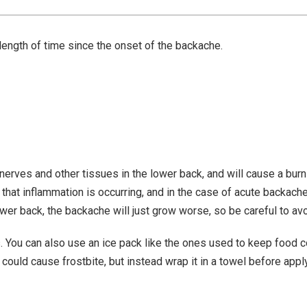
length of time since the onset of the backache.
erves and other tissues in the lower back, and will cause a burn
 that inflammation is occurring, and in the case of acute backach
lower back, the backache will just grow worse, so be careful to avo
 You can also use an ice pack like the ones used to keep food co
it could cause frostbite, but instead wrap it in a towel before apply