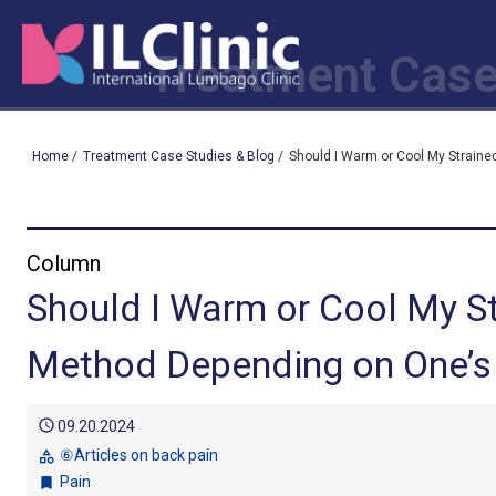
Treatment Case
Home
/
Treatment Case Studies & Blog
/
Should I Warm or Cool My Strain
Column
Should I Warm or Cool My S
Method Depending on One’s
schedule
09.20.2024
⑥Articles on back pain
category
Pain
bookmark