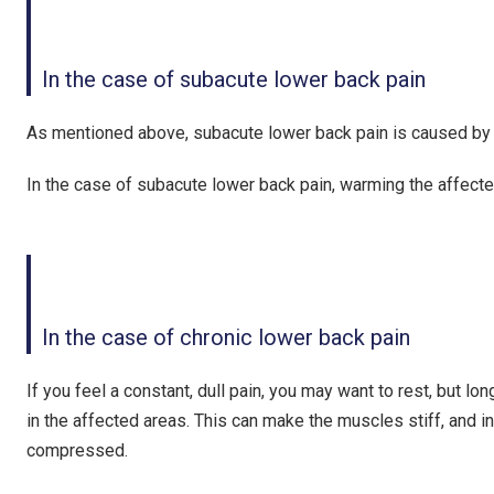
In the case of subacute lower back pain
As mentioned above, subacute lower back pain is caused by t
In the case of subacute lower back pain,
warming the affecte
In the case of chronic lower back pain
If you feel a constant, dull pain, you may want to rest, but 
in the affected areas. This can make the muscles stiff, and 
compressed.