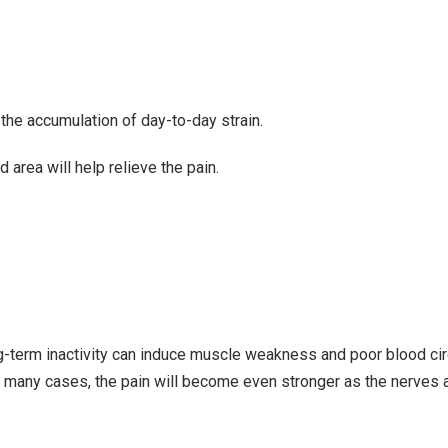
he accumulation of day-to-day strain.
d area
will help relieve the pain.
long-term inactivity can induce muscle weakness and poor blood cir
in many cases, the pain will become even stronger as the nerves 