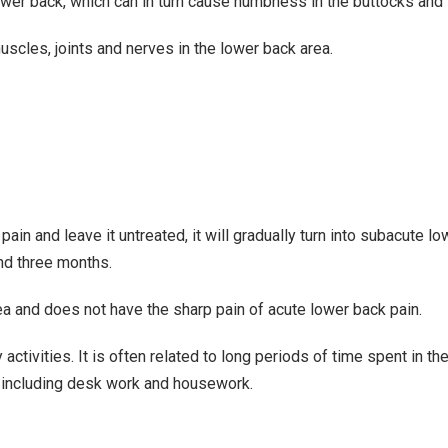
lower back, which can in turn cause numbness in the buttocks and 
scles, joints and nerves in the lower back area.
ain and leave it untreated, it will gradually turn into subacute l
and three months.
rea and does not have the sharp pain of acute lower back pain.
ctivities. It is often related to long periods of time spent in t
e, including desk work and housework.