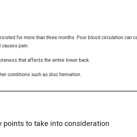
ersisted for more than three months. Poor blood circulation can 
d causes pain.
soreness that affects the entire lower back.
her conditions such as disc herniation.
points to take into consideration