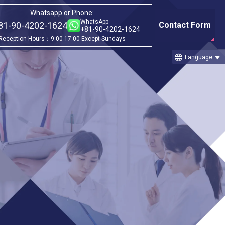
Whatsapp or Phone:
WhatsApp
81-90-4202-1624
Contact Form
+81-90-4202-1624
Reception Hours：9:00-17:00 Except Sundays
language
Language
nt
Category
ch
①Before & after treatment case
studies
②Treatment Cases (Cellgell Method)
③Treatment Cases (Florence Method)