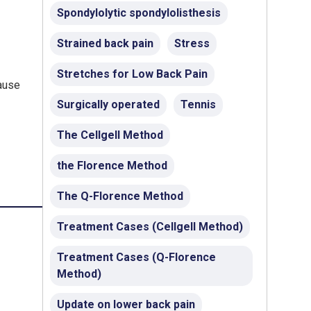
Spondylolytic spondylolisthesis
Strained back pain
Stress
Stretches for Low Back Pain
cause
Surgically operated
Tennis
The Cellgell Method
the Florence Method
The Q-Florence Method
Treatment Cases (Cellgell Method)
Treatment Cases (Q-Florence
Method)
Update on lower back pain