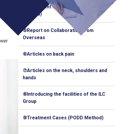
④Treatment Cases (Q-Florence
Method)
⑤Report on Collaboration from
Overseas
ower
⑥Articles on back pain
⑦Articles on the neck, shoulders and
hands
⑧Introducing the facilities of the ILC
Group
⑨Treatment Cases (PODD Method)