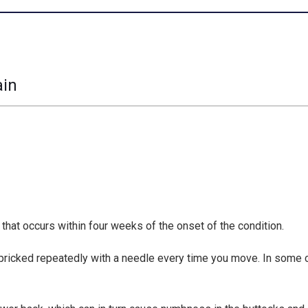
ain
 that occurs within four weeks of the onset of the condition.
ing pricked repeatedly with a needle every time you move. In some