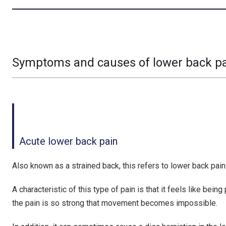
Symptoms and causes of lower back p
Acute lower back pain
Also known as a strained back, this refers to lower back pain
A characteristic of this type of pain is that it feels like be
the pain is so strong that movement becomes impossible.