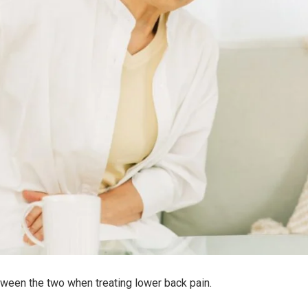
between the two when treating lower back pain.