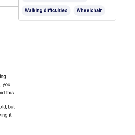
Walking difficulties
Wheelchair
ing
e,
you
id this.
ld, but
ing it.