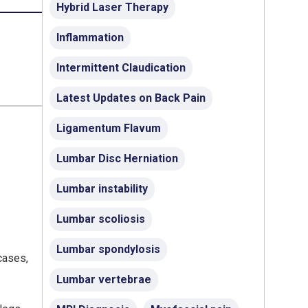
Hybrid Laser Therapy
Inflammation
Intermittent Claudication
Latest Updates on Back Pain
Ligamentum Flavum
Lumbar Disc Herniation
Lumbar instability
Lumbar scoliosis
Lumbar spondylosis
 cases,
Lumbar vertebrae