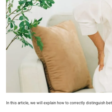
In this article, we will explain how to correctly distinguish 