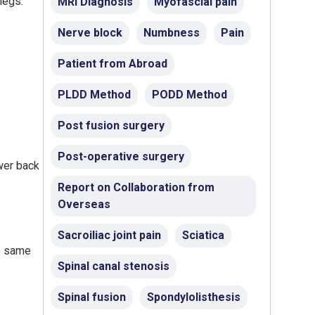
legs.
MRI Diagnosis
Myofascial pain
Nerve block
Numbness
Pain
Patient from Abroad
PLDD Method
PODD Method
Post fusion surgery
Post-operative surgery
ower back
Report on Collaboration from
Overseas
Sacroiliac joint pain
Sciatica
he same
Spinal canal stenosis
Spinal fusion
Spondylolisthesis