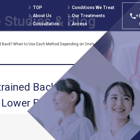
TOP
Conditions We Treat
+
About Us
Our Treatments
 Studies
& Blog
Consultation
Access
ed Back? When to Use Each Method Depending on One’s Lower Back Pain Treatme
trained Back? When to Use Ea
 Lower Back Pain Treatment