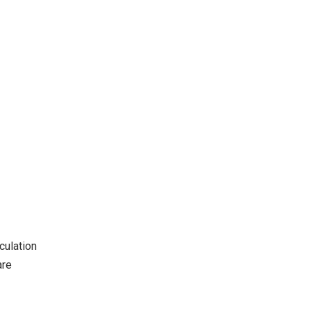
culation
are