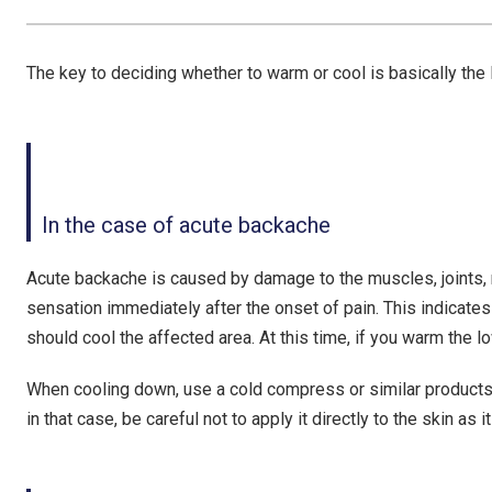
The key to deciding whether to warm or cool is basically the 
In the case of acute backache
Acute backache is caused by damage to the muscles, joints, n
sensation immediately after the onset of pain. This indicates
should cool the affected area
. At this time, if you warm the 
When cooling down, use a cold compress or similar products.
in that case, be careful not to apply it directly to the skin as 