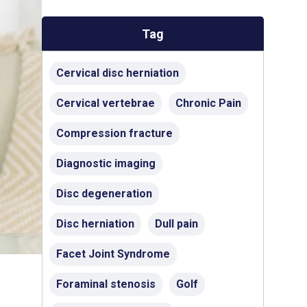
Tag
Cervical disc herniation
Cervical vertebrae
Chronic Pain
Compression fracture
Diagnostic imaging
Disc degeneration
Disc herniation
Dull pain
Facet Joint Syndrome
Foraminal stenosis
Golf