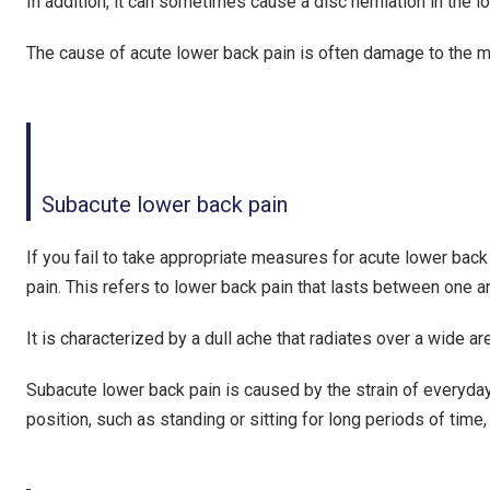
In addition, it can sometimes cause a disc herniation in the 
The cause of acute lower back pain is often damage to the mu
Subacute lower back pain
If you fail to take appropriate measures for acute lower back p
pain. This refers to lower back pain that lasts between one 
It is characterized by a dull ache that radiates over a wide a
Subacute lower back pain is caused by the strain of everyday a
position, such as standing or sitting for long periods of tim