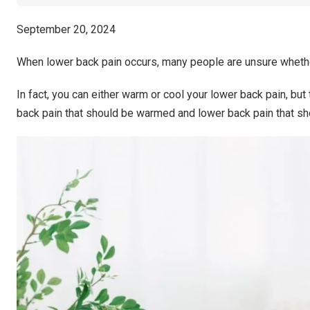
September 20, 2024
When lower back pain occurs, many people are unsure whethe
In fact, you can either warm or cool your lower back pain, but
back pain that should be warmed and lower back pain that sh