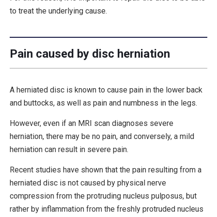
to treat the underlying cause.
Pain caused by disc herniation
A herniated disc is known to cause pain in the lower back
and buttocks, as well as pain and numbness in the legs.
However, even if an MRI scan diagnoses severe
herniation, there may be no pain, and conversely, a mild
herniation can result in severe pain.
Recent studies have shown that the pain resulting from a
herniated disc is not caused by physical nerve
compression from the protruding nucleus pulposus, but
rather by inflammation from the freshly protruded nucleus