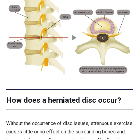
How does a herniated disc occur?
Without the occurrence of disc issues, strenuous exercise
causes little or no effect on the surrounding bones and