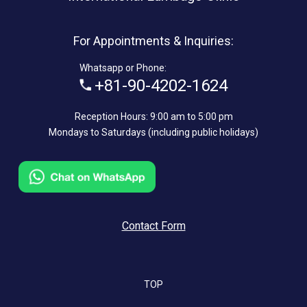
For Appointments & Inquiries:
Whatsapp or Phone:
+81-90-4202-1624
Reception Hours: 9:00 am to 5:00 pm
Mondays to Saturdays (including public holidays)
Contact Form
TOP