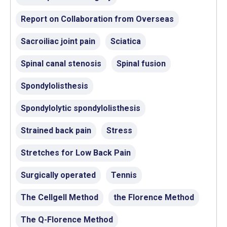
Report on Collaboration from Overseas
Sacroiliac joint pain
Sciatica
Spinal canal stenosis
Spinal fusion
Spondylolisthesis
Spondylolytic spondylolisthesis
Strained back pain
Stress
Stretches for Low Back Pain
Surgically operated
Tennis
The Cellgell Method
the Florence Method
The Q-Florence Method