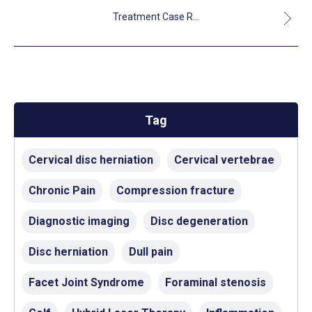
Treatment Case R...
Tag
Cervical disc herniation
Cervical vertebrae
Chronic Pain
Compression fracture
Diagnostic imaging
Disc degeneration
Disc herniation
Dull pain
Facet Joint Syndrome
Foraminal stenosis