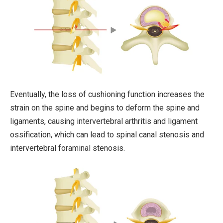
Eventually, the loss of cushioning function increases the
strain on the spine and begins to deform the spine and
ligaments, causing intervertebral arthritis and ligament
ossification, which can lead to spinal canal stenosis and
intervertebral foraminal stenosis.