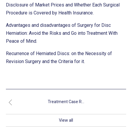
Disclosure of Market Prices and Whether Each Surgical
Procedure is Covered by Health Insurance.
Advantages and disadvantages of Surgery for Disc
Herniation: Avoid the Risks and Go into Treatment With
Peace of Mind.
Recurrence of Herniated Discs: on the Necessity of
Revision Surgery and the Criteria for it.
Treatment Case R...
View all