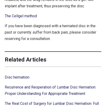
implant after treatment, thus preserving the disc.
The Cellgel method
If you have been diagnosed with a herniated disc in the
past or currently suffer from back pain, please consider
reserving for a consultation.
Related Articles
Disc herniation
Recurrence and Reoperation of Lumbar Disc Herniation:
Proper Understanding For Appropriate Treatment
The Real Cost of Surgery for Lumbar Disc Herniation: Full