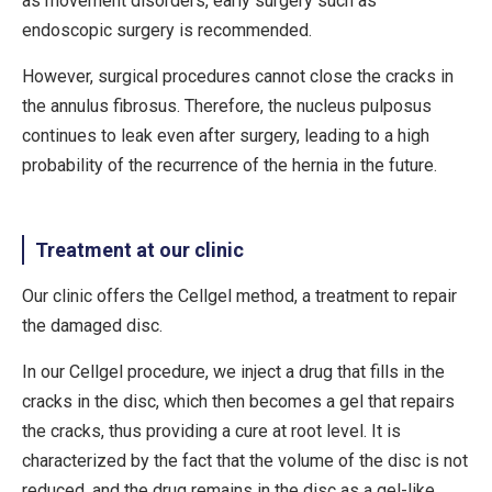
as movement disorders, early surgery such as
endoscopic surgery is recommended.
However, surgical procedures cannot close the cracks in
the annulus fibrosus. Therefore, the nucleus pulposus
continues to leak even after surgery, leading to a high
probability of the recurrence of the hernia in the future.
Treatment at our clinic
Our clinic offers the Cellgel method, a treatment to repair
the damaged disc.
In our Cellgel procedure, we inject a drug that fills in the
cracks in the disc, which then becomes a gel that repairs
the cracks, thus providing a cure at root level. It is
characterized by the fact that the volume of the disc is not
reduced, and the drug remains in the disc as a gel-like