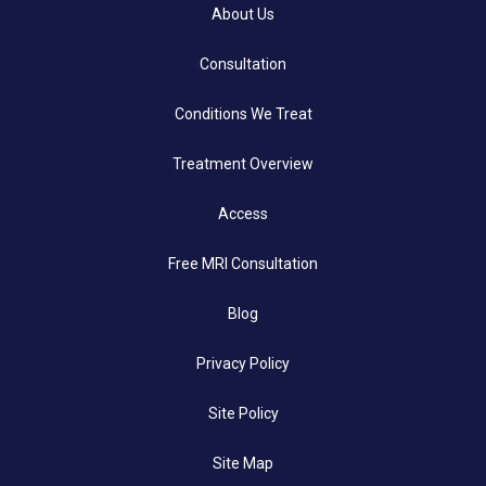
About Us
Consultation
Conditions We Treat
Treatment Overview
Access
Free MRI Consultation
Blog
Privacy Policy
Site Policy
Site Map