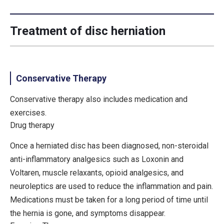
Treatment of disc herniation
Conservative Therapy
Conservative therapy also includes medication and
exercises.
Drug therapy
Once a herniated disc has been diagnosed, non-steroidal
anti-inflammatory analgesics such as Loxonin and
Voltaren, muscle relaxants, opioid analgesics, and
neuroleptics are used to reduce the inflammation and pain.
Medications must be taken for a long period of time until
the hernia is gone, and symptoms disappear.