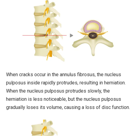
When cracks occur in the annulus fibrosus, the nucleus
pulposus inside rapidly protrudes, resulting in herniation.
When the nucleus pulposus protrudes slowly, the
herniation is less noticeable, but the nucleus pulposus
gradually loses its volume, causing a loss of disc function.