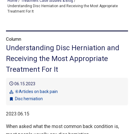
Home
/
Treatment Case Studies & Blog
/
Understanding Disc Herniation and Receiving the Most Appropriate
Treatment For It
TOP
OUR TREATMENTS
Column
Understanding Disc Herniation and
CONDITIONS WE TREAT
Receiving the Most Appropriate
ABOUT US
Treatment For It
CONSULTATION
schedule
06.15.2023
ACCESS
⑥Articles on back pain
category
Disc herniation
bookmark
TREATMENT CASE STUDIES & BLOG
2023.06.15
When asked what the most common back condition is,