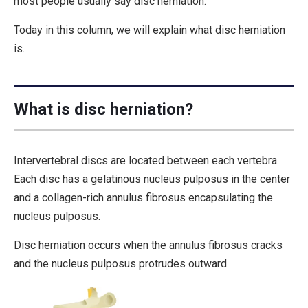
most people usually say disc herniation.
Today in this column, we will explain what disc herniation
is.
What is disc herniation?
Intervertebral discs are located between each vertebra.
Each disc has a gelatinous nucleus pulposus in the center
and a collagen-rich annulus fibrosus encapsulating the
nucleus pulposus.
Disc herniation occurs when the annulus fibrosus cracks
and the nucleus pulposus protrudes outward.