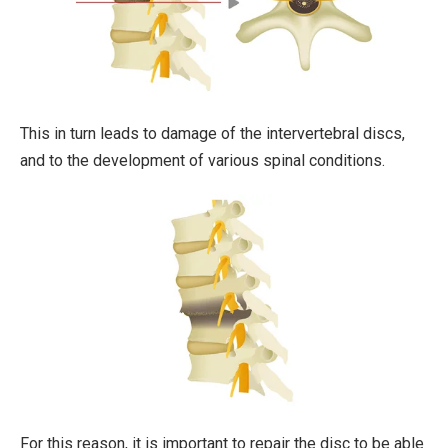
This in turn leads to damage of the intervertebral discs,
and to the development of various spinal conditions.
For this reason, it is important to repair the disc to be able