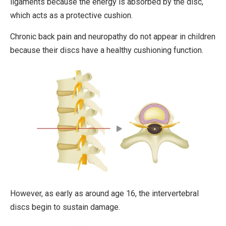
ligaments because the energy is absorbed by the disc,
which acts as a protective cushion.
Chronic back pain and neuropathy do not appear in children
because their discs have a healthy cushioning function.
However, as early as around age 16, the intervertebral
discs begin to sustain damage.