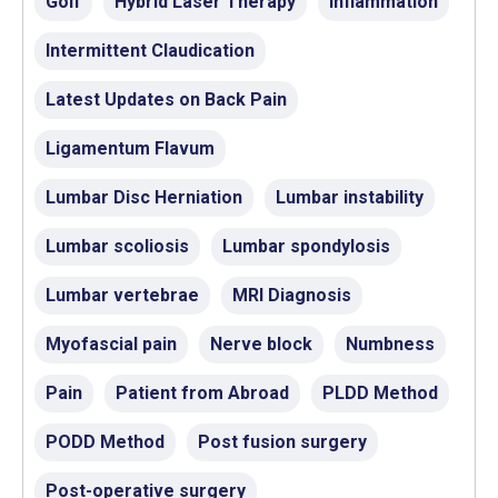
Golf
Hybrid Laser Therapy
Inflammation
Intermittent Claudication
Latest Updates on Back Pain
Ligamentum Flavum
Lumbar Disc Herniation
Lumbar instability
Lumbar scoliosis
Lumbar spondylosis
Lumbar vertebrae
MRI Diagnosis
Myofascial pain
Nerve block
Numbness
Pain
Patient from Abroad
PLDD Method
PODD Method
Post fusion surgery
Post-operative surgery