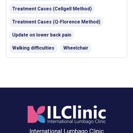
Treatment Cases (Cellgell Method)
Treatment Cases (Q-Florence Method)
Update on lower back pain
Walking difficulties
Wheelchair
International Lumbago Clinic