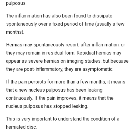
pulposus.
The inflammation has also been found to dissipate
spontaneously over a fixed period of time (usually a few
months).
Hernias may spontaneously resorb after inflammation, or
they may remain in residual form. Residual hernias may
appear as severe hernias on imaging studies, but because
they are post-inflammatory, they are asymptomatic.
If the pain persists for more than a few months, it means
that a new nucleus pulposus has been leaking
continuously. If the pain improves, it means that the
nucleus pulposus has stopped leaking.
This is very important to understand the condition of a
herniated disc.