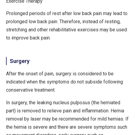
Exercise Therapy
Prolonged periods of rest after low back pain may lead to
prolonged low back pain. Therefore, instead of resting,
stretching and other rehabilitative exercises may be used
to improve back pain.
Surgery
After the onset of pain, surgery is considered to be
indicated when the symptoms do not subside following
conservative treatment.
In surgery, the leaking nucleus pulposus (the herniated
part) is removed to relieve pain and inflammation. Hernia
removal by laser may be recommended for mild hernias. If
the hernia is severe and there are severe symptoms such